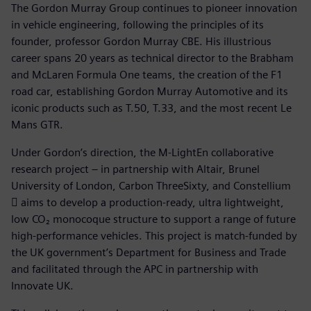
The Gordon Murray Group continues to pioneer innovation
in vehicle engineering, following the principles of its
founder, professor Gordon Murray CBE. His illustrious
career spans 20 years as technical director to the Brabham
and McLaren Formula One teams, the creation of the F1
road car, establishing Gordon Murray Automotive and its
iconic products such as T.50, T.33, and the most recent Le
Mans GTR.
Under Gordon’s direction, the M-LightEn collaborative
research project – in partnership with Altair, Brunel
University of London, Carbon ThreeSixty, and Constellium
 aims to develop a production-ready, ultra lightweight,
low CO₂ monocoque structure to support a range of future
high-performance vehicles. This project is match-funded by
the UK government’s Department for Business and Trade
and facilitated through the APC in partnership with
Innovate UK.