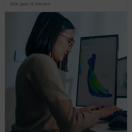
2026. gada 16. februāris