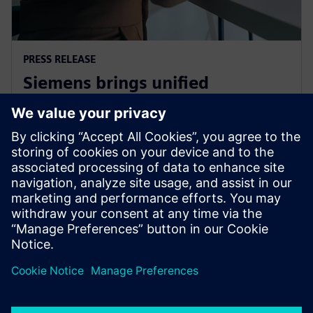
PRESS RELEASE
Siemens brings unified
multiphysics and optimization
to the cloud with Simcenter X
2025. gada 1. decembris