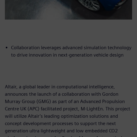
Collaboration leverages advanced simulation technology
to drive innovation in next-generation vehicle design
Altair, a global leader in computational intelligence,
announces the launch of a collaboration with Gordon
Murray Group (GMG) as part of an Advanced Propulsion
Centre UK (APC) facilitated project, M-LightEn. This project
will utilize Altair’s leading optimization solutions and
concept development processes to support the next
generation ultra lightweight and low embedded CO2