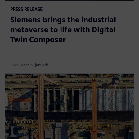
PRESS RELEASE
Siemens brings the industrial
metaverse to life with Digital
Twin Composer
2026. gada 6. janvāris