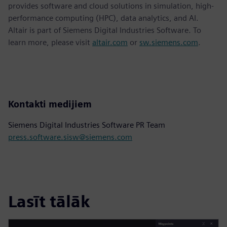
provides software and cloud solutions in simulation, high-
performance computing (HPC), data analytics, and AI.
Altair is part of Siemens Digital Industries Software. To
learn more, please visit
altair.com
or
sw.siemens.com
.
Kontakti medijiem
Siemens Digital Industries Software PR Team
press.software.sisw@siemens.com
Lasīt tālāk