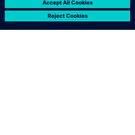
PAR SIEMENS
INFORMĀCIJA PAR UZŅĒMUMU
SAZINIETIES AR MUMS