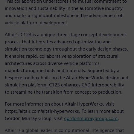
This collaboration underscores the mutual commitment to
innovation and sustainability in the automotive industry
and marks a significant milestone in the advancement of
vehicle platform development.
Altair’s C123 is a unique three stage concept development
process that integrates advanced optimization and
simulation technology throughout the early design phases.
It enables rapid, collaborative exploration of structural
architectures across diverse vehicle platforms,
manufacturing methods and materials. Supported by a
bespoke toolbox built on the Altair HyperWorks design and
simulation platform, C123 enhances CAD interoperability
to streamline the transition from concept to production.
For more information about Altair HyperWorks, visit
https://altair.com/altair-hyperworks. To learn more about
Gordon Murray Group, visit
gordonmurraygroup.com
.
Altair is a global leader in computational intelligence that