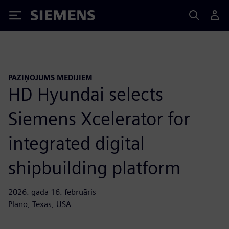
Siemens
PAZIŅOJUMS MEDIJIEM
HD Hyundai selects
Siemens Xcelerator for
integrated digital
shipbuilding platform
2026. gada 16. februāris
Plano, Texas, USA