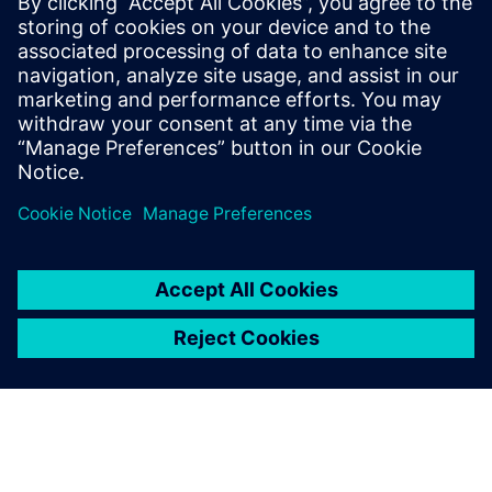
PRESS RELEASE
Siemens brings the industrial
metaverse to life with Digital
Twin Composer
2026. gada 6. janvāris