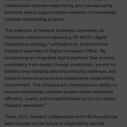
collaboration between engineering and manufacturing
functions and to support stable execution of increasingly
complex shipbuilding projects.
“The selection of Siemens Xcelerator represents an
important milestone in advancing HD KSOE’s digital
shipbuilding strategy,” saidTaejin Lee, Executive Vice
President and Head of Digital Innovation Office. “By
establishing an integrated digital platform that ensures
consistency from design through production, we aim to
address long-standing data discontinuity challenges and
create a more structured and collaborative shipbuilding
environment. This initiative will strengthen our ability to
execute increasingly complex projects while enhancing
efficiency, quality and competitiveness across our global
shipyard operations.”
“Since 2022, Siemens’ collaboration with HD Hyundai has
been focused on the future of shipbuilding and the