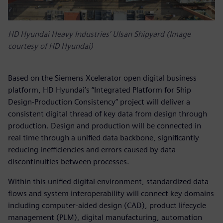
HD Hyundai Heavy Industries’ Ulsan Shipyard (Image
courtesy of HD Hyundai)
Based on the Siemens Xcelerator open digital business
platform, HD Hyundai’s “Integrated Platform for Ship
Design-Production Consistency” project will deliver a
consistent digital thread of key data from design through
production. Design and production will be connected in
real time through a unified data backbone, significantly
reducing inefficiencies and errors caused by data
discontinuities between processes.
Within this unified digital environment, standardized data
flows and system interoperability will connect key domains
including computer-aided design (CAD), product lifecycle
management (PLM), digital manufacturing, automation