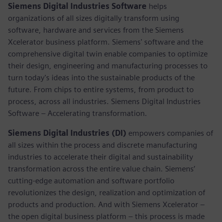
Siemens Digital Industries Software
helps
organizations of all sizes digitally transform using
software, hardware and services from the Siemens
Xcelerator business platform. Siemens' software and the
comprehensive digital twin enable companies to optimize
their design, engineering and manufacturing processes to
turn today's ideas into the sustainable products of the
future. From chips to entire systems, from product to
process, across all industries. Siemens Digital Industries
Software – Accelerating transformation.
Siemens Digital Industries (DI)
empowers companies of
all sizes within the process and discrete manufacturing
industries to accelerate their digital and sustainability
transformation across the entire value chain. Siemens’
cutting-edge automation and software portfolio
revolutionizes the design, realization and optimization of
products and production. And with Siemens Xcelerator –
the open digital business platform – this process is made