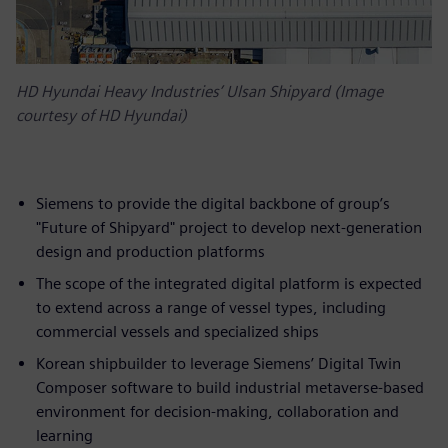
HD Hyundai Heavy Industries’ Ulsan Shipyard (Image
courtesy of HD Hyundai)
Siemens to provide the digital backbone of group’s
"Future of Shipyard" project to develop next-generation
design and production platforms
The scope of the integrated digital platform is expected
to extend across a range of vessel types, including
commercial vessels and specialized ships
Korean shipbuilder to leverage Siemens’ Digital Twin
Composer software to build industrial metaverse-based
environment for decision-making, collaboration and
learning