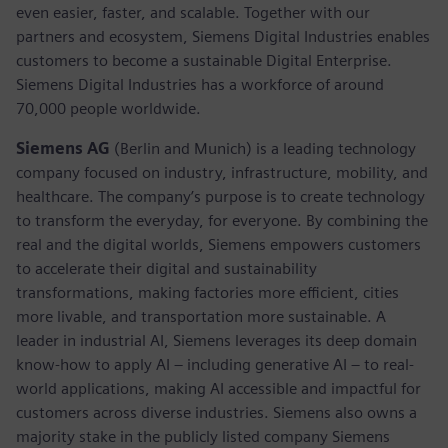
even easier, faster, and scalable. Together with our
partners and ecosystem, Siemens Digital Industries enables
customers to become a sustainable Digital Enterprise.
Siemens Digital Industries has a workforce of around
70,000 people worldwide.
Siemens AG
(Berlin and Munich) is a leading technology
company focused on industry, infrastructure, mobility, and
healthcare. The company’s purpose is to create technology
to transform the everyday, for everyone. By combining the
real and the digital worlds, Siemens empowers customers
to accelerate their digital and sustainability
transformations, making factories more efficient, cities
more livable, and transportation more sustainable. A
leader in industrial AI, Siemens leverages its deep domain
know-how to apply AI – including generative AI – to real-
world applications, making AI accessible and impactful for
customers across diverse industries. Siemens also owns a
majority stake in the publicly listed company Siemens