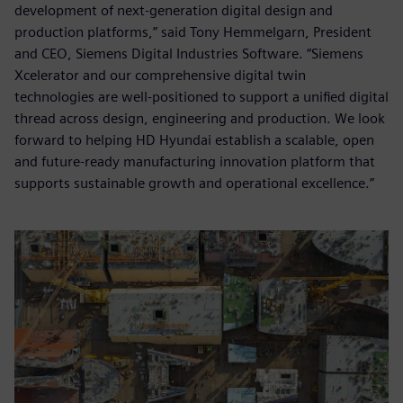
development of next-generation digital design and
production platforms,” said Tony Hemmelgarn, President
and CEO, Siemens Digital Industries Software. “Siemens
Xcelerator and our comprehensive digital twin
technologies are well-positioned to support a unified digital
thread across design, engineering and production. We look
forward to helping HD Hyundai establish a scalable, open
and future-ready manufacturing innovation platform that
supports sustainable growth and operational excellence.”