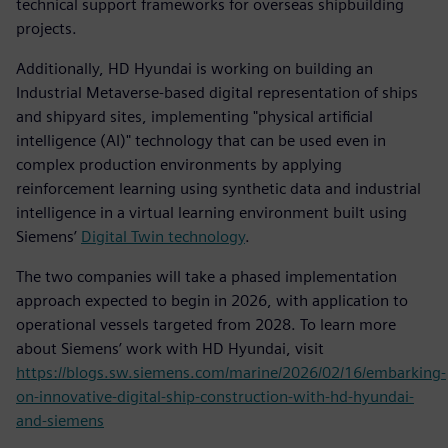
technical support frameworks for overseas shipbuilding
projects.
Additionally, HD Hyundai is working on building an
Industrial Metaverse-based digital representation of ships
and shipyard sites, implementing "physical artificial
intelligence (AI)" technology that can be used even in
complex production environments by applying
reinforcement learning using synthetic data and industrial
intelligence in a virtual learning environment built using
Siemens’
Digital Twin technology
.
The two companies will take a phased implementation
approach expected to begin in 2026, with application to
operational vessels targeted from 2028. To learn more
about Siemens’ work with HD Hyundai, visit
https://blogs.sw.siemens.com/marine/2026/02/16/embarking-
on-innovative-digital-ship-construction-with-hd-hyundai-
and-siemens