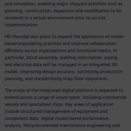
and simulation, enabling major shipyard activities such as
planning, construction, expansion and modification to be
reviewed in a virtual environment prior to on-site
implementation.
HD Hyundai also plans to expand the application of model-
based engineering practices and improve collaboration
efficiency across organizations and functional teams. In
particular, block assembly, welding information, piping,
and electrical data will be managed in an integrated 3D
model, improving design accuracy, optimizing production
planning, and standardizing shop-floor operations.
The scope of the integrated digital platform is expected to
extend across a range of vessel types, including commercial
vessels and specialized ships. Key areas of application
include structured management of equipment and
component data, digital model-based performance
analysis, lifecycle-oriented maintenance engineering and