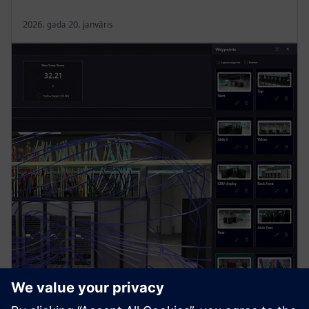
2026. gada 20. janvāris