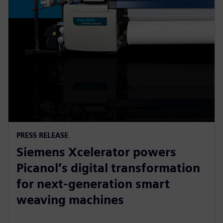
PRESS RELEASE
Siemens Xcelerator powers
Picanol’s digital transformation
for next-generation smart
weaving machines