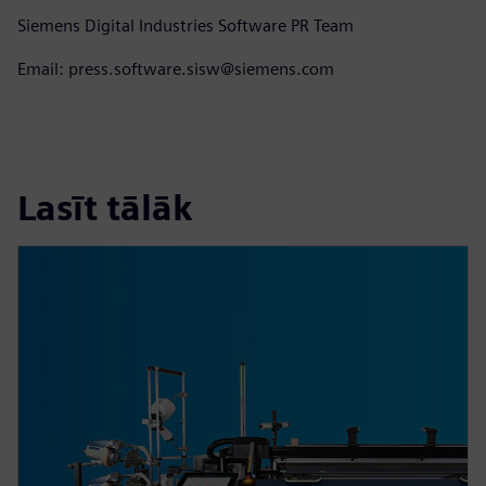
Siemens Digital Industries Software PR Team
Email: press.software.sisw@siemens.com
Lasīt tālāk