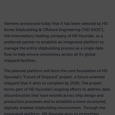
Siemens announced today that it has been selected by HD
Korea Shipbuilding & Offshore Engineering (“HD KSOE”),
the intermediary holding company of HD Hyundai, as a
preferred partner to establish an integrated platform to
manage the entire shipbuilding process as a single data
flow to help ensure consistency across all its global
shipyard facilities.
The planned platform will form the core foundation of HD
Hyundai's "Future of Shipyard" project, a future-oriented
shipyard that it aims to complete by 2030. The project
forms part of HD Hyundai’s ongoing efforts to address data
discontinuities that have existed across ship design and
production processes and to establish a more structured,
digitally enabled shipbuilding environment. Through the
integrated platform, HD Hyundai aims to strengthen