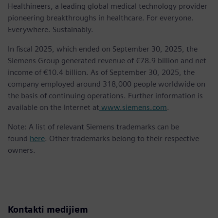
Healthineers, a leading global medical technology provider
pioneering breakthroughs in healthcare. For everyone.
Everywhere. Sustainably.
In fiscal 2025, which ended on September 30, 2025, the
Siemens Group generated revenue of €78.9 billion and net
income of €10.4 billion. As of September 30, 2025, the
company employed around 318,000 people worldwide on
the basis of continuing operations. Further information is
available on the Internet at
www.siemens.com
.
Note: A list of relevant Siemens trademarks can be
found
here
. Other trademarks belong to their respective
owners.
Kontakti medijiem