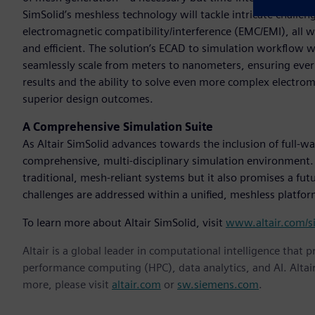
SimSolid’s meshless technology will tackle intricate challenge
electromagnetic compatibility/interference (EMC/EMI), all 
and efficient. The solution’s ECAD to simulation workflow 
seamlessly scale from meters to nanometers, ensuring every d
results and the ability to solve even more complex electr
superior design outcomes.
A Comprehensive Simulation Suite
As Altair SimSolid advances towards the inclusion of full-wa
comprehensive, multi-disciplinary simulation environment. 
traditional, mesh-reliant systems but it also promises a fu
challenges are addressed within a unified, meshless platform
To learn more about Altair SimSolid, visit
www.altair.com/s
Altair is a global leader in computational intelligence that 
performance computing (HPC), data analytics, and AI. Altair 
more, please visit
altair.com
or
sw.siemens.com
.