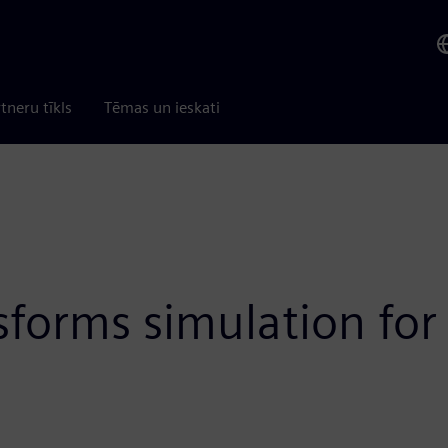
tneru tīkls
Tēmas un ieskati
sforms simulation for