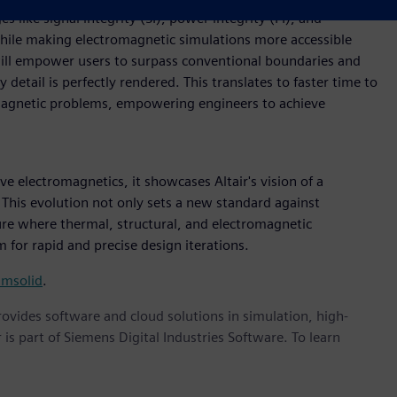
s like signal integrity (SI), power integrity (PI), and
while making electromagnetic simulations more accessible
will empower users to surpass conventional boundaries and
etail is perfectly rendered. This translates to faster time to
omagnetic problems, empowering engineers to achieve
ve electromagnetics, it showcases Altair's vision of a
This evolution not only sets a new standard against
ture where thermal, structural, and electromagnetic
 for rapid and precise design iterations.
imsolid
.
provides software and cloud solutions in simulation, high-
is part of Siemens Digital Industries Software. To learn