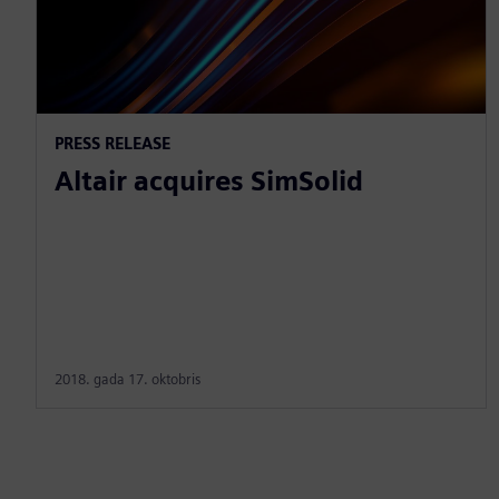
PRESS RELEASE
Altair acquires SimSolid
2018. gada 17. oktobris