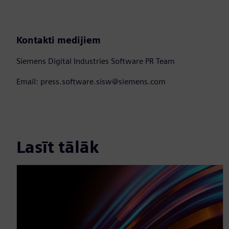
Kontakti medijiem
Siemens Digital Industries Software PR Team
Email: press.software.sisw@siemens.com
Lasīt tālāk