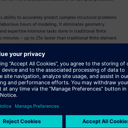
ts ability to accurately predict complex structural problems
 laborious hours of modeling. It eliminates geometry
 expertise-intensive tasks done in traditional finite
to minutes – up to 25x faster than traditional finite element
motive industries, two sectors that typically experience
 is poised to play a significant role in the electronics
t structural and thermal analysis for PCBs and ICs with full-
AI technology to develop physics-informed neural networks.
ly model and simulate complex electronics systems will
conomically.
Necessary
o simulation has historically been strewn with the obstacles
t delays insights and stretches project timelines. Altair