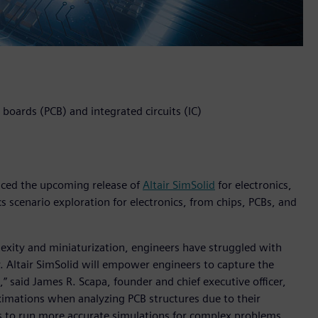
t boards (PCB) and integrated circuits (IC)
unced the upcoming release of
Altair SimSolid
for electronics,
s scenario exploration for electronics, from chips, PCBs, and
lexity and miniaturization, engineers have struggled with
. Altair SimSolid will empower engineers to capture the
,” said James R. Scapa, founder and chief executive officer,
oximations when analyzing PCB structures due to their
ns to run more accurate simulations for complex problems