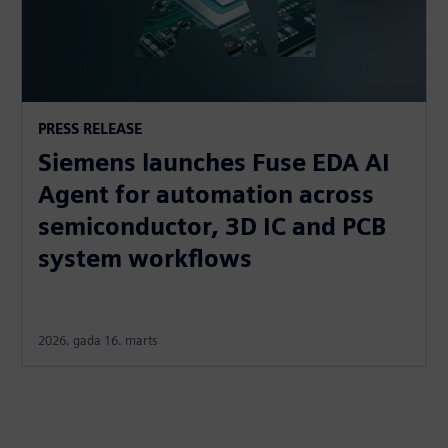
PRESS RELEASE
Siemens launches Fuse EDA AI
Agent for automation across
semiconductor, 3D IC and PCB
system workflows
2026. gada 16. marts