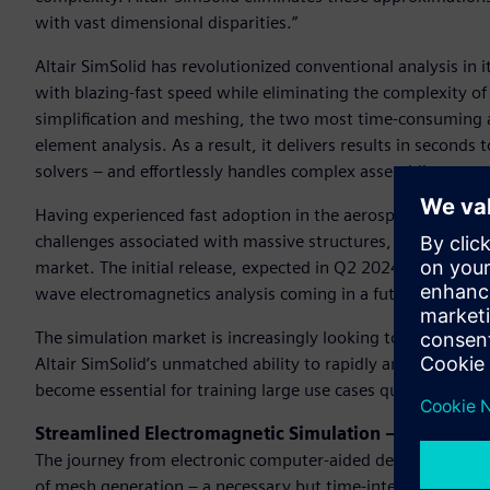
with vast dimensional disparities.”
Altair SimSolid has revolutionized conventional analysis in i
with blazing-fast speed while eliminating the complexity of
simplification and meshing, the two most time-consuming and
element analysis. As a result, it delivers results in seconds 
solvers – and effortlessly handles complex assemblies.
Having experienced fast adoption in the aerospace and auto
challenges associated with massive structures, Altair SimSolid
market. The initial release, expected in Q2 2024, will suppor
wave electromagnetics analysis coming in a future release.
The simulation market is increasingly looking to leverage 
Altair SimSolid’s unmatched ability to rapidly and accurate
become essential for training large use cases quickly and e
Streamlined Electromagnetic Simulation – No Mesh 
The journey from electronic computer-aided design (ECAD) t
of mesh generation – a necessary but time-intensive step tha