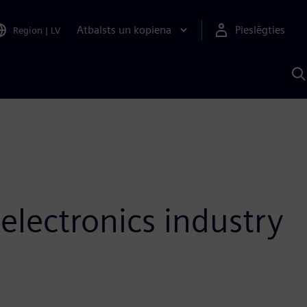
Atbalsts un kopiena
Pieslēgties
Region
|
LV
M
a
S
A
 electronics industry