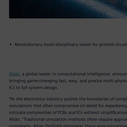
Revolutionary multi-disciplinary solver for printed circui
Altair
, a global leader in computational intelligence, anno
bringing game-changing fast, easy, and precise multi-physic
ICs to full system design.
“As the electronics industry pushes the boundaries of comp
simulations that often compromise on detail for expediency
intricate complexities of PCBs and ICs without simplification
Altair. “Traditional simulation methods often require appr
complexity. Altair SimSolid eliminates these approximatio