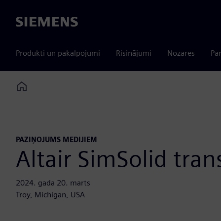
Siemens
Produkti un pakalpojumi
Risinājumi
Nozares
Par
Home
PAZIŅOJUMS MEDIJIEM
Altair SimSolid tran
2024. gada 20. marts
Troy, Michigan, USA