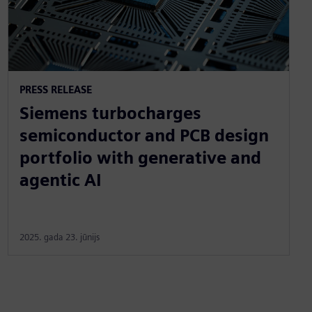
PRESS RELEASE
Siemens turbocharges
semiconductor and PCB design
portfolio with generative and
agentic AI
2025. gada 23. jūnijs