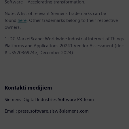
Software – Accelerating transformation.
Note: A list of relevant Siemens trademarks can be
found
here
. Other trademarks belong to their respective
owners.
1 IDC MarketScape: Worldwide Industrial Internet of Things
Platforms and Applications 20241 Vendor Assessment (doc
# US52036924e, December 2024)
Kontakti medijiem
Siemens Digital Industries Software PR Team
Email: press.software.sisw@siemens.com