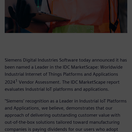
Siemens Digital Industries Software today announced it has
been named a Leader in the IDC MarketScape: Worldwide
Industrial Internet of Things Platforms and Applications
1
2024
Vendor Assessment. The IDC MarketScape report
evaluates Industrial IoT platforms and applications.
"Siemens’ recognition as a Leader in Industrial IoT Platforms
and Applications, we believe, demonstrates that our
approach of delivering outstanding customer value with
out-of-the-box solutions tailored toward manufacturing
companies is paying dividends for our users who adopt