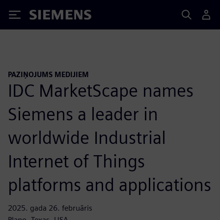
Siemens
PAZIŅOJUMS MEDIJIEM
IDC MarketScape names
Siemens a leader in
worldwide Industrial
Internet of Things
platforms and applications
2025. gada 26. februāris
Plano, Texas, USA