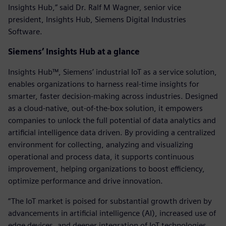
Insights Hub,” said Dr. Ralf M Wagner, senior vice
president, Insights Hub, Siemens Digital Industries
Software.
Siemens’ Insights Hub at a glance
Insights Hub™, Siemens’ industrial IoT as a service solution,
enables organizations to harness real-time insights for
smarter, faster decision-making across industries. Designed
as a cloud-native, out-of-the-box solution, it empowers
companies to unlock the full potential of data analytics and
artificial intelligence data driven. By providing a centralized
environment for collecting, analyzing and visualizing
operational and process data, it supports continuous
improvement, helping organizations to boost efficiency,
optimize performance and drive innovation.
“The IoT market is poised for substantial growth driven by
advancements in artificial intelligence (AI), increased use of
edge devices, and deeper integration of IoT technologies