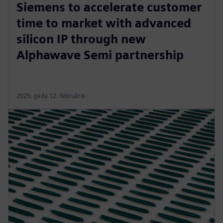
Siemens to accelerate customer
time to market with advanced
silicon IP through new
Alphawave Semi partnership
2025. gada 12. februāris