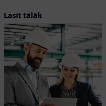
Lasīt tālāk