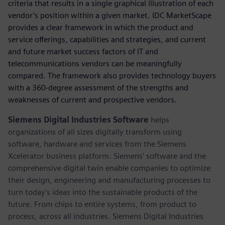
criteria that results in a single graphical illustration of each
vendor’s position within a given market. IDC MarketScape
provides a clear framework in which the product and
service offerings, capabilities and strategies, and current
and future market success factors of IT and
telecommunications vendors can be meaningfully
compared. The framework also provides technology buyers
with a 360-degree assessment of the strengths and
weaknesses of current and prospective vendors.
Siemens Digital Industries Software
helps
organizations of all sizes digitally transform using
software, hardware and services from the Siemens
Xcelerator business platform. Siemens' software and the
comprehensive digital twin enable companies to optimize
their design, engineering and manufacturing processes to
turn today's ideas into the sustainable products of the
future. From chips to entire systems, from product to
process, across all industries. Siemens Digital Industries