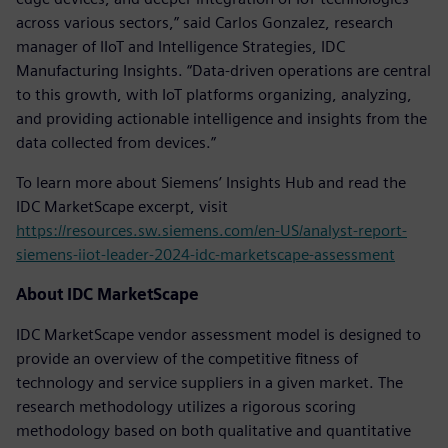
across various sectors,” said Carlos Gonzalez, research
manager of IIoT and Intelligence Strategies, IDC
Manufacturing Insights. “Data-driven operations are central
to this growth, with IoT platforms organizing, analyzing,
and providing actionable intelligence and insights from the
data collected from devices.”
To learn more about Siemens’ Insights Hub and read the
IDC MarketScape excerpt, visit
https://resources.sw.siemens.com/en-US/analyst-report-
siemens-iiot-leader-2024-idc-marketscape-assessment
About IDC MarketScape
IDC MarketScape vendor assessment model is designed to
provide an overview of the competitive fitness of
technology and service suppliers in a given market. The
research methodology utilizes a rigorous scoring
methodology based on both qualitative and quantitative