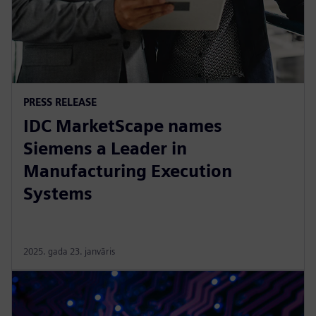
PRESS RELEASE
IDC MarketScape names
Siemens a Leader in
Manufacturing Execution
Systems
2025. gada 23. janvāris