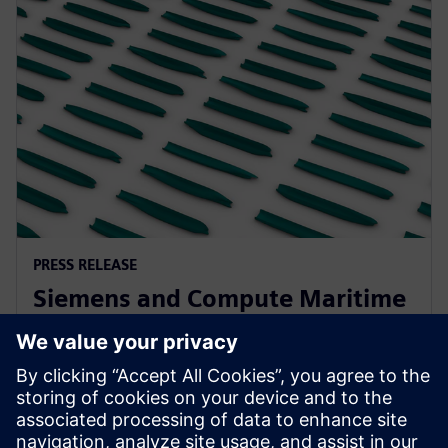
PRESS RELEASE
Siemens and Compute Maritime
collaborate to transform ship
design using generative AI
2025. gada 13. februāris