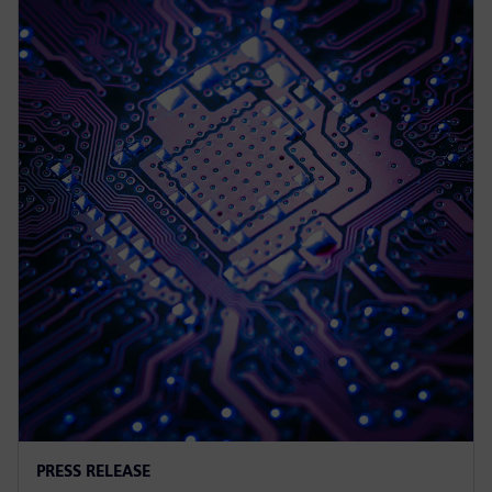
PRESS RELEASE