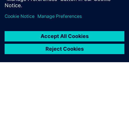
PAR SIEMENS