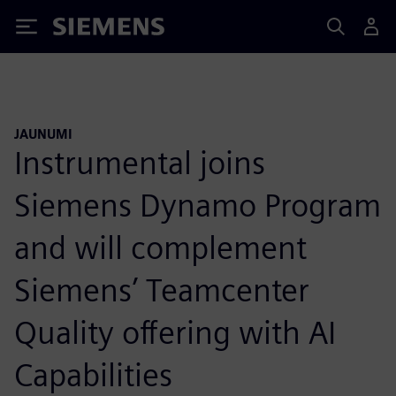
Siemens
JAUNUMI
Instrumental joins
Siemens Dynamo Program
and will complement
Siemens’ Teamcenter
Quality offering with AI
Capabilities