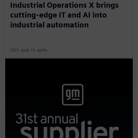
Industrial Operations X brings
cutting-edge IT and AI into
industrial automation
2023. gada 14. aprīlis