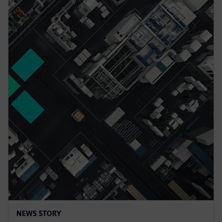
NEWS STORY