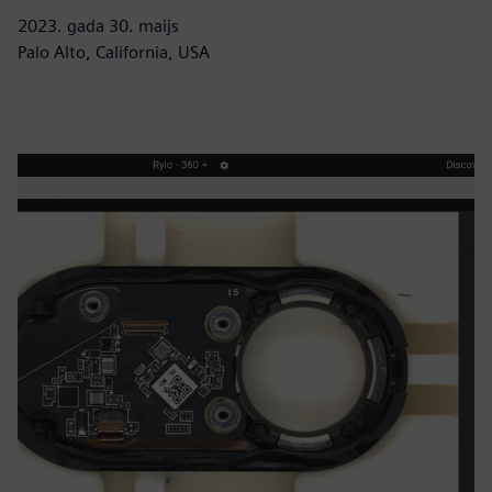
2023. gada 30. maijs
Palo Alto, California, USA