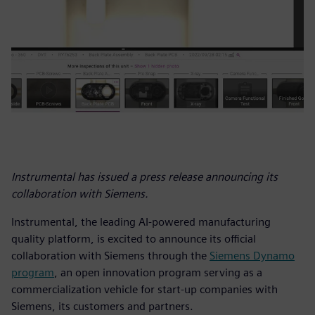
Instrumental has issued a press release announcing its
collaboration with Siemens.
Instrumental, the leading AI-powered manufacturing
quality platform, is excited to announce its official
collaboration with Siemens through the
Siemens Dynamo
program
, an open innovation program serving as a
commercialization vehicle for start-up companies with
Siemens, its customers and partners.