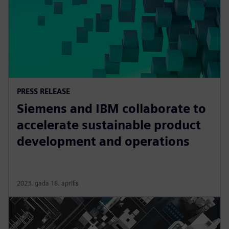
PRESS RELEASE
Siemens and IBM collaborate to
accelerate sustainable product
development and operations
2023. gada 18. aprīlis