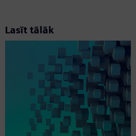
Lasīt tālāk