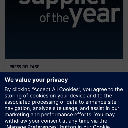
PRESS RELEASE
General Motors names Siemens
a 2022 Supplier of the Year
2023. gada 13. aprīlis