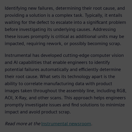
Identifying new failures, determining their root cause, and
providing a solution is a complex task. Typically, it entails
waiting for the defect to escalate into a significant problem
before investigating its underlying causes. Addressing
these issues promptly is critical as additional units may be
impacted, requiring rework, or possibly becoming scrap.
Instrumental has developed cutting-edge computer vision
and AI capabilities that enable engineers to identify
potential failures automatically and efficiently determine
their root cause. What sets its technology apart is the
ability to correlate manufacturing data with product
images taken throughout the assembly line, including RGB,
AOI, X-Ray, and other scans. This approach helps engineers
promptly investigate issues and find solutions to minimize
impact and avoid product scrap.
Read more at the
Instrumental newsroom
.