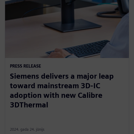
PRESS RELEASE
Siemens delivers a major leap
toward mainstream 3D-IC
adoption with new Calibre
3DThermal
2024. gada 24. jūnijs