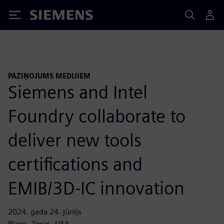
Siemens
PAZIŅOJUMS MEDIJIEM
Siemens and Intel
Foundry collaborate to
deliver new tools
certifications and
EMIB/3D-IC innovation
2024. gada 24. jūnijs
Plano, Texas, USA