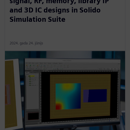
signal, RF, memory, library IP
and 3D IC designs in Solido
Simulation Suite
2024. gada 24. jūnijs