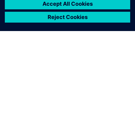
PAR SIEMENS
INFORMĀCIJA PAR UZŅĒMUMU
SAZINIETIES AR MUMS