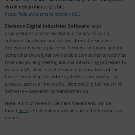
circuit design industry, visit:
https://eda.sw.siemens.com/en-US/
.
Siemens Digital Industries Software
helps
organizations of all sizes digitally transform using
software, hardware and services from the Siemens
Xcelerator business platform. Siemens' software and the
comprehensive digital twin enable companies to optimize
their design, engineering and manufacturing processes to
turn today's ideas into the sustainable products of the
future. From chips to entire systems, from product to
process, across all industries. Siemens Digital Industries
Software – Accelerating transformation.
Note: A list of relevant Siemens trademarks can be
found
here
. Other trademarks belong to their respective
owners.