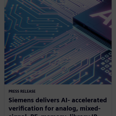
PRESS RELEASE
Siemens delivers AI- accelerated
verification for analog, mixed-