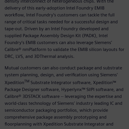
density interconnect of heterogeneous chips. With the
delivery of this early-adoption Intel Foundry EMIB
workflow, Intel Foundry’s customers can tackle the full
range of critical tasks needed for a successful design and
tape-out. Driven by an Intel Foundry developed and
supplied Package Assembly Design Kit (PADK), Intel
Foundry’s EMIB customers can also leverage Siemens’
Calibre® nmPlatform to validate the EMIB silicon layouts for
DRC, LVS, and 3DThermal analysis.
Mutual customers can also conduct package and substrate
system planning, design, and verification using Siemens’
TM
Xpedition
Substrate Integrator software, Xpedition™
Package Designer software, Hyperlynx™ SI/PI software, and
Calibre® 3DSTACK software -- leveraging the expertise and
world-class technology of Siemens' industry leading IC and
semiconductor packaging portfolios, which provide
comprehensive package assembly prototyping and
floorplanning with Xpedition Substrate Integrator and