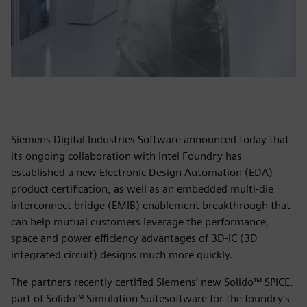
Siemens Digital Industries Software announced today that
its ongoing collaboration with Intel Foundry has
established a new Electronic Design Automation (EDA)
product certification, as well as an embedded multi-die
interconnect bridge (EMIB) enablement breakthrough that
can help mutual customers leverage the performance,
space and power efficiency advantages of 3D-IC (3D
integrated circuit) designs much more quickly.
The partners recently certified Siemens’ new Solido™ SPICE,
part of Solido™ Simulation Suitesoftware for the foundry’s