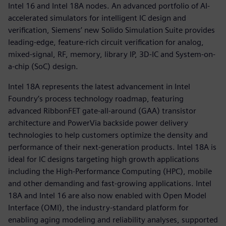
Intel 16 and Intel 18A nodes. An advanced portfolio of AI-
accelerated simulators for intelligent IC design and
verification, Siemens’ new Solido Simulation Suite provides
leading-edge, feature-rich circuit verification for analog,
mixed-signal, RF, memory, library IP, 3D-IC and System-on-
a-chip (SoC) design.
Intel 18A represents the latest advancement in Intel
Foundry’s process technology roadmap, featuring
advanced RibbonFET gate-all-around (GAA) transistor
architecture and PowerVia backside power delivery
technologies to help customers optimize the density and
performance of their next-generation products. Intel 18A is
ideal for IC designs targeting high growth applications
including the High-Performance Computing (HPC), mobile
and other demanding and fast-growing applications. Intel
18A and Intel 16 are also now enabled with Open Model
Interface (OMI), the industry-standard platform for
enabling aging modeling and reliability analyses, supported