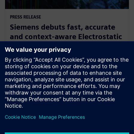
PRESS RELEASE
Siemens debuts fast, accurate
and context-aware Electrostatic
Discharge verification solution
spanning all phases of IC design
2024. gada 24. jūnijs