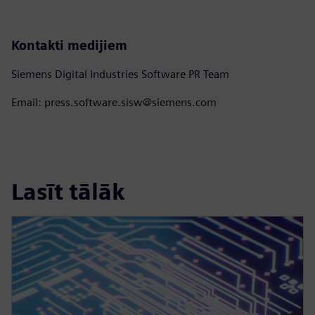
Kontakti medijiem
Siemens Digital Industries Software PR Team
Email: press.software.sisw@siemens.com
Lasīt tālāk