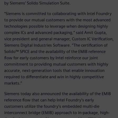
by Siemens’ Solido Simulation Suite.
“Siemens is committed to collaborating with Intel Foundry
to provide our mutual customers with the most advanced
technologies possible to leverage when designing highly
complex ICs and advanced packaging,” said Amit Gupta,
vice president and general manager, Custom IC Verification,
Siemens Digital Industries Software. “The certification of
Solido™ SPICE and the availability of the EMIB reference
flow for early customers by Intel reinforce our joint
commitment to providing mutual customers with highly
accurate, next-generation tools that enable innovation
required to differentiate and win in highly competitive
markets.”
Siemens today also announced the availability of the EMIB
reference flow that can help Intel Foundry’s early
customers utilize the foundry’s embedded multi-die
interconnect bridge (EMIB) approach to in-package, high-