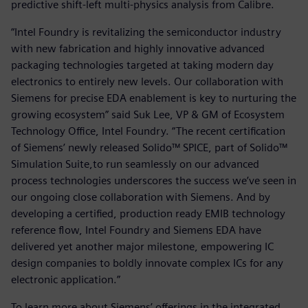
predictive shift-left multi-physics analysis from Calibre.
“Intel Foundry is revitalizing the semiconductor industry
with new fabrication and highly innovative advanced
packaging technologies targeted at taking modern day
electronics to entirely new levels. Our collaboration with
Siemens for precise EDA enablement is key to nurturing the
growing ecosystem” said Suk Lee, VP & GM of Ecosystem
Technology Office, Intel Foundry.
“The recent certification
of Siemens’ newly released Solido™ SPICE, part of Solido™
Simulation Suite,to run seamlessly on our advanced
process technologies underscores the success we’ve seen in
our ongoing close collaboration with Siemens. And by
developing a certified, production ready EMIB technology
reference flow, Intel Foundry and Siemens EDA have
delivered yet another major milestone, empowering IC
design companies to boldly innovate complex ICs for any
electronic application.”
To learn more about Siemens’ offerings in the integrated