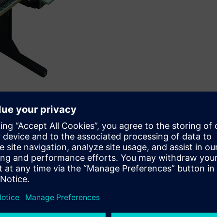
Siemens’ Veloce™ proFPGA platform.
IP, has collaborated with Siemens Digital Industries Software,
e-to-market and accelerate software development for
essor.
proFPGA platform to demonstrate MIPS’ high-performance
P8700, which recently took top honors at Embedded World. The