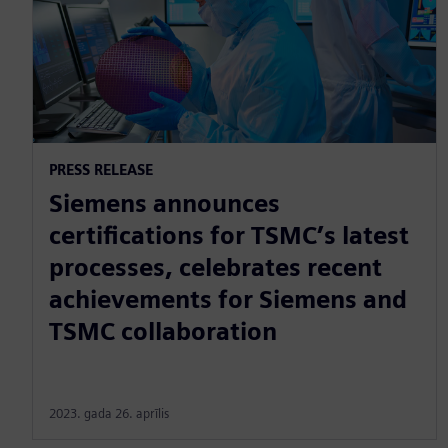
PRESS RELEASE
Siemens announces
certifications for TSMC’s latest
processes, celebrates recent
achievements for Siemens and
TSMC collaboration
2023. gada 26. aprīlis