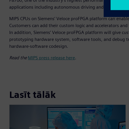
P8700, one of the industry's highest performance, most sca
applications including autonomous driving and advanced dr
MIPS CPUs on Siemens’ Veloce proFPGA platform can enable c
Customers can add their custom logic and accelerators and v
In addition, Siemens’ Veloce proFPGA platform will give cus
prototyping hardware system, software tools, and debug t
hardware-software codesign.
Read the
MIPS press release here
.
Lasīt tālāk