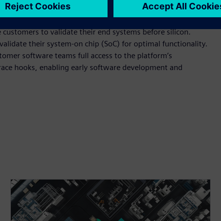
lable RISC-V multiprocessor IP, has already been adopted for
iver assistance systems (ADAS).
ustomers to validate their end systems before silicon.
alidate their system-on chip (SoC) for optimal functionality.
tomer software teams full access to the platform’s
race hooks, enabling early software development and