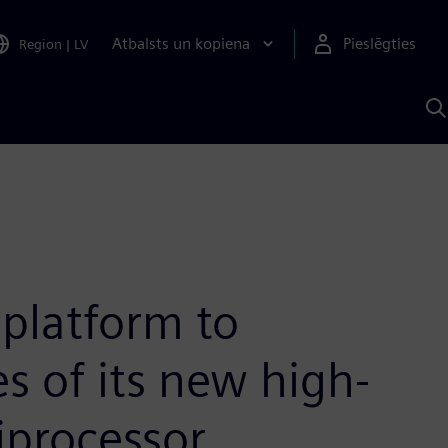
Atbalsts un kopiena
Pieslēgties
Region
|
LV
M
a
S
A
platform to
s of its new high-
iprocessor