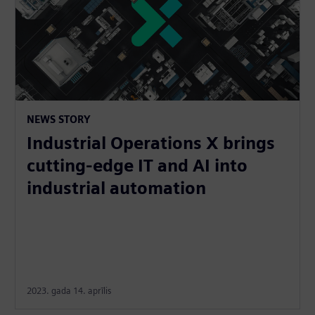
NEWS STORY
Industrial Operations X brings
cutting-edge IT and AI into
industrial automation
2023. gada 14. aprīlis