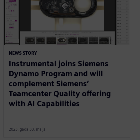
NEWS STORY
Instrumental joins Siemens
Dynamo Program and will
complement Siemens’
Teamcenter Quality offering
with AI Capabilities
2023. gada 30. maijs