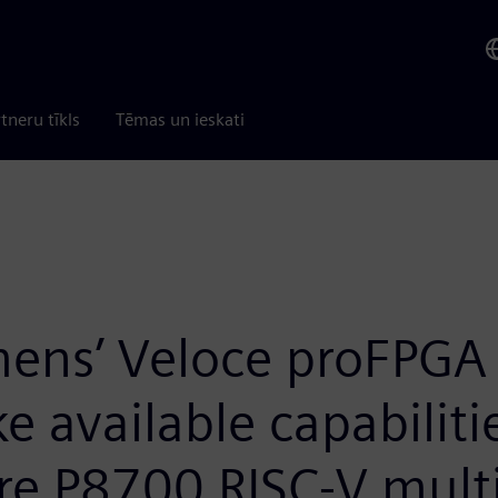
tneru tīkls
Tēmas un ieskati
mens’ Veloce proFPGA 
available capabilitie
e P8700 RISC-V mult