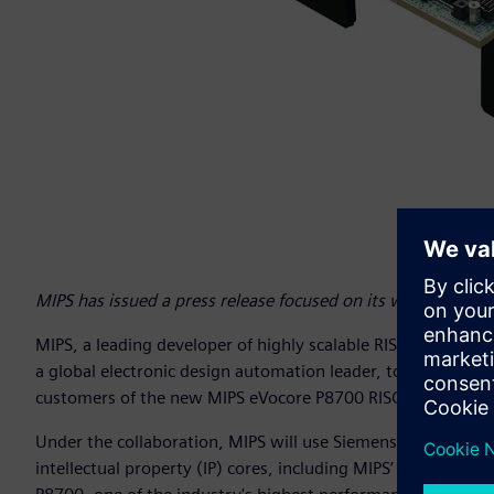
MIPS has issued a press release focused on its work with 
MIPS, a leading developer of highly scalable RISC processor 
a global electronic design automation leader, to speed tim
customers of the new MIPS eVocore P8700 RISC-V multiproc
Under the collaboration, MIPS will use Siemens’ Veloce™ 
intellectual property (IP) cores, including MIPS’ eVocore 