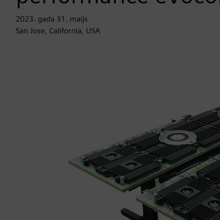
2023. gada 31. maijs
San Jose, California, USA