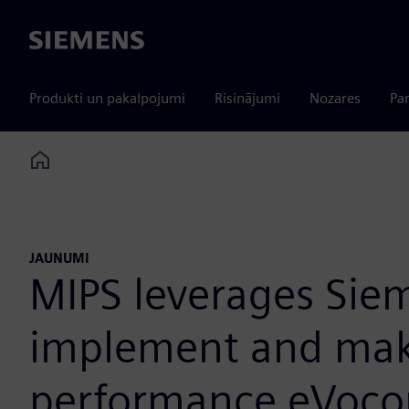
Siemens
Produkti un pakalpojumi
Risinājumi
Nozares
Par
Home
JAUNUMI
MIPS leverages Sie
implement and make 
performance eVocor