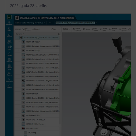
2025. gada 28. aprīlis