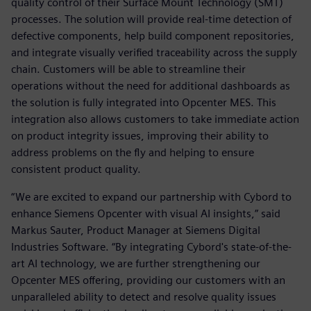
quality control of their Surface Mount Technology (SMT)
processes. The solution will provide real-time detection of
defective components, help build component repositories,
and integrate visually verified traceability across the supply
chain. Customers will be able to streamline their
operations without the need for additional dashboards as
the solution is fully integrated into Opcenter MES. This
integration also allows customers to take immediate action
on product integrity issues, improving their ability to
address problems on the fly and helping to ensure
consistent product quality.
“We are excited to expand our partnership with Cybord to
enhance Siemens Opcenter with visual AI insights,” said
Markus Sauter, Product Manager at Siemens Digital
Industries Software. “By integrating Cybord's state-of-the-
art AI technology, we are further strengthening our
Opcenter MES offering, providing our customers with an
unparalleled ability to detect and resolve quality issues