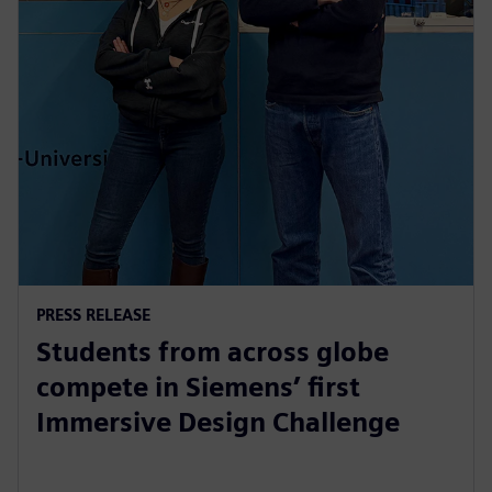
PRESS RELEASE
Students from across globe
compete in Siemens’ first
Immersive Design Challenge