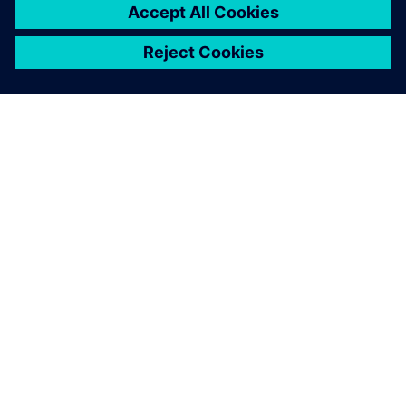
PAR SIEMENS
INFORMĀCIJA PAR UZŅĒMUMU
SAZINIETIES AR MUMS