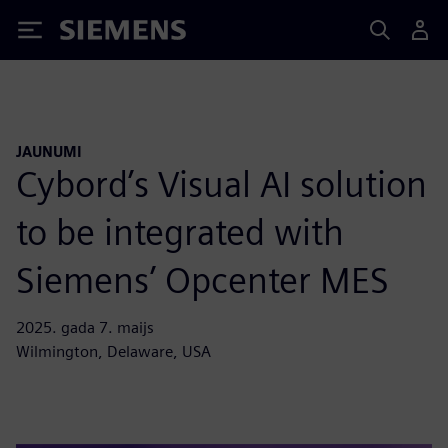
Siemens
JAUNUMI
Cybord’s Visual AI solution
to be integrated with
Siemens’ Opcenter MES
2025. gada 7. maijs
Wilmington, Delaware, USA