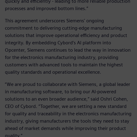
quickly and efficiently - leading to more reliable production
processes and improved bottom lines.”
This agreement underscores Siemens' ongoing
commitment to delivering cutting-edge manufacturing
solutions that improve operational efficiency and product
integrity. By embedding Cybord’s AI platform into
Opcenter, Siemens continues to lead the way in innovation
for the electronics manufacturing industry, providing
customers with advanced tools to maintain the highest
quality standards and operational excellence.
“We are proud to collaborate with Siemens, a global leader
in manufacturing software, to bring our AI-powered
solutions to an even broader audience,” said Oshri Cohen,
CEO of Cybord. “Together, we are setting a new standard
for quality and traceability in the electronics manufacturing
industry, giving manufacturers the tools they need to stay
ahead of market demands while improving their product
quality.”