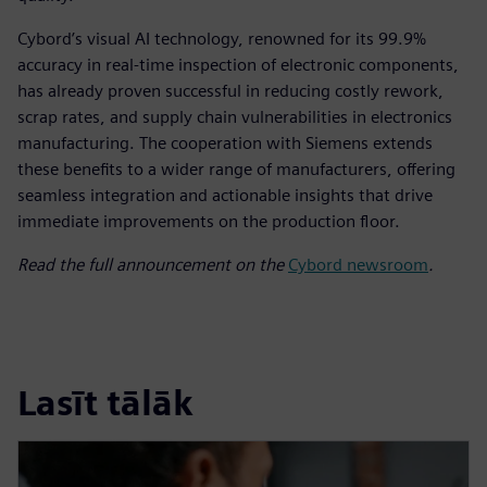
Cybord’s visual AI technology, renowned for its 99.9%
accuracy in real-time inspection of electronic components,
has already proven successful in reducing costly rework,
scrap rates, and supply chain vulnerabilities in electronics
manufacturing. The cooperation with Siemens extends
these benefits to a wider range of manufacturers, offering
seamless integration and actionable insights that drive
immediate improvements on the production floor.
Read the full announcement on the
Cybord newsroom
.
Lasīt tālāk