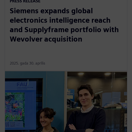
PRESS RELEASE
Siemens expands global
electronics intelligence reach
and Supplyframe portfolio with
Wevolver acquisition
2025. gada 30. aprīlis