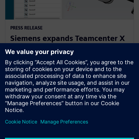
PRESS RELEASE
Siemens expands Teamcenter X
to make PLM accessible to
companies of all sizes
2025. gada 21. aprīlis