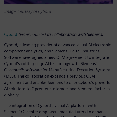
Image courtesy of Cybord
Cybord
has announced its collaboration with Siemens
.
Cybord, a leading provider of advanced visual-AI electronic
component analytics, and Siemens Digital Industries
Software have signed a new OEM agreement to integrate
Cybord's cutting-edge AI technology with Siemens’
Opcenter™ software for Manufacturing Execution Systems
(MES). The collaboration expands a previous OEM
agreement and enables Siemens to offer Cybord’s powerful
AI solutions to Opcenter customers and Siemens’ factories
globally.
The integration of Cybord's visual AI platform with
Siemens’ Opcenter empowers manufacturers to enhance