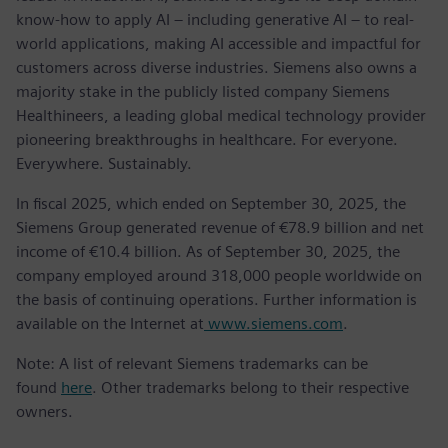
know-how to apply AI – including generative AI – to real-
world applications, making AI accessible and impactful for
customers across diverse industries. Siemens also owns a
majority stake in the publicly listed company Siemens
Healthineers, a leading global medical technology provider
pioneering breakthroughs in healthcare. For everyone.
Everywhere. Sustainably.
In fiscal 2025, which ended on September 30, 2025, the
Siemens Group generated revenue of €78.9 billion and net
income of €10.4 billion. As of September 30, 2025, the
company employed around 318,000 people worldwide on
the basis of continuing operations. Further information is
available on the Internet at
www.siemens.com
.
Note: A list of relevant Siemens trademarks can be
found
here
. Other trademarks belong to their respective
owners.