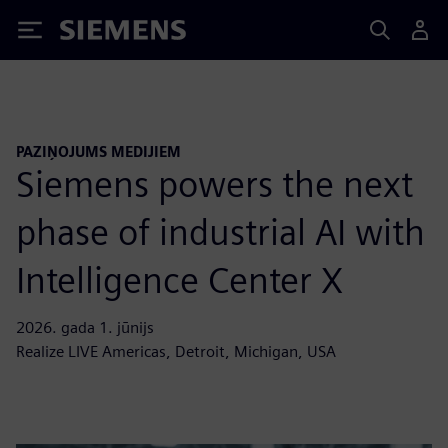
Siemens
PAZIŅOJUMS MEDIJIEM
Siemens powers the next
phase of industrial AI with
Intelligence Center X
2026. gada 1. jūnijs
Realize LIVE Americas, Detroit, Michigan, USA