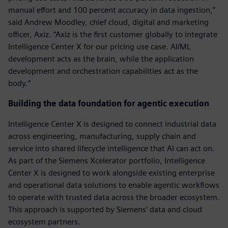
manual effort and 100 percent accuracy in data ingestion,”
said Andrew Moodley, chief cloud, digital and marketing
officer, Axiz. “Axiz is the first customer globally to integrate
Intelligence Center X for our pricing use case. AI/ML
development acts as the brain, while the application
development and orchestration capabilities act as the
body.”
Building the data foundation for agentic execution
Intelligence Center X is designed to connect industrial data
across engineering, manufacturing, supply chain and
service into shared lifecycle intelligence that AI can act on.
As part of the Siemens Xcelerator portfolio, Intelligence
Center X is designed to work alongside existing enterprise
and operational data solutions to enable agentic workflows
to operate with trusted data across the broader ecosystem.
This approach is supported by Siemens’ data and cloud
ecosystem partners.