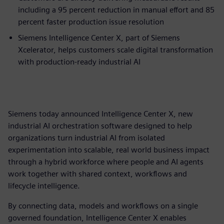
including a 95 percent reduction in manual effort and 85
percent faster production issue resolution
Siemens Intelligence Center X, part of Siemens
Xcelerator, helps customers scale digital transformation
with production-ready industrial AI
Siemens today announced Intelligence Center X, new
industrial AI orchestration software designed to help
organizations turn industrial AI from isolated
experimentation into scalable, real world business impact
through a hybrid workforce where people and AI agents
work together with shared context, workflows and
lifecycle intelligence.
By connecting data, models and workflows on a single
governed foundation, Intelligence Center X enables