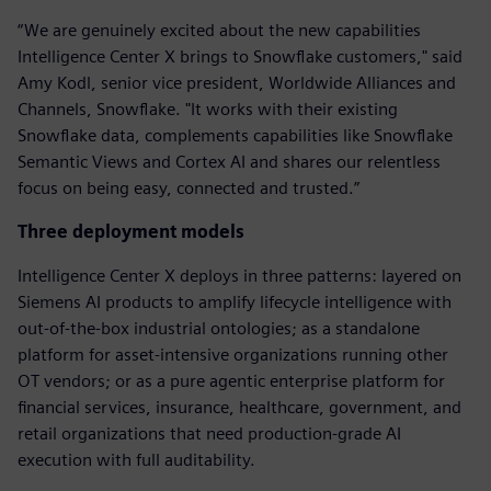
“We are genuinely excited about the new capabilities
Intelligence Center X brings to Snowflake customers," said
Amy Kodl, senior vice president, Worldwide Alliances and
Channels, Snowflake. "It works with their existing
Snowflake data, complements capabilities like Snowflake
Semantic Views and Cortex AI and shares our relentless
focus on being easy, connected and trusted.”
Three deployment models
Intelligence Center X deploys in three patterns: layered on
Siemens AI products to amplify lifecycle intelligence with
out-of-the-box industrial ontologies; as a standalone
platform for asset-intensive organizations running other
OT vendors; or as a pure agentic enterprise platform for
financial services, insurance, healthcare, government, and
retail organizations that need production-grade AI
execution with full auditability.