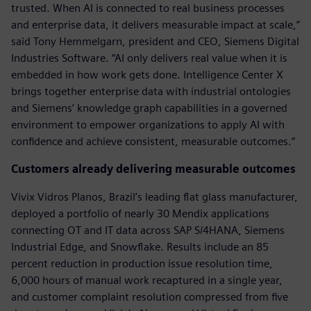
trusted. When AI is connected to real business processes
and enterprise data, it delivers measurable impact at scale,”
said Tony Hemmelgarn, president and CEO, Siemens Digital
Industries Software. “AI only delivers real value when it is
embedded in how work gets done. Intelligence Center X
brings together enterprise data with industrial ontologies
and Siemens’ knowledge graph capabilities in a governed
environment to empower organizations to apply AI with
confidence and achieve consistent, measurable outcomes.”
Customers already delivering measurable outcomes
Vivix Vidros Planos, Brazil’s leading flat glass manufacturer,
deployed a portfolio of nearly 30 Mendix applications
connecting OT and IT data across SAP S/4HANA, Siemens
Industrial Edge, and Snowflake. Results include an 85
percent reduction in production issue resolution time,
6,000 hours of manual work recaptured in a single year,
and customer complaint resolution compressed from five