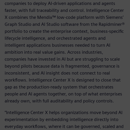
companies to deploy AI-driven applications and agents
faster, with full traceability and control. Intelligence Center
X combines the Mendix™ low-code platform with Siemens’
Graph Studio and AI Studio software from the Rapidminer®
portfolio to create the enterprise context, business-specific
lifecycle intelligence, and orchestrated agents and
intelligent applications businesses needed to turn AI
ambition into real value gains. Across industries,
companies have invested in AI but are struggling to scale
beyond pilots because data is fragmented, governance is
inconsistent, and AI insight does not connect to real
workflows. Intelligence Center X is designed to close that
gap as the production-ready system that orchestrates
people and AI agents together, on top of what enterprises
already own, with full auditability and policy controls.
“Intelligence Center X helps organizations move beyond AI
experimentation by embedding intelligence directly into
everyday workflows, where it can be governed, scaled and