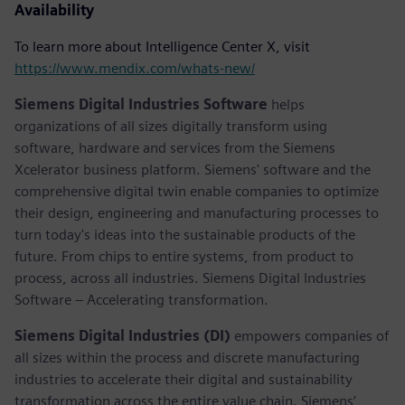
Availability
To learn more about Intelligence Center X, visit
https://www.mendix.com/whats-new/
Siemens Digital Industries Software
helps
organizations of all sizes digitally transform using
software, hardware and services from the Siemens
Xcelerator business platform. Siemens' software and the
comprehensive digital twin enable companies to optimize
their design, engineering and manufacturing processes to
turn today's ideas into the sustainable products of the
future. From chips to entire systems, from product to
process, across all industries. Siemens Digital Industries
Software – Accelerating transformation.
Siemens Digital Industries (DI)
empowers companies of
all sizes within the process and discrete manufacturing
industries to accelerate their digital and sustainability
transformation across the entire value chain. Siemens’