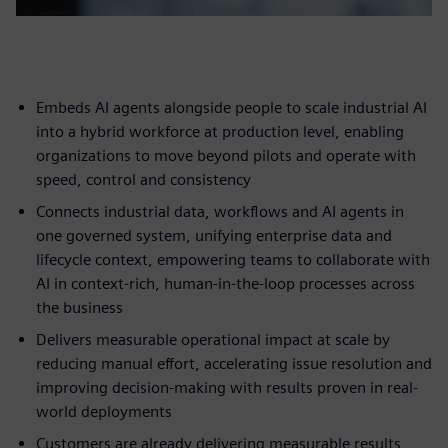
Embeds AI agents alongside people to scale industrial AI
into a hybrid workforce at production level, enabling
organizations to move beyond pilots and operate with
speed, control and consistency
Connects industrial data, workflows and AI agents in
one governed system, unifying enterprise data and
lifecycle context, empowering teams to collaborate with
AI in context-rich, human-in-the-loop processes across
the business
Delivers measurable operational impact at scale by
reducing manual effort, accelerating issue resolution and
improving decision-making with results proven in real-
world deployments
Customers are already delivering measurable results