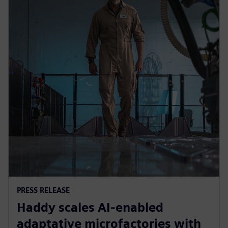
PRESS RELEASE
Haddy scales AI-enabled
adaptative microfactories with