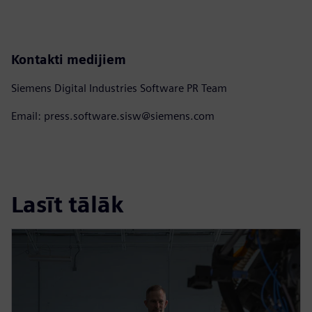
Kontakti medijiem
Siemens Digital Industries Software PR Team
Email: press.software.sisw@siemens.com
Lasīt tālāk