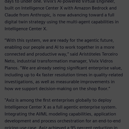
days to under one. Vivix’s AI-powered Virtual Engineer,
built on Intelligence Center X with Amazon Bedrock and
Claude from Anthropic, is now advancing toward a full
digital twin strategy using the multi-agent capabilities in
Intelligence Center X.
“With this system, we are ready for the agentic future,
enabling our people and AI to work together in a more
connected and productive way,” said Aristóteles Terceiro
Neto, industrial transformation manager, Vivix Vidros
Planos. “We are already seeing significant enterprise value,
including up to 4x faster resolution times in quality-related
investigations, as well as measurable improvements in
how we support decision-making on the shop floor.”
"Axiz is among the first enterprises globally to deploy
Intelligence Center X as a full agentic enterprise system.
Integrating the AI/ML modeling capabilities, application
development and process orchestration for an end-to-end
pricing use case, Axiz achieved a 95 percent reduction in