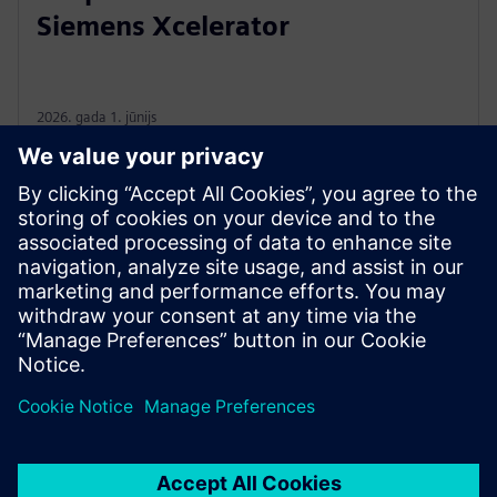
Siemens Xcelerator
2026. gada 1. jūnijs