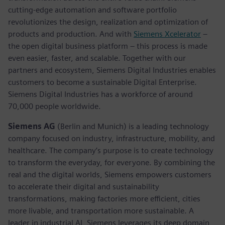
cutting-edge automation and software portfolio
revolutionizes the design, realization and optimization of
products and production. And with
Siemens Xcelerator
–
the open digital business platform – this process is made
even easier, faster, and scalable. Together with our
partners and ecosystem, Siemens Digital Industries enables
customers to become a sustainable Digital Enterprise.
Siemens Digital Industries has a workforce of around
70,000 people worldwide.
Siemens AG
(Berlin and Munich) is a leading technology
company focused on industry, infrastructure, mobility, and
healthcare. The company’s purpose is to create technology
to transform the everyday, for everyone. By combining the
real and the digital worlds, Siemens empowers customers
to accelerate their digital and sustainability
transformations, making factories more efficient, cities
more livable, and transportation more sustainable. A
leader in industrial AI, Siemens leverages its deep domain