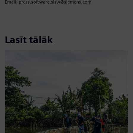
Email: press.software.sisw@siemens.com
Lasīt tālāk