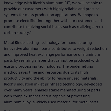
knowledge with Ricoh's aluminum BJT, we will be able to
provide our customers with highly reliable and practical
systems for mass production applications. We hope to
promote electrification together with our customers and
contribute to solving social issues such as realizing a zero-
carbon society.”
Metal Binder Jetting Technology for manufacturing
innovative aluminum parts contributes to weight reduction
and improved heat exchange performance of aluminum
parts by realizing shapes that cannot be produced with
existing processing technologies. The binder jetting
method saves time and resources due to its high
productivity and the ability to reuse unused materials.
Ricoh's industrial inkjet printhead technology, developed
over many years, enables stable manufacturing of parts
with complex shapes and is capable of processing
aluminum alloy, a widely used material for metal parts.