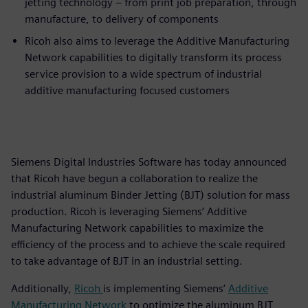
jetting technology – from print job preparation, through
manufacture, to delivery of components
Ricoh also aims to leverage the Additive Manufacturing
Network capabilities to digitally transform its process
service provision to a wide spectrum of industrial
additive manufacturing focused customers
Siemens Digital Industries Software has today announced
that Ricoh have begun a collaboration to realize the
industrial aluminum Binder Jetting (BJT) solution for mass
production. Ricoh is leveraging Siemens’ Additive
Manufacturing Network capabilities to maximize the
efficiency of the process and to achieve the scale required
to take advantage of BJT in an industrial setting.
Additionally,
Ricoh
is implementing Siemens’
Additive
Manufacturing Network
to optimize the aluminum BJT