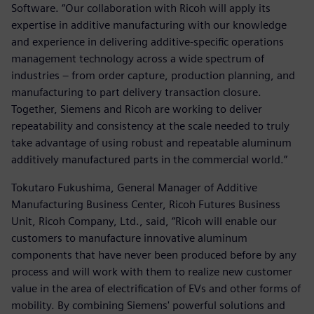
Software. “Our collaboration with Ricoh will apply its
expertise in additive manufacturing with our knowledge
and experience in delivering additive-specific operations
management technology across a wide spectrum of
industries – from order capture, production planning, and
manufacturing to part delivery transaction closure.
Together, Siemens and Ricoh are working to deliver
repeatability and consistency at the scale needed to truly
take advantage of using robust and repeatable aluminum
additively manufactured parts in the commercial world.”
Tokutaro Fukushima, General Manager of Additive
Manufacturing Business Center, Ricoh Futures Business
Unit, Ricoh Company, Ltd., said, “Ricoh will enable our
customers to manufacture innovative aluminum
components that have never been produced before by any
process and will work with them to realize new customer
value in the area of electrification of EVs and other forms of
mobility. By combining Siemens' powerful solutions and