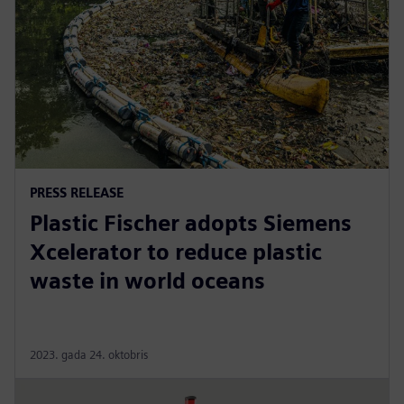
PRESS RELEASE
Plastic Fischer adopts Siemens
Xcelerator to reduce plastic
waste in world oceans
2023. gada 24. oktobris