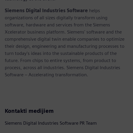
Siemens Digital Industries Software
helps
organizations of all sizes digitally transform using
software, hardware and services from the Siemens
Xcelerator business platform. Siemens' software and the
comprehensive digital twin enable companies to optimize
their design, engineering and manufacturing processes to
turn today's ideas into the sustainable products of the
future. From chips to entire systems, from product to
process, across all industries. Siemens Digital Industries
Software – Accelerating transformation.
Kontakti medijiem
Siemens Digital Industries Software PR Team