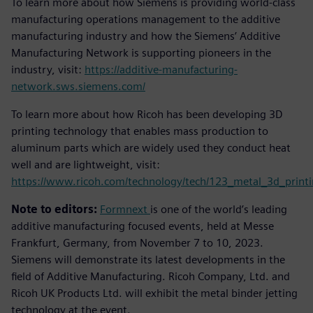
To learn more about how Siemens is providing world-class
manufacturing operations management to the additive
manufacturing industry and how the Siemens’ Additive
Manufacturing Network is supporting pioneers in the
industry, visit:
https://additive-manufacturing-
network.sws.siemens.com/
To learn more about how Ricoh has been developing 3D
printing technology that enables mass production to
aluminum parts which are widely used they conduct heat
well and are lightweight, visit:
https://www.ricoh.com/technology/tech/123_metal_3d_print
Note to editors:
Formnext
is one of the world’s leading
additive manufacturing focused events, held at Messe
Frankfurt, Germany, from November 7 to 10, 2023.
Siemens will demonstrate its latest developments in the
field of Additive Manufacturing. Ricoh Company, Ltd. and
Ricoh UK Products Ltd. will exhibit the metal binder jetting
technology at the event.