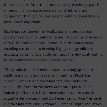
the whole part. After the process, the ‘green-body’ part is
sintered in a furnace to create a densified, end-use
component that can be used as is or enter a downstream
post-processing chain.
Ricoh has positioned the “realization of a zero-carbon
society” as one of its material issues. Ricoh aims to achieve
zero GHG emissions throughout its entire value chain,
enabling customers to develop highly energy-efficient
products by using Ricoh's 3D printers, thereby contributing
to the realization of a zero-carbon society.
“The production of aluminum parts is a holy grail for the
additive industry and we’re delighted that Ricoh has
chosen Siemens’ Additive Manufacturing Network
capabilities from the Siemens Xcelerator portfolio of
industry software to help them commercialize a much
sought-after process,” said Zvi Feuer, Senior Vice President,
Digital Manufacturing Software, Siemens Digital Industries