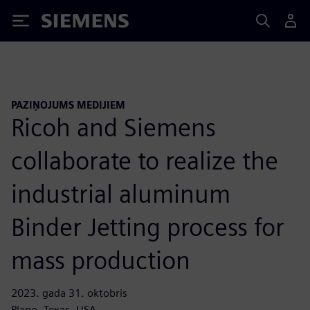
Siemens
PAZIŅOJUMS MEDIJIEM
Ricoh and Siemens
collaborate to realize the
industrial aluminum
Binder Jetting process for
mass production
2023. gada 31. oktobris
Plano, Texas, USA