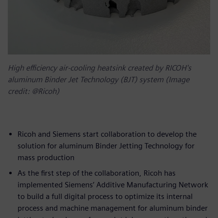
High efficiency air-cooling heatsink created by RICOH's
aluminum Binder Jet Technology (BJT) system (Image
credit: @Ricoh)
Ricoh and Siemens start collaboration to develop the
solution for aluminum Binder Jetting Technology for
mass production
As the first step of the collaboration, Ricoh has
implemented Siemens’ Additive Manufacturing Network
to build a full digital process to optimize its internal
process and machine management for aluminum binder