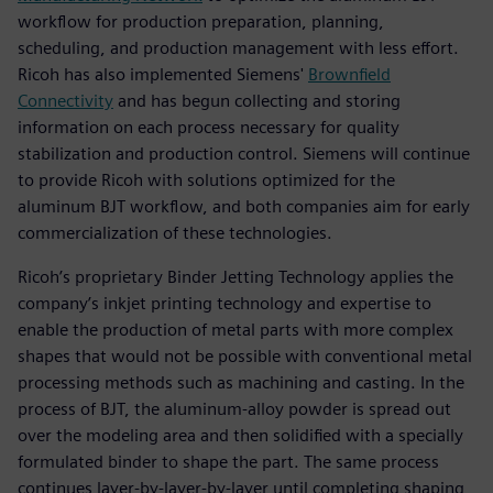
workflow for production preparation, planning,
scheduling, and production management with less effort.
Ricoh has also implemented Siemens'
Brownfield
Connectivity
and has begun collecting and storing
information on each process necessary for quality
stabilization and production control. Siemens will continue
to provide Ricoh with solutions optimized for the
aluminum BJT workflow, and both companies aim for early
commercialization of these technologies.
Ricoh’s proprietary Binder Jetting Technology applies the
company’s inkjet printing technology and expertise to
enable the production of metal parts with more complex
shapes that would not be possible with conventional metal
processing methods such as machining and casting. In the
process of BJT, the aluminum-alloy powder is spread out
over the modeling area and then solidified with a specially
formulated binder to shape the part. The same process
continues layer-by-layer-by-layer until completing shaping