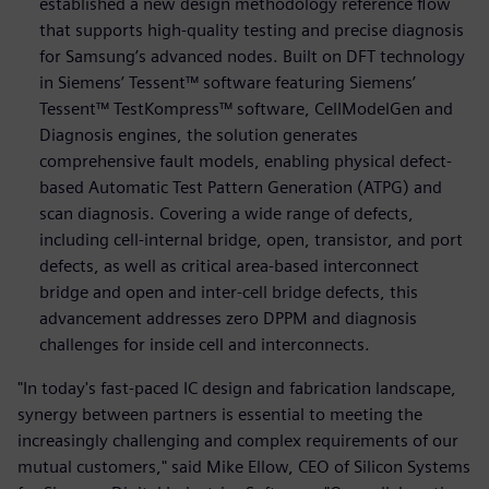
established a new design methodology reference flow
that supports high-quality testing and precise diagnosis
for Samsung’s advanced nodes. Built on DFT technology
in Siemens’ Tessent™ software featuring Siemens’
Tessent™ TestKompress™ software, CellModelGen and
Diagnosis engines, the solution generates
comprehensive fault models, enabling physical defect-
based Automatic Test Pattern Generation (ATPG) and
scan diagnosis. Covering a wide range of defects,
including cell-internal bridge, open, transistor, and port
defects, as well as critical area-based interconnect
bridge and open and inter-cell bridge defects, this
advancement addresses zero DPPM and diagnosis
challenges for inside cell and interconnects.
"In today's fast-paced IC design and fabrication landscape,
synergy between partners is essential to meeting the
increasingly challenging and complex requirements of our
mutual customers," said Mike Ellow, CEO of Silicon Systems