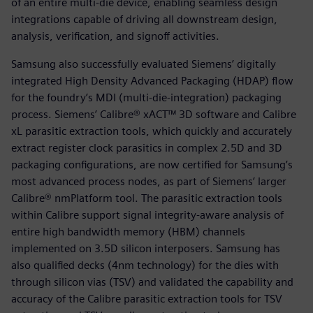
of an entire multi-die device, enabling seamless design
integrations capable of driving all downstream design,
analysis, verification, and signoff activities.
Samsung also successfully evaluated Siemens’ digitally
integrated High Density Advanced Packaging (HDAP) flow
for the foundry’s MDI (multi-die-integration) packaging
process. Siemens’ Calibre® xACT™ 3D software and Calibre
xL parasitic extraction tools, which quickly and accurately
extract register clock parasitics in complex 2.5D and 3D
packaging configurations, are now certified for Samsung’s
most advanced process nodes, as part of Siemens’ larger
Calibre® nmPlatform tool. The parasitic extraction tools
within Calibre support signal integrity-aware analysis of
entire high bandwidth memory (HBM) channels
implemented on 3.5D silicon interposers. Samsung has
also qualified decks (4nm technology) for the dies with
through silicon vias (TSV) and validated the capability and
accuracy of the Calibre parasitic extraction tools for TSV