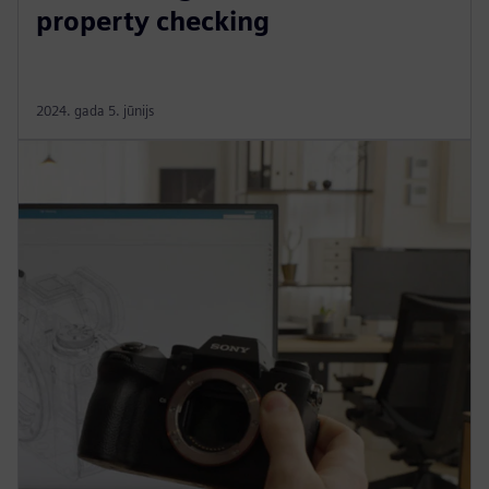
property checking
2024. gada 5. jūnijs