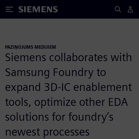
Siemens
PAZIŅOJUMS MEDIJIEM
Siemens collaborates with
Samsung Foundry to
expand 3D-IC enablement
tools, optimize other EDA
solutions for foundry’s
newest processes