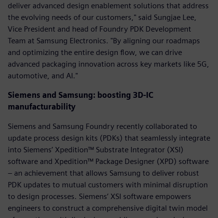
deliver advanced design enablement solutions that address
the evolving needs of our customers," said Sungjae Lee,
Vice President and head of Foundry PDK Development
Team at Samsung Electronics. "By aligning our roadmaps
and optimizing the entire design flow, we can drive
advanced packaging innovation across key markets like 5G,
automotive, and AI."
Siemens and Samsung: boosting 3D-IC
manufacturability
Siemens and Samsung Foundry recently collaborated to
update process design kits (PDKs) that seamlessly integrate
into Siemens’ Xpedition™ Substrate Integrator (XSI)
software and Xpedition™ Package Designer (XPD) software
– an achievement that allows Samsung to deliver robust
PDK updates to mutual customers with minimal disruption
to design processes. Siemens’ XSI software empowers
engineers to construct a comprehensive digital twin model