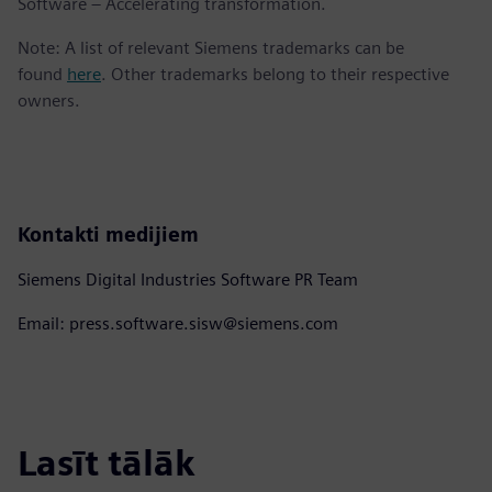
Software – Accelerating transformation.
Note: A list of relevant Siemens trademarks can be
found
here
. Other trademarks belong to their respective
owners.
Kontakti medijiem
Siemens Digital Industries Software PR Team
Email: press.software.sisw@siemens.com
Lasīt tālāk