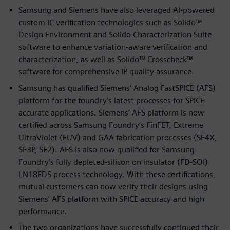
Samsung and Siemens have also leveraged AI-powered
custom IC verification technologies such as Solido™
Design Environment and Solido Characterization Suite
software to enhance variation-aware verification and
characterization, as well as Solido™ Crosscheck™
software for comprehensive IP quality assurance.
Samsung has qualified Siemens’ Analog FastSPICE (AFS)
platform for the foundry’s latest processes for SPICE
accurate applications. Siemens’ AFS platform is now
certified across Samsung Foundry’s FinFET, Extreme
UltraViolet (EUV) and GAA fabrication processes (SF4X,
SF3P, SF2). AFS is also now qualified for Samsung
Foundry’s fully depleted-silicon on insulator (FD-SOI)
LN18FDS process technology. With these certifications,
mutual customers can now verify their designs using
Siemens’ AFS platform with SPICE accuracy and high
performance.
The two organizations have successfully continued their