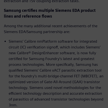
extraction and TSV coupling extraction tasks.
Samsung certifies multiple Siemens EDA product
lines and reference flows
Among the many additional recent achievements of the
Siemens EDA/Samsung partnership are:
Siemens’ Calibre nmPlatform software for integrated
circuit (IC) verification signoff, which includes Siemens’
new Calibre® DesignEnhancer software, is now fully
certified for Samsung Foundry’s latest and greatest
process technologies. More specifically, Samsung has
qualified Siemens’ Calibre xACT parasitic extraction tool
for the foundry’s multi-bridge-channel FET (MBCFET), an
optimized version of Gate-All-Around (GAA) transistor
technology. Siemens used novel methodologies for the
efficient technology description and accurate extraction
of parasitics of advanced transistor technologies beyond
3nm.