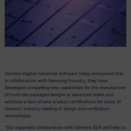
Siemens Digital Industries Software today announced that,
in collaboration with Samsung Foundry, they have
developed compelling new capabilities for the manufacture
of multi-die packaged designs at advanced nodes and
achieved a host of new product certifications for many of
Siemens’ industry-leading IC design and verification
technologies.
"Our expanded collaboration with Siemens EDA will help us