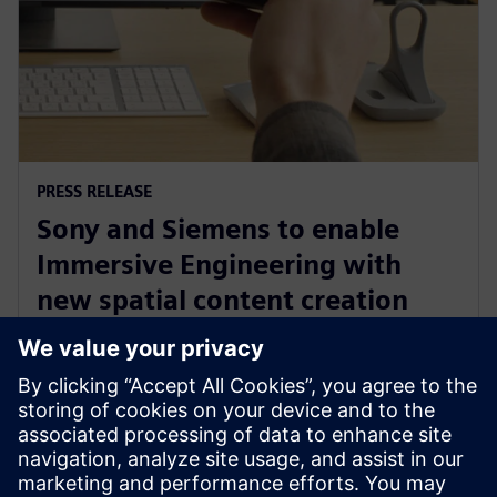
PRESS RELEASE
Sony and Siemens to enable
Immersive Engineering with
new spatial content creation
system designed with and for
Siemens Xcelerator
2024. gada 13. maijs