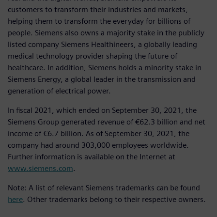
customers to transform their industries and markets,
helping them to transform the everyday for billions of
people. Siemens also owns a majority stake in the publicly
listed company Siemens Healthineers, a globally leading
medical technology provider shaping the future of
healthcare. In addition, Siemens holds a minority stake in
Siemens Energy, a global leader in the transmission and
generation of electrical power.
In fiscal 2021, which ended on September 30, 2021, the
Siemens Group generated revenue of €62.3 billion and net
income of €6.7 billion. As of September 30, 2021, the
company had around 303,000 employees worldwide.
Further information is available on the Internet at
www.siemens.com
.
Note: A list of relevant Siemens trademarks can be found
here
. Other trademarks belong to their respective owners.