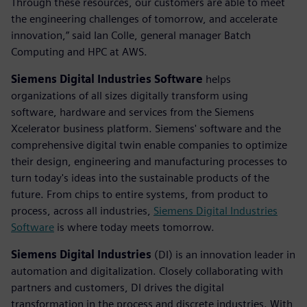
Through these resources, our customers are able to meet
the engineering challenges of tomorrow, and accelerate
innovation,” said Ian Colle, general manager Batch
Computing and HPC at AWS.
Siemens Digital Industries Software
helps
organizations of all sizes digitally transform using
software, hardware and services from the Siemens
Xcelerator business platform. Siemens' software and the
comprehensive digital twin enable companies to optimize
their design, engineering and manufacturing processes to
turn today's ideas into the sustainable products of the
future. From chips to entire systems, from product to
process, across all industries,
Siemens Digital Industries
Software
is where today meets tomorrow.
Siemens Digital Industries
(DI) is an innovation leader in
automation and digitalization. Closely collaborating with
partners and customers, DI drives the digital
transformation in the process and discrete industries. With