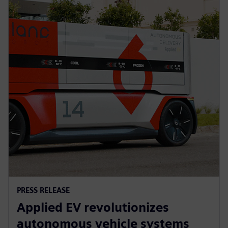
PRESS RELEASE
Applied EV revolutionizes
autonomous vehicle systems