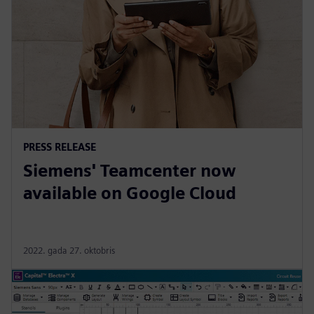
PRESS RELEASE
Siemens' Teamcenter now
available on Google Cloud
2022. gada 27. oktobris