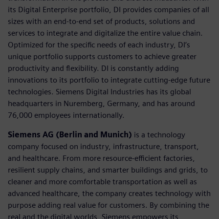
its Digital Enterprise portfolio, DI provides companies of all
sizes with an end-to-end set of products, solutions and
services to integrate and digitalize the entire value chain.
Optimized for the specific needs of each industry, DI’s
unique portfolio supports customers to achieve greater
productivity and flexibility. DI is constantly adding
innovations to its portfolio to integrate cutting-edge future
technologies. Siemens Digital Industries has its global
headquarters in Nuremberg, Germany, and has around
76,000 employees internationally.
Siemens AG (Berlin and Munich)
is a technology
company focused on industry, infrastructure, transport,
and healthcare. From more resource-efficient factories,
resilient supply chains, and smarter buildings and grids, to
cleaner and more comfortable transportation as well as
advanced healthcare, the company creates technology with
purpose adding real value for customers. By combining the
real and the digital worlds, Siemens empowers its