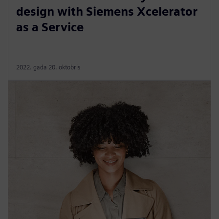
design with Siemens Xcelerator
as a Service
2022. gada 20. oktobris