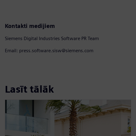
Kontakti medijiem
Siemens Digital Industries Software PR Team
Email: press.software.sisw@siemens.com
Lasīt tālāk