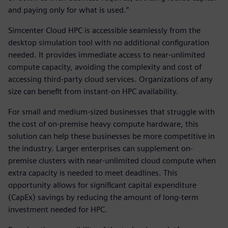
and paying only for what is used.”
Simcenter Cloud HPC is accessible seamlessly from the
desktop simulation tool with no additional configuration
needed. It provides immediate access to near-unlimited
compute capacity, avoiding the complexity and cost of
accessing third-party cloud services. Organizations of any
size can benefit from instant-on HPC availability.
For small and medium-sized businesses that struggle with
the cost of on-premise heavy compute hardware, this
solution can help these businesses be more competitive in
the industry. Larger enterprises can supplement on-
premise clusters with near-unlimited cloud compute when
extra capacity is needed to meet deadlines. This
opportunity allows for significant capital expenditure
(CapEx) savings by reducing the amount of long-term
investment needed for HPC.