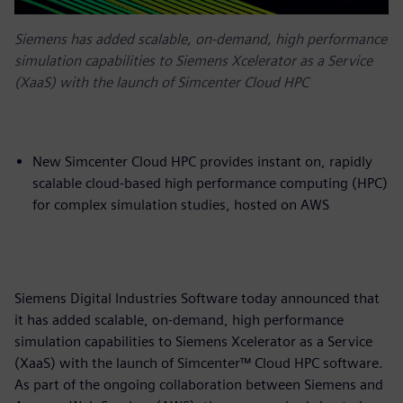
Siemens has added scalable, on-demand, high performance
simulation capabilities to Siemens Xcelerator as a Service
(XaaS) with the launch of Simcenter Cloud HPC
New Simcenter Cloud HPC provides instant on, rapidly
scalable cloud-based high performance computing (HPC)
for complex simulation studies, hosted on AWS
Siemens Digital Industries Software today announced that
it has added scalable, on-demand, high performance
simulation capabilities to Siemens Xcelerator as a Service
(XaaS) with the launch of Simcenter™ Cloud HPC software.
As part of the ongoing collaboration between Siemens and