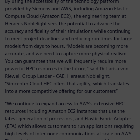
By using the accessibility of the technology platform
provided by Siemens and AWS, including Amazon Elastic
Compute Cloud (Amazon EC2), the engineering team at
Heraeus Noblelight sees the potential to advance the
accuracy and fidelity of their simulations while continuing
to meet project deadlines and reducing run times for large
models from days to hours. “Models are becoming more
accurate, and we need to capture more physical realism.
You can guarantee that we will frequently require more
powerful HPC resources in the future,” said Dr Larisa von
Riewel, Group Leader - CAE, Heraeus Noblelight.
“Simcenter Cloud HPC offers that agility, which translates
into a more competitive offering for our customers”
“We continue to expand access to AWS’s extensive HPC
resources including Amazon EC2 instances that use the
latest generation of processors, and Elastic Fabric Adapter
(EFA) which allows customers to run applications requiring
high-levels of inter-node communications at scale on AWS.