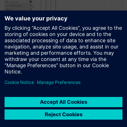
PRESS RELEASE