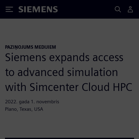
Siemens
PAZIŅOJUMS MEDIJIEM
Siemens expands access
to advanced simulation
with Simcenter Cloud HPC
2022. gada 1. novembris
Plano, Texas, USA