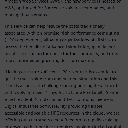
Amazon Web Services (AWS), the new service is hosted on
AWS, optimized for Simcenter solver technologies, and
managed by Siemens.
This service can help reduce the costs traditionally
associated with on-premise high performance computing
(HPC) deployment, allowing organizations of all sizes to
access the benefits of advanced simulation, gain deeper
insight into the performance for their products, and drive
more informed engineering decision making.
“Having access to sufficient HPC resources is essential to
get the most value from engineering simulation and this
issue is a constant challenge for engineering departments
with evolving needs,” says Jean-Claude Ercolanelli, Senior
Vice President, Simulation and Test Solutions, Siemens
Digital Industries Software. “By providing flexible,
accessible and scalable HPC resources in the cloud, we are
offering our customers a new freedom to rapidly scale up
or down as their business requires, avoiding locked capital