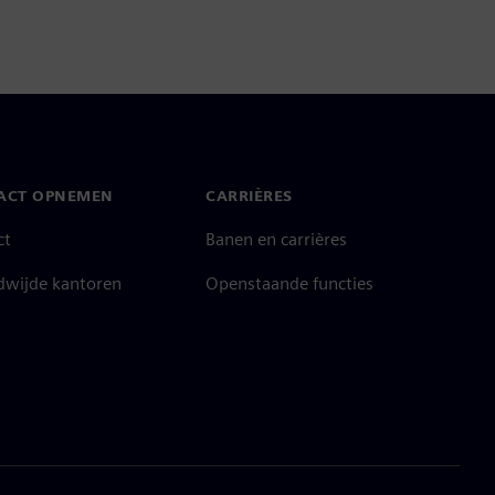
ACT OPNEMEN
CARRIÈRES
ct
Banen en carrières
dwijde kantoren
Openstaande functies