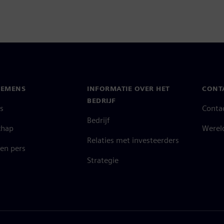
IEMENS
INFORMATIE OVER HET
CONT
BEDRIJF
s
Conta
Bedrijf
chap
Werel
Relaties met investeerders
en pers
Strategie