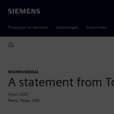
Siemens
Producten en diensten
Oplossingen
Industrieën
Home
NIEUWSVERHAAL
A statement from 
4 juni 2025
Plano, Texas, USA