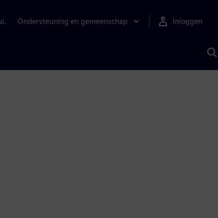
Ondersteuning en gemeenschap
Inloggen
NL
Z
m
S
A