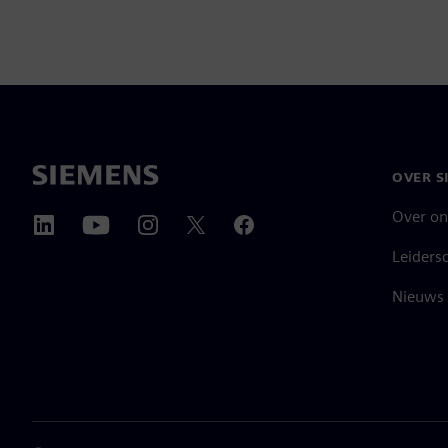
OVER S
Over on
Leiders
Nieuws 