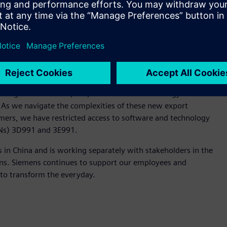
by the Bureau of Industry and Security, U.S. Department of
 Design Automation (EDA) software and technology to
. As we navigate the complexities of these new export
mers, we have restricted access to software and technology
CCNs) 3D991 and 3E991.
in China and is working separately with stakeholders in the
ions. Siemens continues to support our employees and
to transform the everyday.