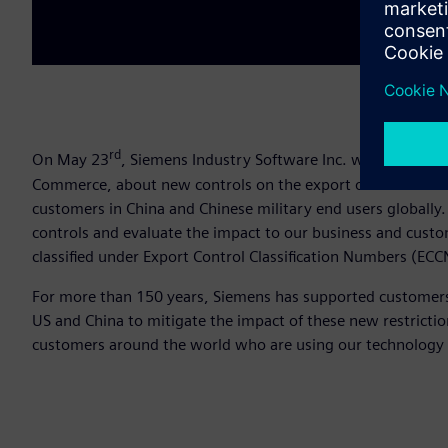
rd
On May 23
, Siemens Industry Software Inc. was notified 
Commerce, about new controls on the export of Electronic
customers in China and Chinese military end users globally
controls and evaluate the impact to our business and custo
classified under Export Control Classification Numbers (E
For more than 150 years, Siemens has supported customers 
US and China to mitigate the impact of these new restrict
customers around the world who are using our technology 