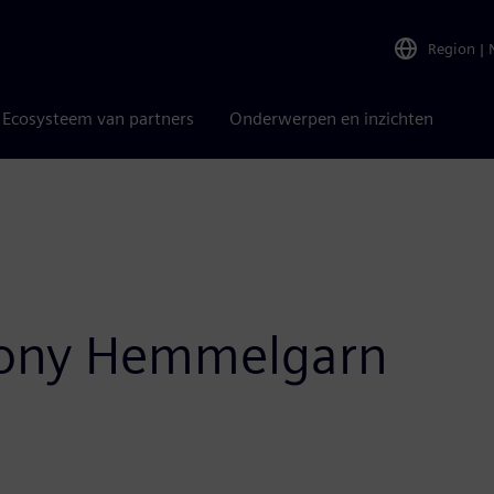
Region
|
Ecosysteem van partners
Onderwerpen en inzichten
Tony Hemmelgarn