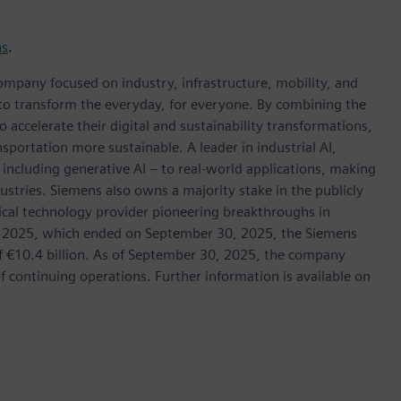
ns
.
ompany focused on industry, infrastructure, mobility, and
 to transform the everyday, for everyone. By combining the
accelerate their digital and sustainability transformations,
nsportation more sustainable. A leader in industrial AI,
ncluding generative AI – to real-world applications, making
ustries. Siemens also owns a majority stake in the publicly
ical technology provider pioneering breakthroughs in
cal 2025, which ended on September 30, 2025, the Siemens
f €10.4 billion. As of September 30, 2025, the company
continuing operations. Further information is available on