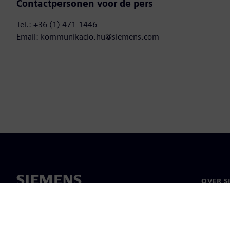
Contactpersonen voor de pers
Tel.: +36 (1) 471-1446
Email: kommunikacio.hu@siemens.com
OVER S
Over on
Leiders