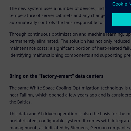
The new system uses a number of devices, including wirele
temperature of server cabinets and any changes therein. It an
automatically controls the fans responsible for cooling, dyn
Through continuous optimization and machine learning, up t
permanently eliminated. The solution has not only reduced
maintenance costs: a significant portion of heat-related f
identifying malfunctioning components and supporting pre
Bring on the "factory-smart" data centers
The same White Space Cooling Optimization technology is 
near Tallinn, which opened a few years ago and is considered 
the Baltics.
This data and AI-driven operation is also the basis for the m
prefabricated, configurable system. It comes with integrate
management, as indicated by Siemens, German companies 