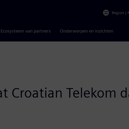
Region
|
Ecosysteem van partners
Onderwerpen en inzichten
 at Croatian Telekom d