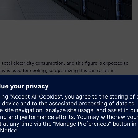
total electricity consumption, and this figure is expected to
gy is used for cooling, so optimizing this can result in
's leading telecommunications company, which has introduced
n intelligent sensor system and AI-supported cooling
 Zagreb now operates in a more climate-friendly manner,