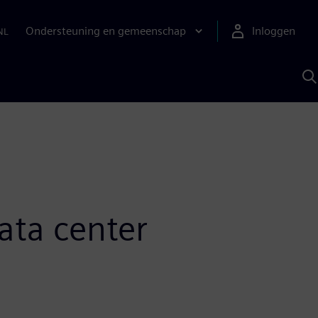
Ondersteuning en gemeenschap
Inloggen
NL
Z
m
S
A
ata center