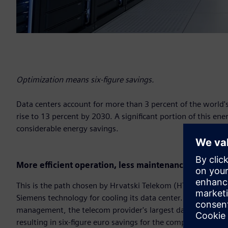
Optimization means six-figure savings.
Data centers account for more than 3 percent of the world's 
rise to 13 percent by 2030. A significant portion of this ener
considerable energy savings.
More efficient operation, less maintenance
This is the path chosen by Hrvatski Telekom (HT), Croatia
Siemens technology for cooling its data center. Thanks to a
management, the telecom provider's largest data center in
resulting in six-figure euro savings for the company.