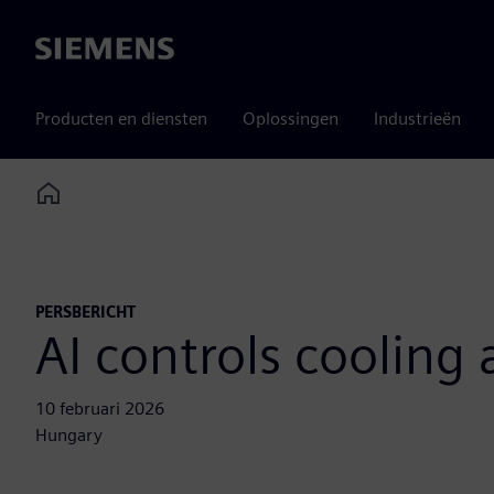
Siemens
Producten en diensten
Oplossingen
Industrieën
Home
PERSBERICHT
AI controls cooling
10 februari 2026
Hungary