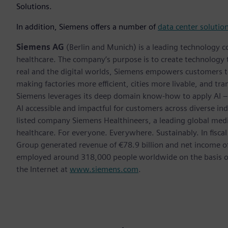
Solutions.
In addition, Siemens offers a number of
data center solutio
Siemens AG
(Berlin and Munich) is a leading technology c
healthcare. The company’s purpose is to create technology
real and the digital worlds, Siemens empowers customers to 
making factories more efficient, cities more livable, and tra
Siemens leverages its deep domain know-how to apply AI – i
AI accessible and impactful for customers across diverse ind
listed company Siemens Healthineers, a leading global med
healthcare. For everyone. Everywhere. Sustainably. In fis
Group generated revenue of €78.9 billion and net income o
employed around 318,000 people worldwide on the basis of 
the Internet at
www.siemens.com
.