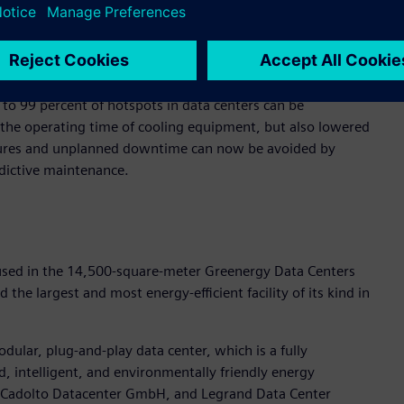
ss sensor and control modules, to continuously monitor the
alyzes this real-time data using artificial intelligence and
amically adjusting to current needs.
o 99 percent of hotspots in data centers can be
 the operating time of cooling equipment, but also lowered
ailures and unplanned downtime can now be avoided by
dictive maintenance.
used in the 14,500-square-meter Greenergy Data Centers
the largest and most energy-efficient facility of its kind in
odular, plug-and-play data center, which is a fully
d, intelligent, and environmentally friendly energy
Cadolto Datacenter GmbH, and Legrand Data Center