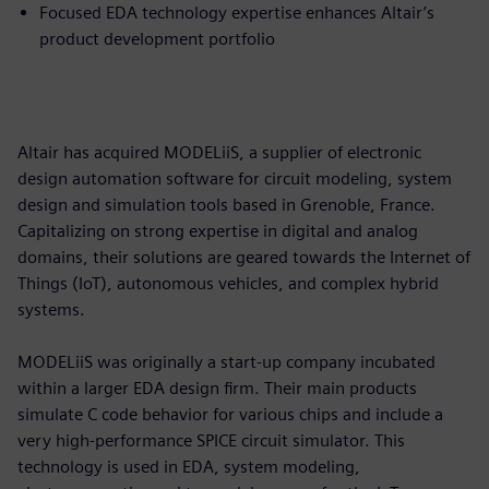
Focused EDA technology expertise enhances Altair’s
product development portfolio
Altair has acquired MODELiiS, a supplier of electronic
design automation software for circuit modeling, system
design and simulation tools based in Grenoble, France.
Capitalizing on strong expertise in digital and analog
domains, their solutions are geared towards the Internet of
Things (IoT), autonomous vehicles, and complex hybrid
systems.
MODELiiS was originally a start-up company incubated
within a larger EDA design firm. Their main products
simulate C code behavior for various chips and include a
very high-performance SPICE circuit simulator. This
technology is used in EDA, system modeling,