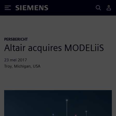
Siemens
PERSBERICHT
Altair acquires MODELiiS
23 mei 2017
Troy, Michigan, USA