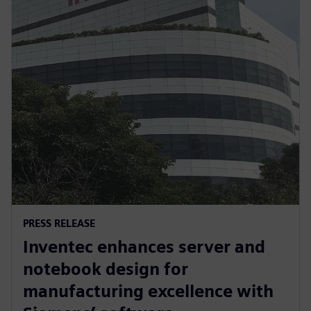
PRESS RELEASE
Inventec enhances server and
notebook design for
manufacturing excellence with