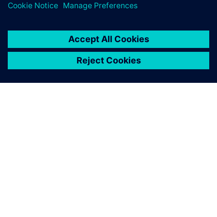
OVER SIEMENS
INFORMATIE OVER HET BEDRIJF