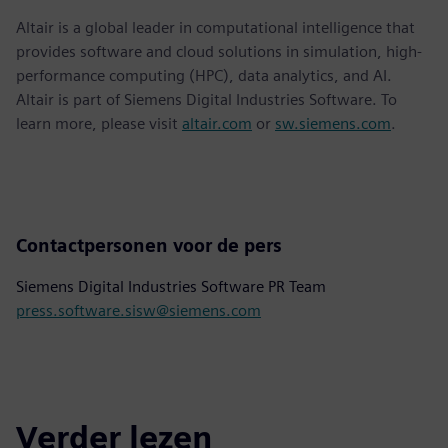
Altair is a global leader in computational intelligence that
provides software and cloud solutions in simulation, high-
performance computing (HPC), data analytics, and AI.
Altair is part of Siemens Digital Industries Software. To
learn more, please visit
altair.com
or
sw.siemens.com
.
Contactpersonen voor de pers
Siemens Digital Industries Software PR Team
press.software.sisw@siemens.com
Verder lezen