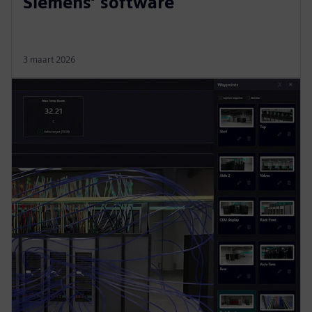
Siemens’ software
3 maart 2026