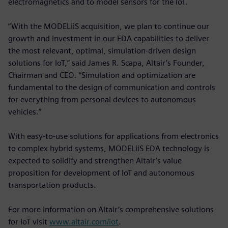
electromagnetics and to model sensors for the IoT.
“With the MODELiiS acquisition, we plan to continue our
growth and investment in our EDA capabilities to deliver
the most relevant, optimal, simulation-driven design
solutions for IoT,” said James R. Scapa, Altair’s Founder,
Chairman and CEO. “Simulation and optimization are
fundamental to the design of communication and controls
for everything from personal devices to autonomous
vehicles.”
With easy-to-use solutions for applications from electronics
to complex hybrid systems, MODELiiS EDA technology is
expected to solidify and strengthen Altair’s value
proposition for development of IoT and autonomous
transportation products.
For more information on Altair’s comprehensive solutions
for IoT visit
www.altair.com/iot
.