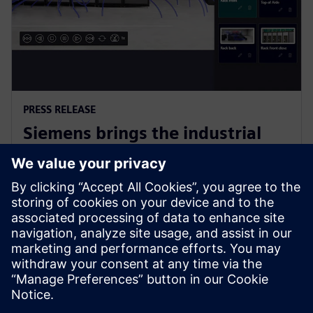
PRESS RELEASE
Siemens brings the industrial
metaverse to life with Digital
Twin Composer
6 januari 2026