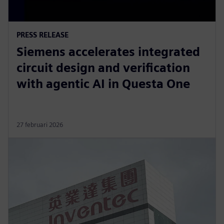
PRESS RELEASE
Siemens accelerates integrated
circuit design and verification
with agentic AI in Questa One
27 februari 2026