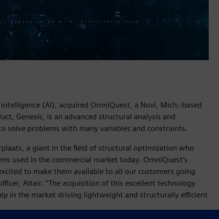
al intelligence (AI), acquired OmniQuest, a Novi, Mich.-based
ct, Genesis, is an advanced structural analysis and
to solve problems with many variables and constraints.
aats, a giant in the field of structural optimization who
hms used in the commercial market today. OmniQuest’s
xcited to make them available to all our customers going
ficer, Altair. “The acquisition of this excellent technology
ip in the market driving lightweight and structurally efficient