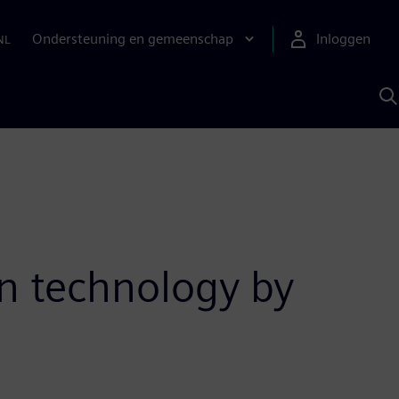
Ondersteuning en gemeenschap
Inloggen
NL
Z
m
S
A
on technology by