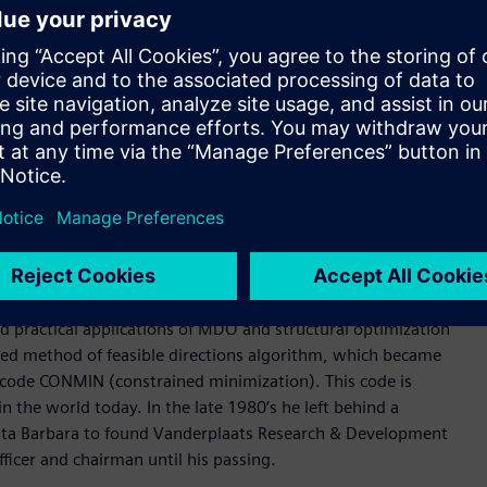
 deep experience in Formula 1, the highest class of
d is widely used for composite design applications. It is
ineering processes and specialized tools to produce highly
s, direct and modal frequency analysis, random response, heat
 analysis. Its structural optimization types include sizing,
mization.
for highly nonlinear structural behaviors, interfacing with
father of practical structural and multidisciplinary design
d practical applications of MDO and structural optimization
ified method of feasible directions algorithm, which became
n code CONMIN (constrained minimization). This code is
he world today. In the late 1980’s he left behind a
anta Barbara to found Vanderplaats Research & Development
ficer and chairman until his passing.