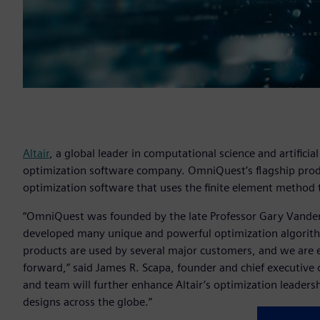
Altair
, a global leader in computational science and artifici
optimization software company. OmniQuest’s flagship produ
optimization software that uses the finite element method 
“OmniQuest was founded by the late Professor Gary Vanderpl
developed many unique and powerful optimization algorit
products are used by several major customers, and we are e
forward,” said James R. Scapa, founder and chief executive of
and team will further enhance Altair’s optimization leadersh
designs across the globe.”