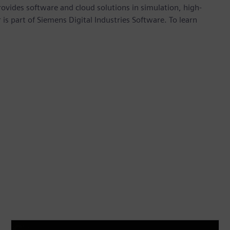
provides software and cloud solutions in simulation, high-
is part of Siemens Digital Industries Software. To learn