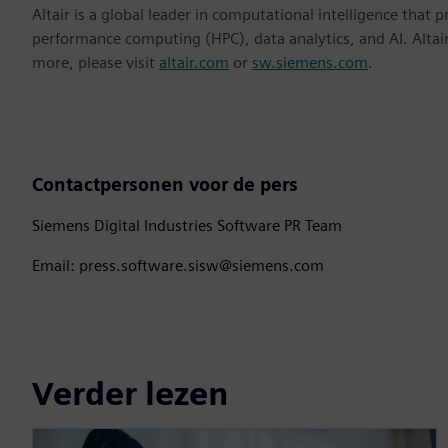
Altair is a global leader in computational intelligence that 
performance computing (HPC), data analytics, and AI. Altair 
more, please visit
altair.com
or
sw.siemens.com
.
Contactpersonen voor de pers
Siemens Digital Industries Software PR Team
Email: press.software.sisw@siemens.com
Verder lezen