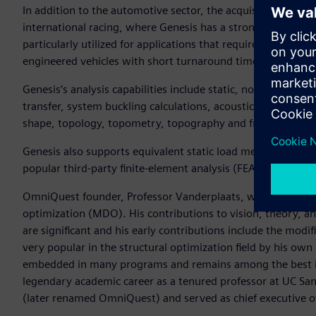
In addition to the automotive sector, the acquisition brings
international racing, where Genesis has a strong position an
particularly utilized for applications that require agile eng
engineered vehicles with short turnaround times.
Genesis’s analysis capabilities include static, normal mode
transfer, system buckling calculations, acoustics, and fatigue
shape, topology, topometry, topography and freeform opti
Genesis also supports equivalent static load method (ESLM) 
popular third-party finite-element analysis (FEA) solvers.
OmniQuest founder, Professor Vanderplaats, was a founding 
optimization (MDO). His contributions to vision, theory, an
are significant and his early contributions include the mod
very popular in the structural optimization field by his ow
embedded in many programs and remains among the best in t
legendary academic career as a tenured professor at UC S
(later renamed OmniQuest) and served as chief executive of