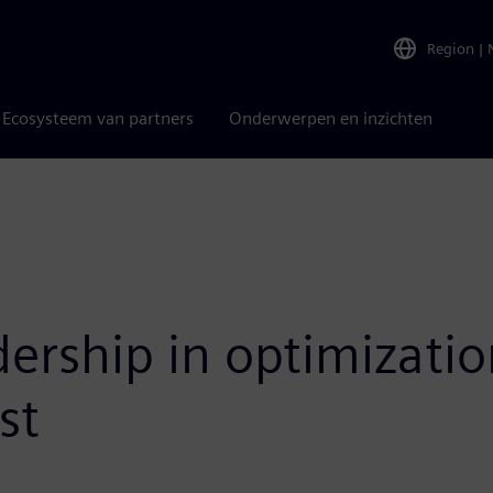
Region
|
Ecosysteem van partners
Onderwerpen en inzichten
dership in optimizati
st