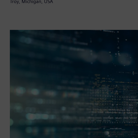
Troy, Michigan, USA