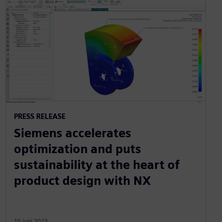
PRESS RELEASE
Siemens accelerates
optimization and puts
sustainability at the heart of
product design with NX
15 juni 2023