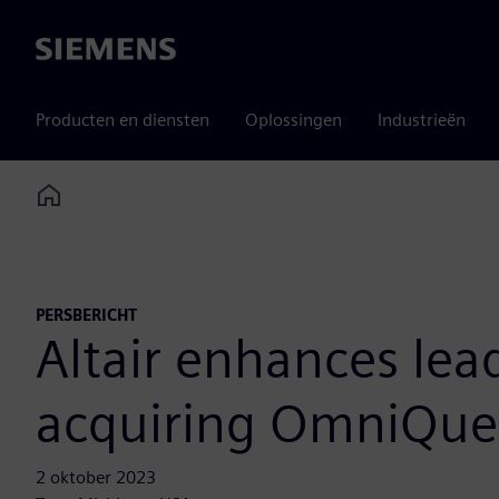
Siemens
Producten en diensten
Oplossingen
Industrieën
Home
PERSBERICHT
Altair enhances lea
acquiring OmniQue
2 oktober 2023