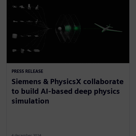
PRESS RELEASE
Siemens & PhysicsX collaborate
to build AI-based deep physics
simulation
4 december 2024