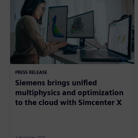
PRESS RELEASE
Siemens brings unified
multiphysics and optimization
to the cloud with Simcenter X
1 december 2025