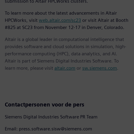
submission to Altair HPCWorks clusters.
To learn more about the latest advancements in Altair
HPCWorks, visit
web.altair.com/sc23
or visit Altair at Booth
#825 at SC23 from November 12-17 in Denver, Colorado.
Altair is a global leader in computational intelligence that
provides software and cloud solutions in simulation, high-
performance computing (HPC), data analytics, and AI.
Altair is part of Siemens Digital Industries Software. To
learn more, please visit
altair.com
or
sw.siemens.com
.
Contactpersonen voor de pers
Siemens Digital Industries Software PR Team
Email: press.software.sisw@siemens.com