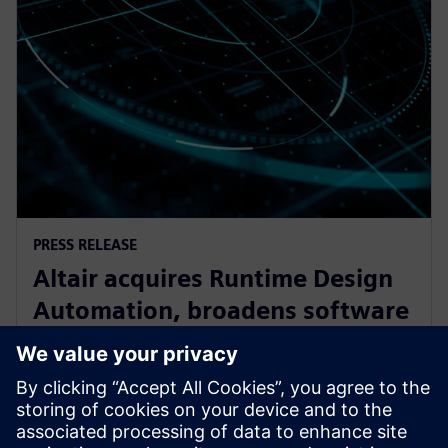
PRESS RELEASE
Altair acquires Runtime Design
Automation, broadens software
oortfolio for High Performance
Computing