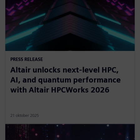
PRESS RELEASE
Altair unlocks next-level HPC,
AI, and quantum performance
with Altair HPCWorks 2026
21 oktober 2025