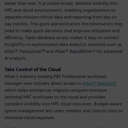
easier than ever. It provides broad, detailed visibility into
HPC and cloud environments, enabling organizations to
separate mission-critical data and reporting from day-to-
day metrics. This gives administrators the information they
need to make quick decisions that improve utilization and
efficiency. Open database access makes it easy to connect
InsightPro to sophisticated data analytics solutions such as
Altair® Panopticon™ and Altair® RapidMiner® for advanced
AI analysis.
Take Control of the Cloud
Altair’s industry-leading PBS Professional workload
manager now includes direct access to
Altair® NavOps®
,
which helps enterprises migrate compute-intensive
technical HPC workloads to the cloud and provides
complete visibility into HPC cloud resources. Budget-aware
spend management lets users monitor and control costs to
minimize cloud expenses.