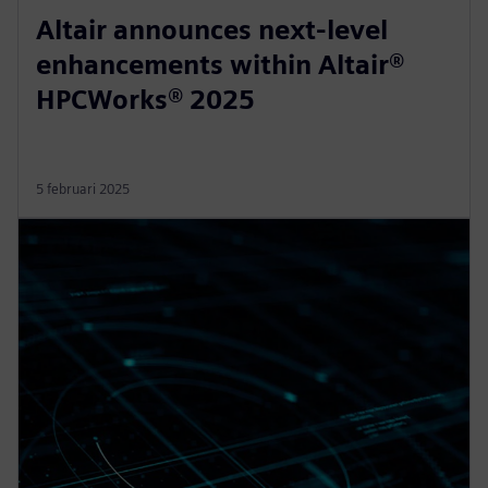
Altair announces next-level
enhancements within Altair®
HPCWorks® 2025
5 februari 2025