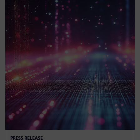
PRESS RELEASE