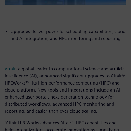
Upgrades deliver powerful scheduling capabilities, cloud
and AI integration, and HPC monitoring and reporting
Altair
, a global leader in computational science and artificial
intelligence (AI), announced significant upgrades to Altair®
HPCWorks™, its high-performance computing (HPC) and
cloud platform. New tools and integrations include an AI-
enhanced user portal, next-generation technology for
distributed workflows, advanced HPC monitoring and
reporting, and easier-than-ever cloud scaling.
“Altair HPCWorks advances Altair’s HPC capabilities and
helps organizations accelerate innovation by simplifying