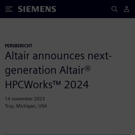
Siemens
PERSBERICHT
Altair announces next-
generation Altair®
HPCWorks™ 2024
14 november 2023
Troy, Michigan, USA