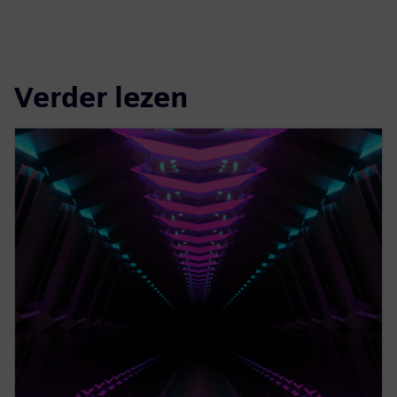
Verder lezen