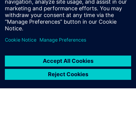
27 september 2017