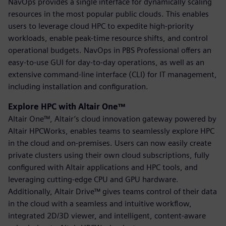
NavOps provides a single interface for dynamically scaling
resources in the most popular public clouds. This enables
users to leverage cloud HPC to expedite high-priority
workloads, enable peak-time resource shifts, and control
operational budgets. NavOps in PBS Professional offers an
easy-to-use GUI for day-to-day operations, as well as an
extensive command-line interface (CLI) for IT management,
including installation and configuration.
Explore HPC with Altair One™
Altair One™, Altair’s cloud innovation gateway powered by
Altair HPCWorks, enables teams to seamlessly explore HPC
in the cloud and on-premises. Users can now easily create
private clusters using their own cloud subscriptions, fully
configured with Altair applications and HPC tools, and
leveraging cutting-edge CPU and GPU hardware.
Additionally, Altair Drive™ gives teams control of their data
in the cloud with a seamless and intuitive workflow,
integrated 2D/3D viewer, and intelligent, content-aware