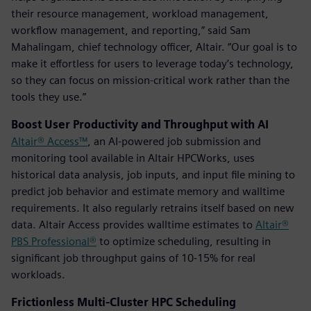
their resource management, workload management,
workflow management, and reporting,” said Sam
Mahalingam, chief technology officer, Altair. “Our goal is to
make it effortless for users to leverage today’s technology,
so they can focus on mission-critical work rather than the
tools they use.”
Boost User Productivity and Throughput with AI
Altair® Access™
, an AI-powered job submission and
monitoring tool available in Altair HPCWorks, uses
historical data analysis, job inputs, and input file mining to
predict job behavior and estimate memory and walltime
requirements. It also regularly retrains itself based on new
data. Altair Access provides walltime estimates to
Altair®
PBS Professional®
to optimize scheduling, resulting in
significant job throughput gains of 10-15% for real
workloads.
Frictionless Multi-Cluster HPC Scheduling