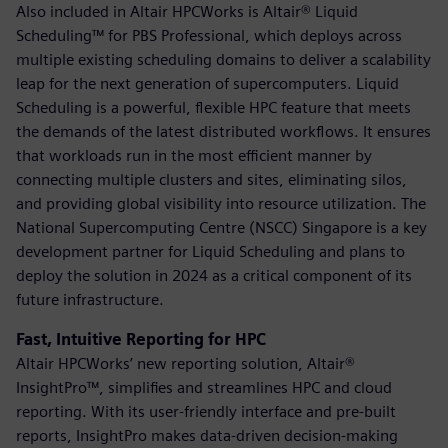
Also included in Altair HPCWorks is Altair® Liquid
Scheduling™ for PBS Professional, which deploys across
multiple existing scheduling domains to deliver a scalability
leap for the next generation of supercomputers. Liquid
Scheduling is a powerful, flexible HPC feature that meets
the demands of the latest distributed workflows. It ensures
that workloads run in the most efficient manner by
connecting multiple clusters and sites, eliminating silos,
and providing global visibility into resource utilization. The
National Supercomputing Centre (NSCC) Singapore is a key
development partner for Liquid Scheduling and plans to
deploy the solution in 2024 as a critical component of its
future infrastructure.
Fast, Intuitive Reporting for HPC
Altair HPCWorks’ new reporting solution, Altair®
InsightPro™, simplifies and streamlines HPC and cloud
reporting. With its user-friendly interface and pre-built
reports, InsightPro makes data-driven decision-making