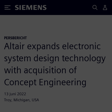
Siemens
PERSBERICHT
Altair expands electronic
system design technology
with acquisition of
Concept Engineering
13 juni 2022
Troy, Michigan, USA