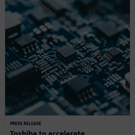
PRESS RELEASE
Toshiba to accelerate