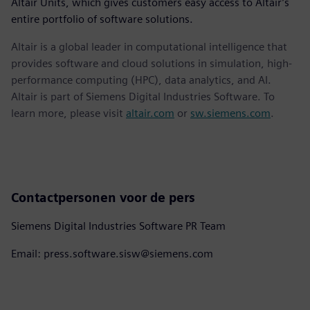
Altair Units, which gives customers easy access to Altair’s
entire portfolio of software solutions.
Altair is a global leader in computational intelligence that
provides software and cloud solutions in simulation, high-
performance computing (HPC), data analytics, and AI.
Altair is part of Siemens Digital Industries Software. To
learn more, please visit
altair.com
or
sw.siemens.com
.
Contactpersonen voor de pers
Siemens Digital Industries Software PR Team
Email: press.software.sisw@siemens.com