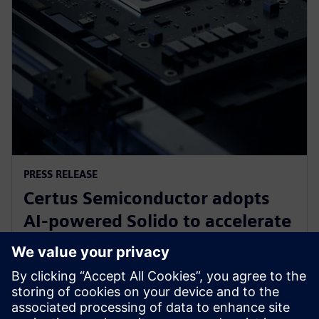
PRESS RELEASE
Certus Semiconductor adopts
AI-powered Solido to accelerate
IO library, analog IP and ESD
development