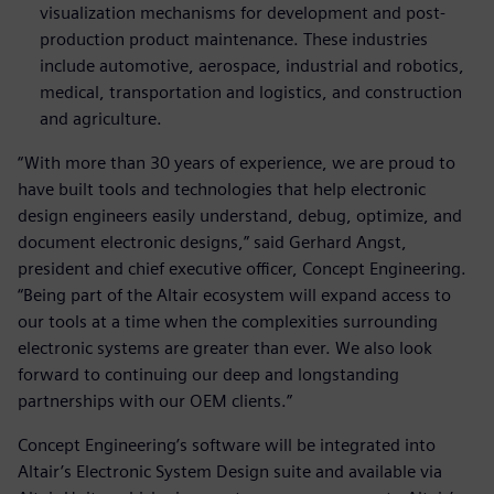
visualization mechanisms for development and post-
production product maintenance. These industries
include automotive, aerospace, industrial and robotics,
medical, transportation and logistics, and construction
and agriculture.
“With more than 30 years of experience, we are proud to
have built tools and technologies that help electronic
design engineers easily understand, debug, optimize, and
document electronic designs,” said Gerhard Angst,
president and chief executive officer, Concept Engineering.
“Being part of the Altair ecosystem will expand access to
our tools at a time when the complexities surrounding
electronic systems are greater than ever. We also look
forward to continuing our deep and longstanding
partnerships with our OEM clients.”
Concept Engineering’s software will be integrated into
Altair’s Electronic System Design suite and available via