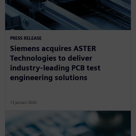
PRESS RELEASE
Siemens acquires ASTER
Technologies to deliver
industry-leading PCB test
engineering solutions
13 januari 2026