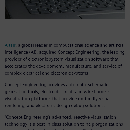
Altair
, a global leader in computational science and artificial
intelligence (AI), acquired Concept Engineering, the leading
provider of electronic system visualization software that
accelerates the development, manufacture, and service of
complex electrical and electronic systems.
Concept Engineering provides automatic schematic
generation tools, electronic circuit and wire harness
visualization platforms that provide on-the-fly visual
rendering, and electronic design debug solutions.
“Concept Engineering’s advanced, reactive visualization
technology is a best-in-class solution to help organizations