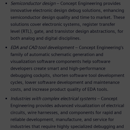
Semiconductor design
– Concept Engineering provides
innovative electronic design debug solutions, enhancing
semiconductor design quality and time to market. These
solutions cover electronic systems, register transfer
level (RTL), gate, and transistor design abstractions, for
both analog and digital disciplines.
EDA and CAD tool development
– Concept Engineering’s
family of automatic schematic generation and
visualization software components help software
developers create smart and high-performance
debugging cockpits, shorten software tool development
cycles, lower software development and maintenance
costs, and increase product quality of EDA tools.
Industries with complex electrical systems
– Concept
Engineering provides advanced visualization of electrical
circuits, wire harnesses, and components for rapid and
reliable development, manufacture, and service for
industries that require highly specialized debugging and