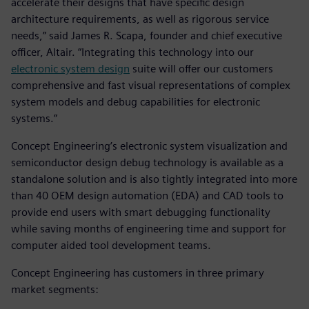
accelerate their designs that have specific design
architecture requirements, as well as rigorous service
needs,” said James R. Scapa, founder and chief executive
officer, Altair. “Integrating this technology into our
electronic system design
suite will offer our customers
comprehensive and fast visual representations of complex
system models and debug capabilities for electronic
systems.”
Concept Engineering’s electronic system visualization and
semiconductor design debug technology is available as a
standalone solution and is also tightly integrated into more
than 40 OEM design automation (EDA) and CAD tools to
provide end users with smart debugging functionality
while saving months of engineering time and support for
computer aided tool development teams.
Concept Engineering has customers in three primary
market segments: