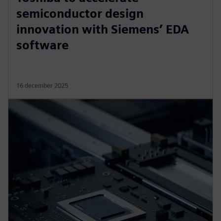
semiconductor design
innovation with Siemens’ EDA
software
16 december 2025