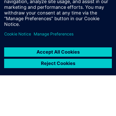
3 december 2025