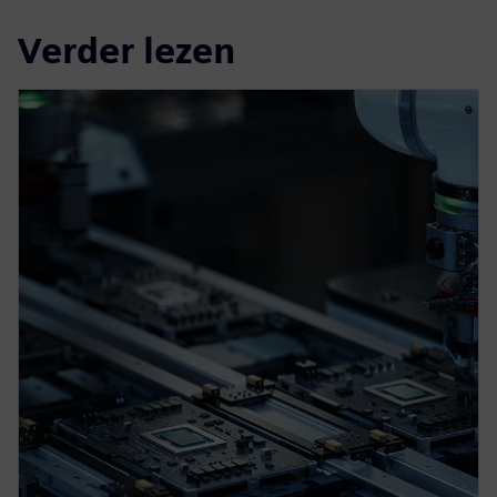
Verder lezen