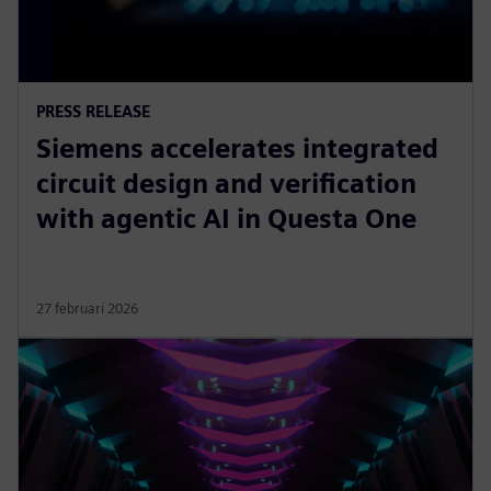
PRESS RELEASE
Siemens accelerates integrated
circuit design and verification
with agentic AI in Questa One
27 februari 2026