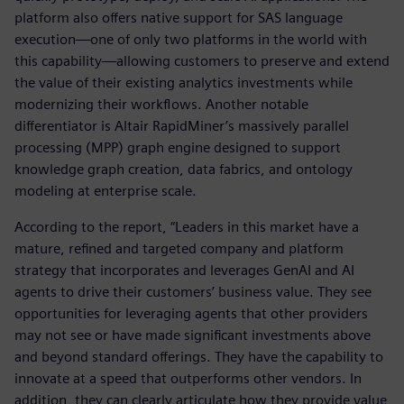
platform also offers native support for SAS language
execution—one of only two platforms in the world with
this capability—allowing customers to preserve and extend
the value of their existing analytics investments while
modernizing their workflows. Another notable
differentiator is Altair RapidMiner’s massively parallel
processing (MPP) graph engine designed to support
knowledge graph creation, data fabrics, and ontology
modeling at enterprise scale.
According to the report, “Leaders in this market have a
mature, refined and targeted company and platform
strategy that incorporates and leverages GenAI and AI
agents to drive their customers’ business value. They see
opportunities for leveraging agents that other providers
may not see or have made significant investments above
and beyond standard offerings. They have the capability to
innovate at a speed that outperforms other vendors. In
addition, they can clearly articulate how they provide value