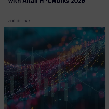
with Altair HPCWorks 2026
21 oktober 2025