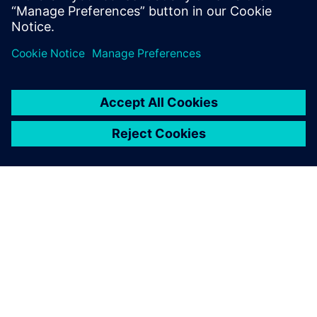
OVER SIEMENS