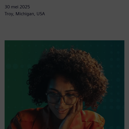
30 mei 2025
Troy, Michigan, USA