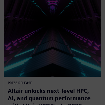
PRESS RELEASE
Altair unlocks next-level HPC,
AI, and quantum performance