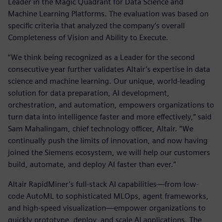
Leader in the Magic Quadrant for Data Science and
Machine Learning Platforms. The evaluation was based on
specific criteria that analyzed the company’s overall
Completeness of Vision and Ability to Execute.
“We think being recognized as a Leader for the second
consecutive year further validates Altair’s expertise in data
science and machine learning. Our unique, world-leading
solution for data preparation, AI development,
orchestration, and automation, empowers organizations to
turn data into intelligence faster and more effectively,” said
Sam Mahalingam, chief technology officer, Altair. “We
continually push the limits of innovation, and now having
joined the Siemens ecosystem, we will help our customers
build, automate, and deploy AI faster than ever.”
Altair RapidMiner’s full-stack AI capabilities—from low-
code AutoML to sophisticated MLOps, agent frameworks,
and high-speed visualization—empower organizations to
quickly prototype, deploy, and scale AI applications. The