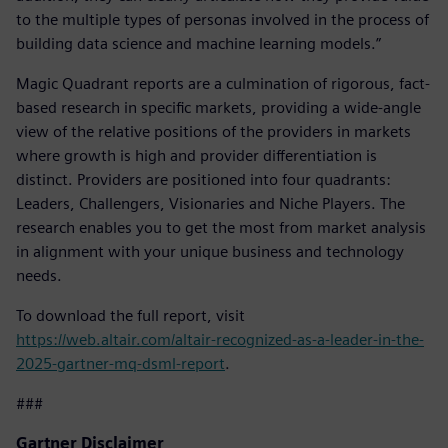
to the multiple types of personas involved in the process of
building data science and machine learning models.”
Magic Quadrant reports are a culmination of rigorous, fact-
based research in specific markets, providing a wide-angle
view of the relative positions of the providers in markets
where growth is high and provider differentiation is
distinct. Providers are positioned into four quadrants:
Leaders, Challengers, Visionaries and Niche Players. The
research enables you to get the most from market analysis
in alignment with your unique business and technology
needs.
To download the full report, visit
https://web.altair.com/altair-recognized-as-a-leader-in-the-
2025-gartner-mq-dsml-report
.
###
Gartner Disclaimer