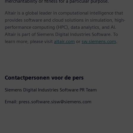
merchantability or fitness for a particular purpose.
Altair is a global leader in computational intelligence that
provides software and cloud solutions in simulation, high-
performance computing (HPC), data analytics, and AI.
Altair is part of Siemens Digital Industries Software. To
learn more, please visit
altair.com
or
sw.siemens.com
.
Contactpersonen voor de pers
Siemens Digital Industries Software PR Team
Email: press.software.sisw@siemens.com