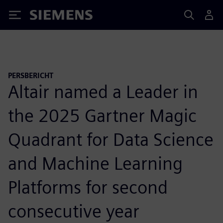
Siemens
PERSBERICHT
Altair named a Leader in
the 2025 Gartner Magic
Quadrant for Data Science
and Machine Learning
Platforms for second
consecutive year