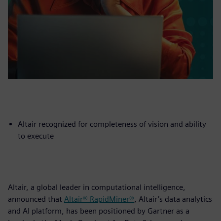
Altair recognized for completeness of vision and ability
to execute
Altair, a global leader in computational intelligence,
announced that
Altair® RapidMiner®
, Altair’s data analytics
and AI platform, has been positioned by Gartner as a