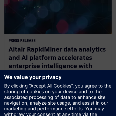
PRESS RELEASE
Altair RapidMiner data analytics
and AI platform accelerates
enterprise intelligence with
expanded Agentic AI and
analytics ecosystem
28 oktober 2025