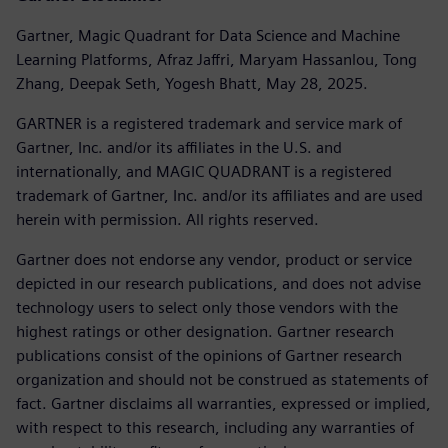
Gartner, Magic Quadrant for Data Science and Machine
Learning Platforms, Afraz Jaffri, Maryam Hassanlou, Tong
Zhang, Deepak Seth, Yogesh Bhatt, May 28, 2025.
GARTNER is a registered trademark and service mark of
Gartner, Inc. and/or its affiliates in the U.S. and
internationally, and MAGIC QUADRANT is a registered
trademark of Gartner, Inc. and/or its affiliates and are used
herein with permission. All rights reserved.
Gartner does not endorse any vendor, product or service
depicted in our research publications, and does not advise
technology users to select only those vendors with the
highest ratings or other designation. Gartner research
publications consist of the opinions of Gartner research
organization and should not be construed as statements of
fact. Gartner disclaims all warranties, expressed or implied,
with respect to this research, including any warranties of