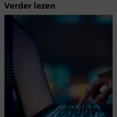
Verder lezen