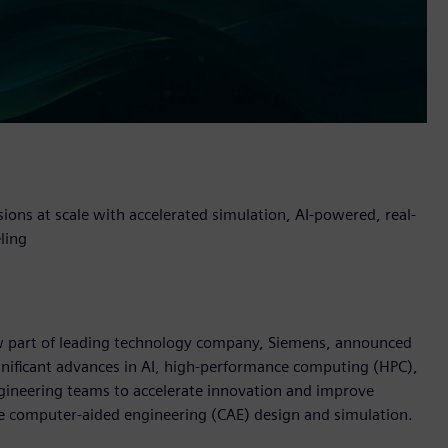
sions at scale with accelerated simulation, AI-powered, real-
ling
now part of leading technology company, Siemens, announced
nificant advances in AI, high-performance computing (HPC),
gineering teams to accelerate innovation and improve
e computer-aided engineering (CAE) design and simulation.