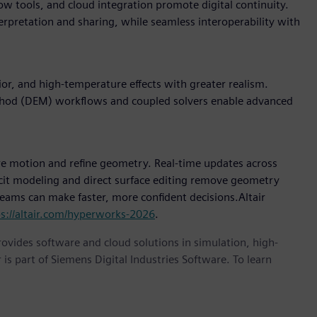
w tools, and cloud integration promote digital continuity.
terpretation and sharing, while seamless interoperability with
r, and high-temperature effects with greater realism.
thod (DEM) workflows and coupled solvers enable advanced
e motion and refine geometry. Real-time updates across
icit modeling and direct surface editing remove geometry
 teams can make faster, more confident decisions.Altair
ps://altair.com/hyperworks-2026
.
provides software and cloud solutions in simulation, high-
is part of Siemens Digital Industries Software. To learn