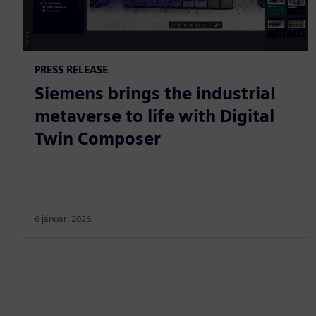
PRESS RELEASE
Siemens brings the industrial
metaverse to life with Digital
Twin Composer
6 januari 2026