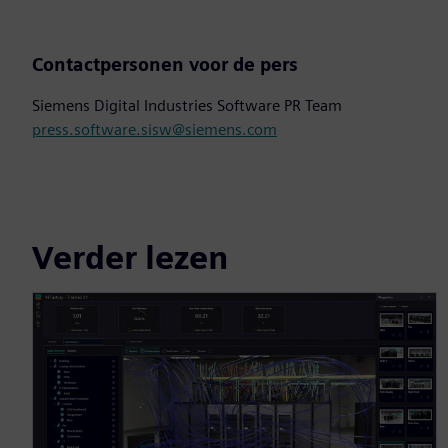
Contactpersonen voor de pers
Siemens Digital Industries Software PR Team
press.software.sisw@siemens.com
Verder lezen