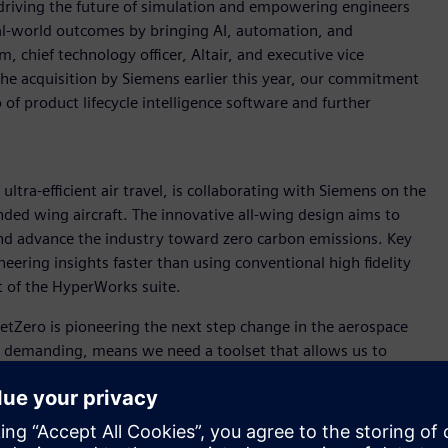
driving the future of simulation and empowering engineers
real-world outcomes by bringing AI, automation, and
 chief technology officer, Altair, and executive vice
the acquisition by Siemens earlier this year, our commitment
of product lifecycle intelligence software and further
ultra-efficient air travel, is collaborating with Siemens on the
ded wing aircraft. The innovative all-wing design aims to
 and advance the industry toward zero carbon emissions. Key
neering insights faster than using conventional high fidelity
t of the HyperWorks suite.
“JetZero is pioneering the next step change in the aerospace
is demanding, means we need a toolset that allows us to
ich FlightStream does. It is easy for our engineering team to
puting resources of high-fidelity CFD, and gets us answers
r companies like JetZero that need to iterate faster than ever