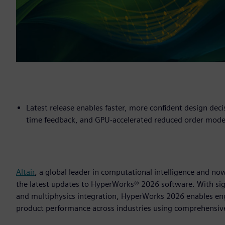
Latest release enables faster, more confident design deci
time feedback, and GPU-accelerated reduced order mode
Altair
, a global leader in computational intelligence and 
the latest updates to HyperWorks® 2026 software. With sig
and multiphysics integration, HyperWorks 2026 enables en
product performance across industries using comprehensiv