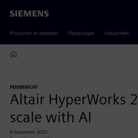
Siemens
Producten en diensten
Oplossingen
Industrieën
Home
PERSBERICHT
Altair HyperWorks 2
scale with AI
8 december 2025