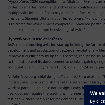
“HyperWorks 2026 exemplifies how Altair and Siemens are 
to design smarter, faster, and with greater confidence in 
multiphysics into a unified ecosystem,” said Sam Mahalingam,
president, Siemens Digital Industries Software. “Following 
is to create the world's most complete AI-powered portfolio 
enhance the most comprehensive digital twin.”
HyperWorks in use at JetZero
JetZero, a pioneering aviation startup building the future of 
development and production of JetZero's revolutionary blen
improve fuel efficiency by up to 50 percent, reduce noise,
to the fast pace of its development schedule is gaining engi
computational fluid dynamics (CFD) with FlightStream, par
As John Vassberg, chief design officer at JetZero explains, 
industry and, to accomplish that at the scale the industry 
work at pace and gain accurate insights early in design – wh
use, does not require the traditional high-performance com
fast and without heavy resource demands. This is critical fo
before.”