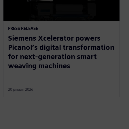
PRESS RELEASE
Siemens Xcelerator powers
Picanol’s digital transformation
for next-generation smart
weaving machines
20 januari 2026