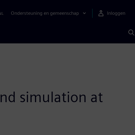
Ondersteuning en gemeenschap
Inloggen
NL
Z
m
S
A
nd simulation at