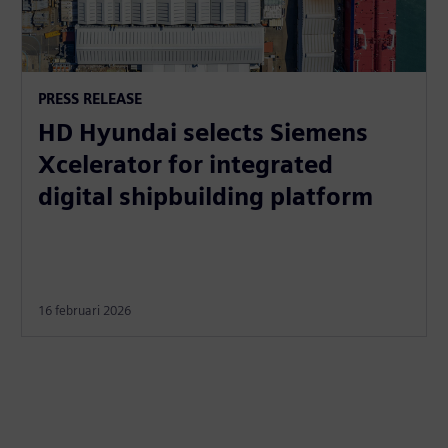
PRESS RELEASE
HD Hyundai selects Siemens
Xcelerator for integrated
digital shipbuilding platform
16 februari 2026