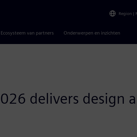
Region
|
Ecosysteem van partners
Onderwerpen en inzichten
026 delivers design a