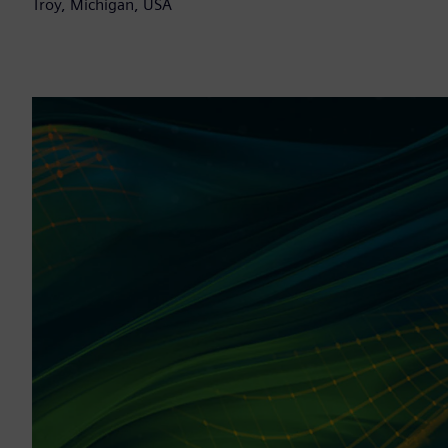
Troy, Michigan, USA