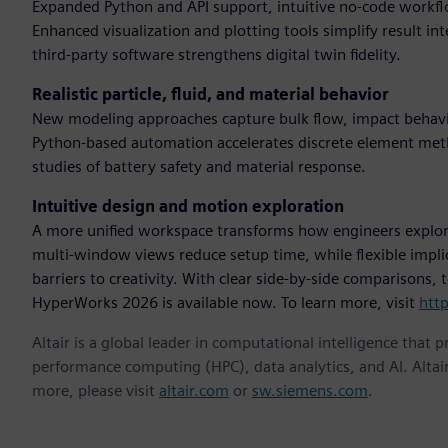
Expanded Python and API support, intuitive no-code workflo
Enhanced visualization and plotting tools simplify result in
third-party software strengthens digital twin fidelity.
Realistic particle, fluid, and material behavior
New modeling approaches capture bulk flow, impact behavio
Python-based automation accelerates discrete element me
studies of battery safety and material response.
Intuitive design and motion exploration
A more unified workspace transforms how engineers explor
multi-window views reduce setup time, while flexible impl
barriers to creativity. With clear side-by-side comparisons,
HyperWorks 2026 is available now. To learn more, visit
htt
Altair is a global leader in computational intelligence that 
performance computing (HPC), data analytics, and AI. Altair 
more, please visit
altair.com
or
sw.siemens.com
.