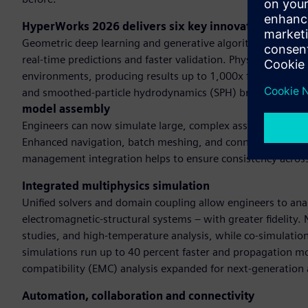
HyperWorks 2026 delivers six key innovationsAI-po
Geometric deep learning and generative algorithms and GP
real-time predictions and faster validation. Physics-based 
environments, producing results up to 1,000x faster than t
and smoothed-particle hydrodynamics (SPH) broadens dom
model assembly
Engineers can now simulate large, complex assemblies with s
Enhanced navigation, batch meshing, and connector manage
management integration helps to ensure consistency acros
Integrated multiphysics simulation
Unified solvers and domain coupling allow engineers to anal
electromagnetic-structural systems – with greater fidelity
studies, and high-temperature analysis, while co-simulatio
simulations run up to 40 percent faster and propagation mo
compatibility (EMC) analysis expanded for next-generation 
Automation, collaboration and connectivity