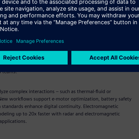
wered design and simulation
U-accelerated reduced order modeling (ROM) enable near-
AI models can be deployed in secure, browser-based
raditional solver simulations. Expanded support for vectors
ain coverage.
Enterprise-scale pre-processing and
peed and fluidity, shortening build and validation cycles.
ment streamline pre-processing while direct data
s teams.
yze complex interactions – such as thermal-fluid or
. New workflows support e-motor optimization, battery safety
n standards enhance digital continuity. Electromagnetic
deling up to 20x faster with radar and electromagnetic
applications.