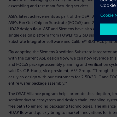
assembling and test manufacturing services.
ASE’s latest achievements as part of the OSAT Alliance incl
ASE’s Fan Out Chip on Substrate (FOCoS) and 2.5D Middle E
HDAP design flow. ASE and Siemens have also agreed to exten
single design platform from FOWLP to 2.5D substrate design.
Substrate Integrator software and Calibre® 3DSTACK platfo
“By adopting the Siemens Xpedition Substrate Integrator a
with the current ASE design flow, we can now leverage this
and FOCoS package assembly planning and verification cycle
said Dr. C.P. Hung, vice president, ASE Group. “Through t
easily co-design with our customers for 2.5D/3D IC and FOCoS
entire wafer package assembly.”
The OSAT Alliance program helps promote the adoption, i
semiconductor ecosystem and design chain, enabling system
free path to emerging packaging technologies. The alliance
HDAP flow and quickly bring to market innovations for intern