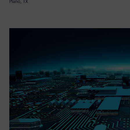
Plano, TX