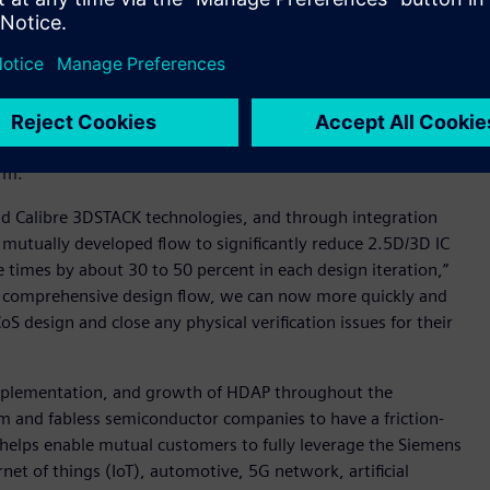
ude an assembly design kit (ADK) that helps customers using
nd of Line (MEOL) technologies to fully leverage the Siemens
d their partnership to include the future creation of a
 All of these joint initiatives leverage Siemens’ Xpedition™
rm.
nd Calibre 3DSTACK technologies, and through integration
 mutually developed flow to significantly reduce 2.5D/3D IC
 times by about 30 to 50 percent in each design iteration,”
he comprehensive design flow, we can now more quickly and
 design and close any physical verification issues for their
mplementation, and growth of HDAP throughout the
 and fabless semiconductor companies to have a friction-
 helps enable mutual customers to fully leverage the Siemens
et of things (IoT), automotive, 5G network, artificial