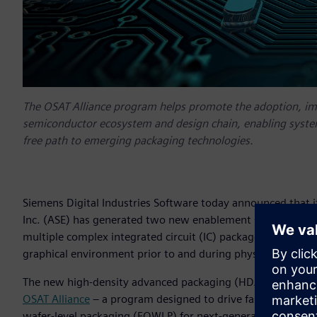
The OSAT Alliance program helps promote the adoption, i
semiconductor ecosystem and design chain, enabling system
free path to emerging packaging technologies.
Siemens Digital Industries Software today announced that 
Inc. (ASE) has generated two new enablement solutions en
multiple complex integrated circuit (IC) package assemblies
graphical environment prior to and during physical design
The new high-density advanced packaging (HDAP) enablemen
OSAT Alliance
– a program designed to drive faster adoptio
wafer-level packaging (FOWLP) for next-generation IC desig