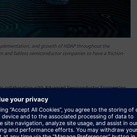
mplementation, and growth of HDAP throughout the
 and fabless semiconductor companies to have a friction-
its collaboration with Advanced Semiconductor Engineering,
gineered to help mutual customers create and evaluate
 and interconnect scenarios in an easy-to-use, data-robust
 implementation.
t solutions stem from ASE’s participation in the
Siemens
n of new HDAP technologies like 2.5D, 3D IC and Fan-Out
ns. ASE is a leading provider of independent semiconductor