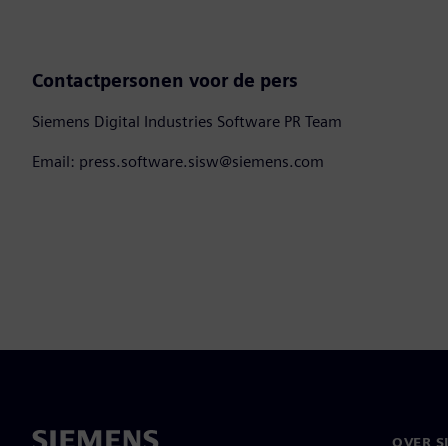
Contactpersonen voor de pers
Siemens Digital Industries Software PR Team
Email: press.software.sisw@siemens.com
OVER S