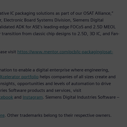
tive IC packaging solutions as part of our OSAT Alliance,”
r, Electronic Board Systems Division, Siemens Digital
y validated ADK for ASE’s leading-edge FOCoS and 2.5D MEOL
transition from classic chip designs to 2.5D, 3D IC, and Fan-
ase visit
https://www.mentor.com/pcb/ic-packaging/osat-
mation to enable a digital enterprise where engineering,
Xcelerator portfolio
helps companies of all sizes create and
insights, opportunities and levels of automation to drive
ies Software products and services, visit
cebook
and
Instagram
. Siemens Digital Industries Software –
ere
. Other trademarks belong to their respective owners.