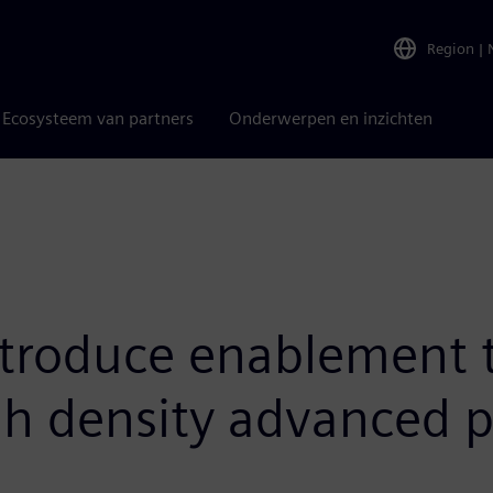
Region
|
Ecosysteem van partners
Onderwerpen en inzichten
troduce enablement t
gh density advanced 