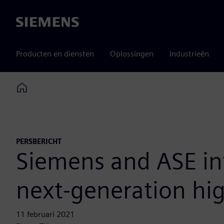
Siemens
Producten en diensten
Oplossingen
Industrieën
Home
PERSBERICHT
Siemens and ASE in
next-generation hi
11 februari 2021