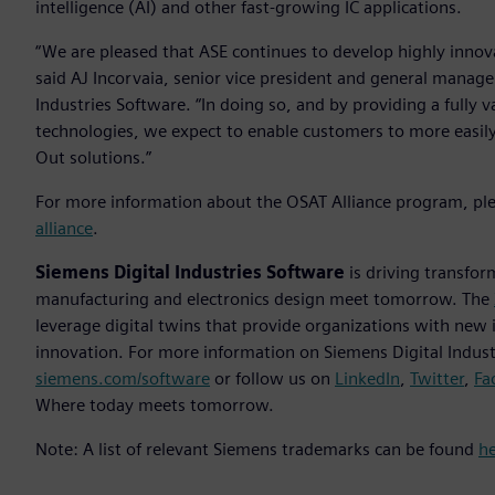
intelligence (AI) and other fast-growing IC applications.
“We are pleased that ASE continues to develop highly innova
said AJ Incorvaia, senior vice president and general manage
Industries Software. “In doing so, and by providing a full
technologies, we expect to enable customers to more easily 
Out solutions.”
For more information about the OSAT Alliance program, ple
alliance
.
Siemens Digital Industries Software
is driving transfor
manufacturing and electronics design meet tomorrow. The
leverage digital twins that provide organizations with new 
innovation. For more information on Siemens Digital Industr
siemens.com/software
or follow us on
LinkedIn
,
Twitter
,
Fa
Where today meets tomorrow.
Note: A list of relevant Siemens trademarks can be found
h