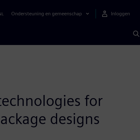
Ondersteuning en gemeenschap
Inloggen
NL
Z
m
S
A
echnologies for
package designs