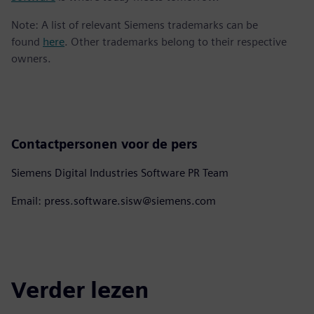
Note: A list of relevant Siemens trademarks can be
found
here
. Other trademarks belong to their respective
owners.
Contactpersonen voor de pers
Siemens Digital Industries Software PR Team
Email: press.software.sisw@siemens.com
Verder lezen