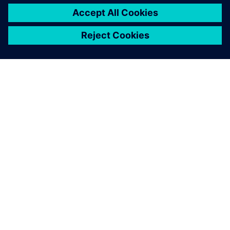
OVER SIEMENS
INFORMATIE OVER HET BEDRIJF
CONTACT OPNEMEN