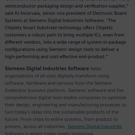
semiconductor packaging design and verification supplier,”
said AJ Incorvaia, senior vice president of Electronic Board
Systems at Siemens Digital Industries Software. “The
Chipletz Smart Substrate technology offers Chipletz
customers a robust path to bring multiple ICs, even from
different vendors, into a wide range of system-in-package
configurations using Siemens’ design tools to deliver a
high-performing and cost-effective end-product.”
Siemens Digital Industries Software
helps
organizations of all sizes digitally transform using
software, hardware and services from the Siemens
Xcelerator business platform. Siemens' software and the
comprehensive digital twin enable companies to optimize
their design, engineering and manufacturing processes to
turn today's ideas into the sustainable products of the
future. From chips to entire systems, from product to
process, across all industries,
Siemens Digital Industries
Software
is where today meets tomorrow.