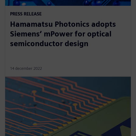
PRESS RELEASE
Hamamatsu Photonics adopts
Siemens‘ mPower for optical
semiconductor design
14 december 2022