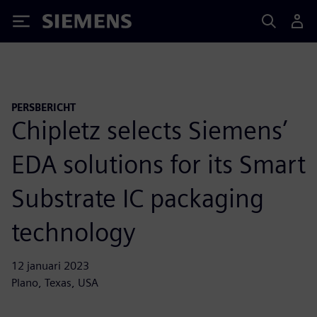
Siemens
PERSBERICHT
Chipletz selects Siemens’
EDA solutions for its Smart
Substrate IC packaging
technology
12 januari 2023
Plano, Texas, USA