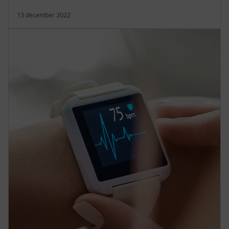
13 december 2022