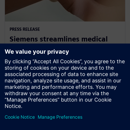
PRESS RELEASE
Siemens streamlines medical
standards compliance for Linux
OS based systems
30 november 2022