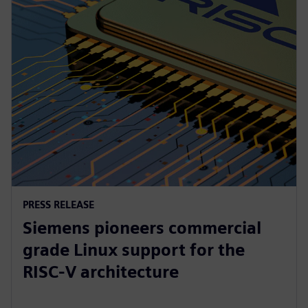
PRESS RELEASE
Siemens pioneers commercial
grade Linux support for the
RISC-V architecture