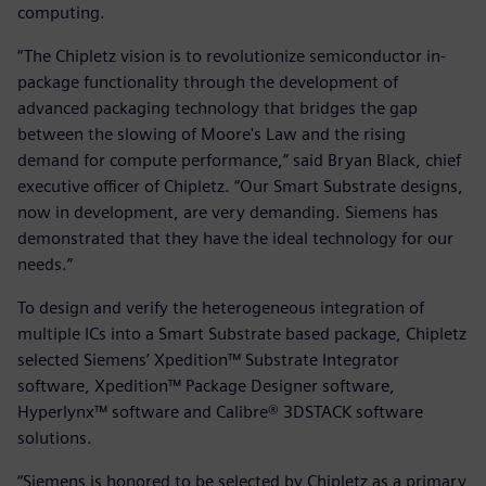
computing.
“The Chipletz vision is to revolutionize semiconductor in-
package functionality through the development of
advanced packaging technology that bridges the gap
between the slowing of Moore's Law and the rising
demand for compute performance,” said Bryan Black, chief
executive officer of Chipletz. “Our Smart Substrate designs,
now in development, are very demanding. Siemens has
demonstrated that they have the ideal technology for our
needs.”
To design and verify the heterogeneous integration of
multiple ICs into a Smart Substrate based package, Chipletz
selected Siemens’ Xpedition™ Substrate Integrator
software, Xpedition™ Package Designer software,
Hyperlynx™ software and Calibre® 3DSTACK software
solutions.
“Siemens is honored to be selected by Chipletz as a primary