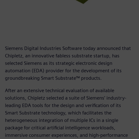
Siemens Digital Industries Software today announced that
Chipletz, an innovative fabless substrate startup, has
selected Siemens as its strategic electronic design
automation (EDA) provider for the development of its
groundbreaking Smart Substrate™ products.
After an extensive technical evaluation of available
solutions, Chipletz selected a suite of Siemens’ industry-
leading EDA tools for the design and verification of its
Smart Substrate technology, which facilitates the
heterogeneous integration of multiple ICs in a single
package for critical artificial intelligence workloads,
immersive consumer experiences, and high-performance