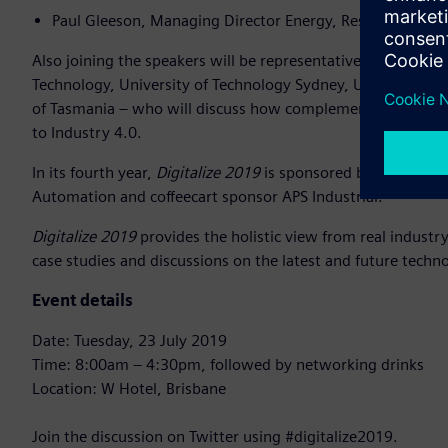
Paul Gleeson, Managing Director Energy, Resources and
Also joining the speakers will be representatives from some 
Technology, University of Technology Sydney, University of
of Tasmania – who will discuss how complementary test labor
to Industry 4.0.
In its fourth year,
Digitalize 2019
is sponsored by Platinum 
Automation and coffeecart sponsor APS Industrial.
Digitalize 2019
provides the holistic view from real industry 
case studies and discussions on the latest and future techn
Event details
Date: Tuesday, 23 July 2019
Time: 8:00am – 4:30pm, followed by networking drinks
Location: W Hotel, Brisbane
Join the discussion on Twitter using #digitalize2019.