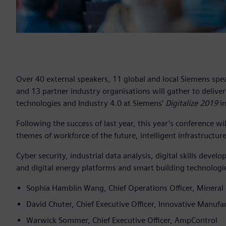
Over 40 external speakers, 11 global and local Siemens spea
and 13 partner industry organisations will gather to deliver
technologies and Industry 4.0 at Siemens’
Digitalize 2019
in
Following the success of last year, this year’s conference wil
themes of workforce of the future, intelligent infrastructur
Cyber security, industrial data analysis, digital skills dev
and digital energy platforms and smart building technologie
Sophia Hamblin Wang, Chief Operations Officer, Mineral 
David Chuter, Chief Executive Officer, Innovative Manufa
Warwick Sommer, Chief Executive Officer, AmpControl