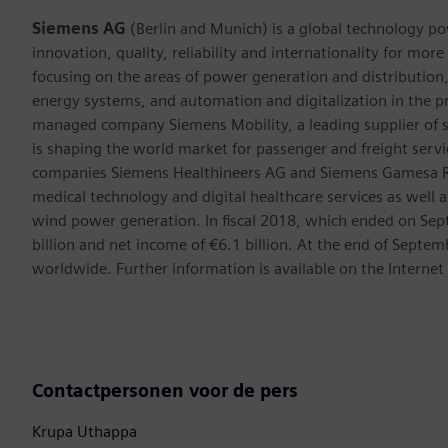
Siemens AG
(Berlin and Munich) is a global technology po
innovation, quality, reliability and internationality for mo
focusing on the areas of power generation and distribution, 
energy systems, and automation and digitalization in the p
managed company Siemens Mobility, a leading supplier of sm
is shaping the world market for passenger and freight service
companies Siemens Healthineers AG and Siemens Gamesa Ren
medical technology and digital healthcare services as well 
wind power generation. In fiscal 2018, which ended on Se
billion and net income of €6.1 billion. At the end of Sep
worldwide. Further information is available on the Internet
Contactpersonen voor de pers
Krupa Uthappa