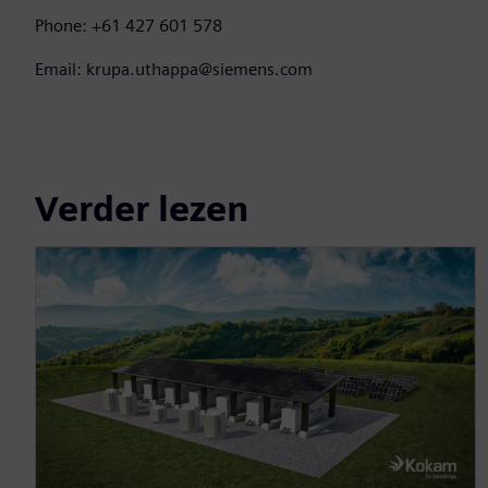
Phone: +61 427 601 578
Email: krupa.uthappa@siemens.com
Verder lezen