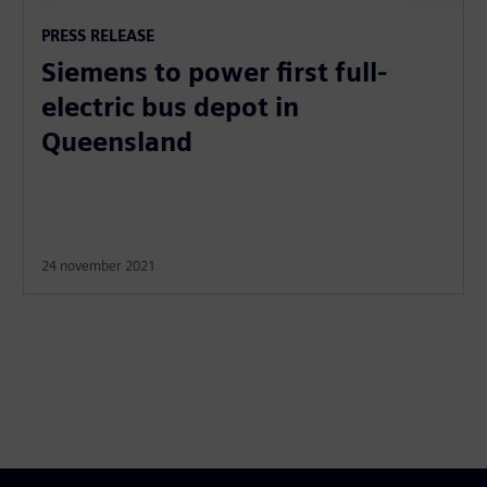
PRESS RELEASE
Siemens to power first full-
electric bus depot in
Queensland
24 november 2021