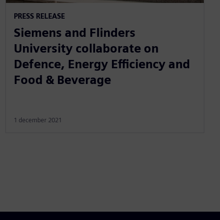
PRESS RELEASE
Siemens and Flinders
University collaborate on
Defence, Energy Efficiency and
Food & Beverage
1 december 2021