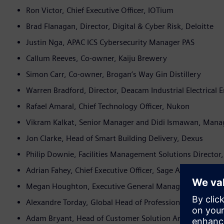
Ron Victor, Chief Executive Officer, IOTium
Brad Flanagan, Director, Digital & Cyber Risk, Deloitte
Justin Nga, APAC ICS Cybersecurity Manager PAS
Callum Reeves, Co-owner, Kaiju Brewery
Simon Carr, Co-owner, Brogan’s Way Gin Distillery
Warren Bradford, Director, Deacam Industrial Electrical
Rafael Amaral, Chief Technology Officer, Nukon
Vikram Kalkat, Senior Manager and Didi Ismawan, Mana
Jon Clarke, Head of Smart Building Delivery, Dexus
Philip Downie, Facilities Management Solutions Director, 
Adrian Fahey, Chief Executive Officer, Sage Automation
Megan Houghton, Executive General Manager, Energy S
Alexandre Torday, Global Head of Professional Services,
Adam Bryant, Head of Customer Solution Architects, Asia