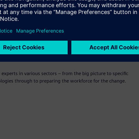
 Manufacturing, Aurecon
of Australia’s largest universities – Swinburne University of
 Queensland, University of Western Australia and University
atories across Australia will help SME’s in their transition
sponsor Dell EMC, Gold sponsors Phoenix PLM and Sage
experts in various sectors – from the big picture to specific
ologies through to preparing the workforce for the change.