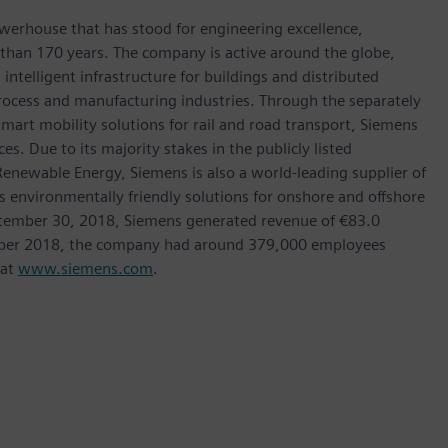
werhouse that has stood for engineering excellence,
re than 170 years. The company is active around the globe,
intelligent infrastructure for buildings and distributed
rocess and manufacturing industries. Through the separately
art mobility solutions for rail and road transport, Siemens
s. Due to its majority stakes in the publicly listed
ewable Energy, Siemens is also a world-leading supplier of
as environmentally friendly solutions for onshore and offshore
ptember 30, 2018, Siemens generated revenue of €83.0
tember 2018, the company had around 379,000 employees
 at
www.siemens.com
.