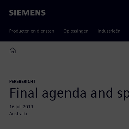
Siemens
Producten en diensten
Oplossingen
Industrieën
Home
PERSBERICHT
Final agenda and spe
16 juli 2019
Australia