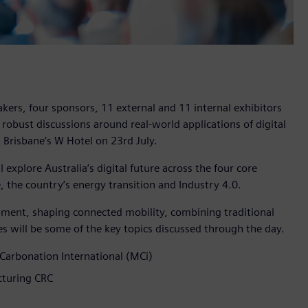
kers, four sponsors, 11 external and 11 internal exhibitors
 robust discussions around real-world applications of digital
 Brisbane’s W Hotel on 23rd July.
l explore Australia’s digital future across the four core
e, the country’s energy transition and Industry 4.0.
elopment, shaping connected mobility, combining traditional
s will be some of the key topics discussed through the day.
Carbonation International (MCi)
cturing CRC