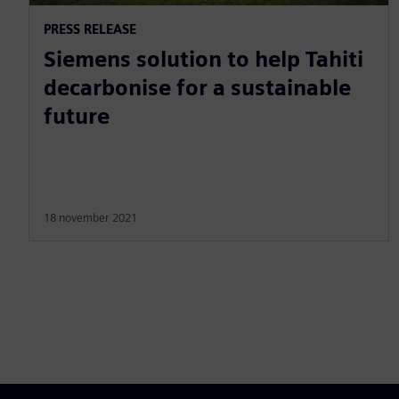
PRESS RELEASE
Siemens solution to help Tahiti
decarbonise for a sustainable
future
18 november 2021