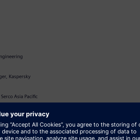
 Engineering
ger, Kaspersky
Serco Asia Pacific
olutions, ERM Power
 Aimsun
 Pacific, Nokia