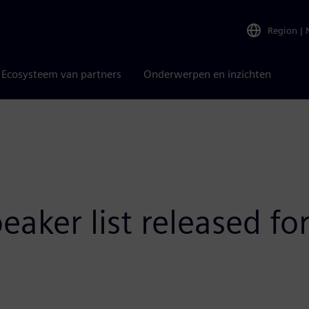
Region
|
Ecosysteem van partners
Onderwerpen en inzichten
aker list released fo