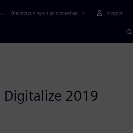
Ondersteuning en gemeenschap
Inloggen
NL
Z
m
S
A
r Digitalize 2019