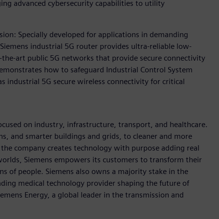
ing advanced cybersecurity capabilities to utility
sion: Specially developed for applications in demanding
iemens industrial 5G router provides ultra-reliable low-
the-art public 5G networks that provide secure connectivity
 demonstrates how to safeguard Industrial Control System
 industrial 5G secure wireless connectivity for critical
used on industry, infrastructure, transport, and healthcare.
ins, and smarter buildings and grids, to cleaner and more
, the company creates technology with purpose adding real
 worlds, Siemens empowers its customers to transform their
ons of people. Siemens also owns a majority stake in the
ading medical technology provider shaping the future of
Siemens Energy, a global leader in the transmission and