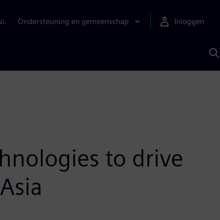
Ondersteuning en gemeenschap
Inloggen
NL
Z
m
S
A
hnologies to drive
 Asia