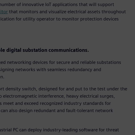
umber of innovative IoT applications that will support
itor
that monitors and visualize electrical assets throughout
ication for utility operator to monitor protection devices
le digital substation communications.
d networking devices for secure and reliable substations
designing networks with seamless redundancy and
on.
t density switch, designed for and put to the test under the
 electromagnetic interference, heavy electrical surges,
meet and exceed recognized industry standards for
s can also design redundant and fault-tolerant network
ial PC can deploy industry-leading software for threat