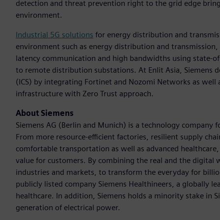
detection and threat prevention right to the grid edge bring
environment.
Industrial 5G solutions
for energy distribution and transmis
environment such as energy distribution and transmission, S
latency communication and high bandwidths using state-of-
to remote distribution substations. At Enlit Asia, Siemens
(ICS) by integrating Fortinet and Nozomi Networks as well as
infrastructure with Zero Trust approach.
About Siemens
Siemens AG (Berlin and Munich) is a technology company foc
From more resource-efficient factories, resilient supply cha
comfortable transportation as well as advanced healthcare
value for customers. By combining the real and the digital
industries and markets, to transform the everyday for billi
publicly listed company Siemens Healthineers, a globally le
healthcare. In addition, Siemens holds a minority stake in 
generation of electrical power.