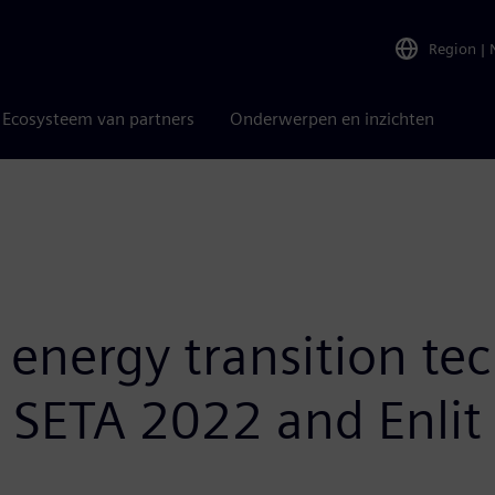
Region
|
Ecosysteem van partners
Onderwerpen en inzichten
nergy transition tec
t SETA 2022 and Enlit