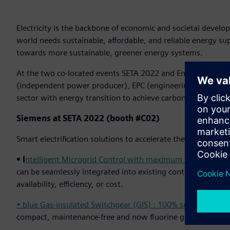
Electricity is the backbone of economic and societal develo
world needs sustainable, affordable, and reliable energy s
towards more sustainable, greener energy systems.
At the two co-located events SETA 2022 and Enlit Asia, Sieme
(independent power producer), EPC (engineering, procurem
sector with energy transition to achieve carbon neutrality t
Siemens at SETA 2022 (booth #C02)
Smart electrification solutions to accelerate the transforma
• I
ntelligent Microgrid Control with maximum flexibility:
en
can be seamlessly integrated into existing control systems 
availability, efficiency, or cost.
• blue Gas-insulated Switchgear (GIS) : 100% sustainable 
compact, maintenance-free and now fluorine gas-free – Sieme