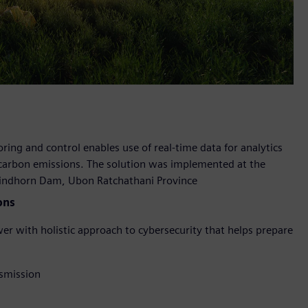
ring and control enables use of real-time data for analytics
 carbon emissions. The solution was implemented at the
Sirindhorn Dam, Ubon Ratchathani Province
ons
wer with holistic approach to cybersecurity that helps prepare
nsmission