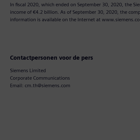
In fiscal 2020, which ended on September 30, 2020, the Si
income of €4.2 billion. As of September 30, 2020, the co
information is available on the Internet at www.siemens.c
Contactpersonen voor de pers
Siemens Limited
Corporate Communications
Email: cm.th@siemens.com