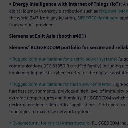
• Energy Intelligence with Internet of Things (IoT):
A n
digital journey in energy distribution such as
NXpower Mon
the world 24/7 from any location,
SIPROTEC dashboard
appl
from various providers.
Siemens at Enlit Asia (booth #401)
Siemens’ RUGGEDCOM portfolio for secure and reliab
• Rugged communications for electric power systems:
Rugge
communications (IEC 61850-3 certified family) including 
implementing holistic cybersecurity for the digital substati
• Rugged communications for harsh environments:
High-por
harshest environments, provides a high level of immunity to
extreme temperatures and humidity. RUGGEDCOM switches 
performance in mission-critical applications. Grid operator
topologies to maximize network uptime.
• Cybersecurity for critical infrastructure:
RUGGEDCOM industr