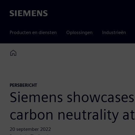
Siemens
Producten en diensten
Oplossingen
Industrieën
Home
PERSBERICHT
Siemens showcases e
carbon neutrality a
20 september 2022