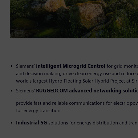
Siemens'
intelligent Microgrid Control
for grid monito
and decision making, drive clean energy use and reduce
world's largest Hydro-Floating Solar Hybrid Project at 
Siemens’
RUGGEDCOM advanced networking soluti
provide fast and reliable communications for electric po
for energy transition
Industrial 5G
solutions for energy distribution and tra