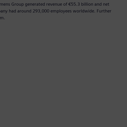
emens Group generated revenue of €55.3 billion and net
mpany had around 293,000 employees worldwide. Further
om.