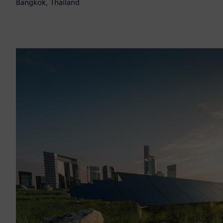
Bangkok, Thailand