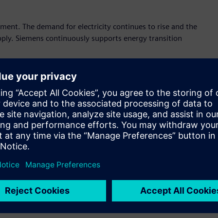
pment. The demand for electricity continues to rise and the
upply. Siemens continuously supports energy transition
ns presents its latest innovation to help utility operator, IPP
ent and construction contract), and stakeholders in power
arget.
tion to decarbonized energy future.
ergy management system for variety of energy sources that
with little footprint, optimizing power according to
performance:
Innovative switchgear that is digitalized,
ns’ blue GIS fully supports sustainable energy distribution.