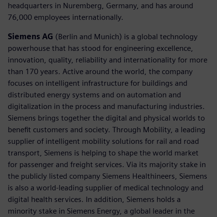
headquarters in Nuremberg, Germany, and has around
76,000 employees internationally.
Siemens AG
(Berlin and Munich) is a global technology
powerhouse that has stood for engineering excellence,
innovation, quality, reliability and internationality for more
than 170 years. Active around the world, the company
focuses on intelligent infrastructure for buildings and
distributed energy systems and on automation and
digitalization in the process and manufacturing industries.
Siemens brings together the digital and physical worlds to
benefit customers and society. Through Mobility, a leading
supplier of intelligent mobility solutions for rail and road
transport, Siemens is helping to shape the world market
for passenger and freight services. Via its majority stake in
the publicly listed company Siemens Healthineers, Siemens
is also a world-leading supplier of medical technology and
digital health services. In addition, Siemens holds a
minority stake in Siemens Energy, a global leader in the