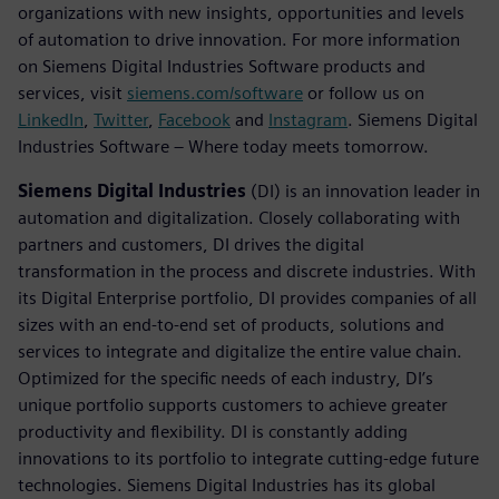
organizations with new insights, opportunities and levels
of automation to drive innovation. For more information
on Siemens Digital Industries Software products and
services, visit
siemens.com/software
or follow us on
LinkedIn
,
Twitter
,
Facebook
and
Instagram
. Siemens Digital
Industries Software – Where today meets tomorrow.
Siemens Digital Industries
(DI) is an innovation leader in
automation and digitalization. Closely collaborating with
partners and customers, DI drives the digital
transformation in the process and discrete industries. With
its Digital Enterprise portfolio, DI provides companies of all
sizes with an end-to-end set of products, solutions and
services to integrate and digitalize the entire value chain.
Optimized for the specific needs of each industry, DI’s
unique portfolio supports customers to achieve greater
productivity and flexibility. DI is constantly adding
innovations to its portfolio to integrate cutting-edge future
technologies. Siemens Digital Industries has its global