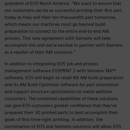
president of EOS North America. “We want to ensure that
our customers can be as successful printing their first part
today as they will their ten-thousandth part tomorrow,
which means our machines must go beyond build
preparation to connect to the entire end-to-end AM
process. This new agreement with Siemens will help
accomplish this and we’re excited to partner with Siemens
as a reseller of their AM solutions.”
In addition to integrating EOS’ job and process
management software EOSPRINT 2 with Siemens’ NX™
software, EOS will begin to resell NX AM build preparation
and its AM Build Optimizer software for part orientation
and support structure optimization to metal additive
customers. The combined capabilities of these solutions
can give EOS customers greater confidence that they’ve
prepared their 3D printed parts to best accomplish their
goals of first-time-right printing. In addition, the
combination of EOS and Siemens solutions will allow EOS