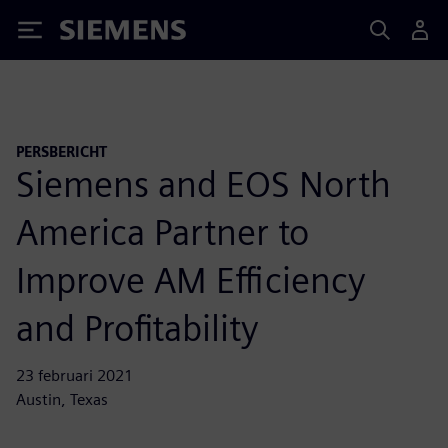
Siemens
PERSBERICHT
Siemens and EOS North
America Partner to
Improve AM Efficiency
and Profitability
23 februari 2021
Austin, Texas