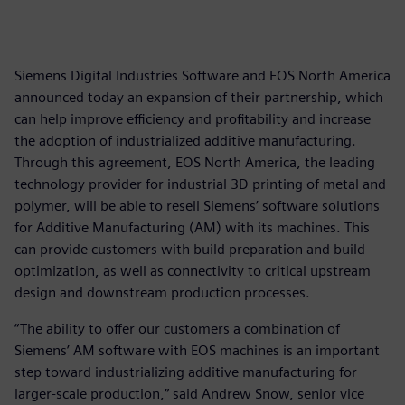
Siemens Digital Industries Software and EOS North America
announced today an expansion of their partnership, which
can help improve efficiency and profitability and increase
the adoption of industrialized additive manufacturing.
Through this agreement, EOS North America, the leading
technology provider for industrial 3D printing of metal and
polymer, will be able to resell Siemens’ software solutions
for Additive Manufacturing (AM) with its machines. This
can provide customers with build preparation and build
optimization, as well as connectivity to critical upstream
design and downstream production processes.
“The ability to offer our customers a combination of
Siemens’ AM software with EOS machines is an important
step toward industrializing additive manufacturing for
larger-scale production,” said Andrew Snow, senior vice