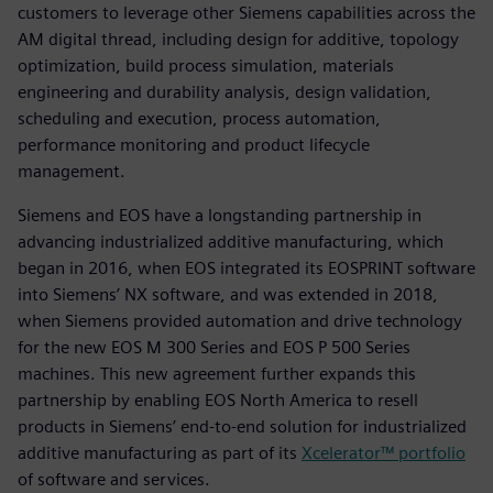
customers to leverage other Siemens capabilities across the
AM digital thread, including design for additive, topology
optimization, build process simulation, materials
engineering and durability analysis, design validation,
scheduling and execution, process automation,
performance monitoring and product lifecycle
management.
Siemens and EOS have a longstanding partnership in
advancing industrialized additive manufacturing, which
began in 2016, when EOS integrated its EOSPRINT software
into Siemens’ NX software, and was extended in 2018,
when Siemens provided automation and drive technology
for the new EOS M 300 Series and EOS P 500 Series
machines. This new agreement further expands this
partnership by enabling EOS North America to resell
products in Siemens’ end-to-end solution for industrialized
additive manufacturing as part of its
Xcelerator™ portfolio
of software and services.