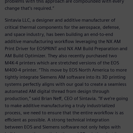
problems with this approach are compounded with every
change that’s required.”
Sintavia LLC, a designer and additive manufacturer of
critical thermal components for the aerospace, defense,
and space industry, has been building an end-to-end
additive manufacturing workflow leveraging the NX AM
Print Driver for EOSPRINT and NX AM Build Preparation and
AM Build Optimizer. They also recently purchased two
M4K-4 printers which are stretched versions of the EOS
M400-4 printer. “This move by EOS North America to more
tightly integrate Siemens AM software into its 3D printing
systems perfectly aligns with our goal to create a seamless
automated AM digital thread from design through
production,” said Brian Neff, CEO of Sintavia. “If we’re going
to make additive manufacturing a truly industrialized
process, we need to ensure that the entire workflow is as
efficient as possible. A strong technical integration
between EOS and Siemens software not only helps with