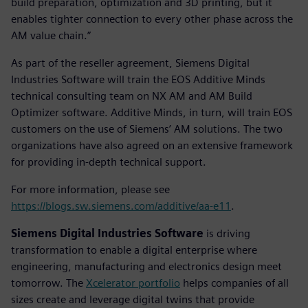
build preparation, optimization and 3D printing, but it
enables tighter connection to every other phase across the
AM value chain.”
As part of the reseller agreement, Siemens Digital
Industries Software will train the EOS Additive Minds
technical consulting team on NX AM and AM Build
Optimizer software. Additive Minds, in turn, will train EOS
customers on the use of Siemens’ AM solutions. The two
organizations have also agreed on an extensive framework
for providing in-depth technical support.
For more information, please see
https://blogs.sw.siemens.com/additive/aa-e11
.
Siemens Digital Industries Software
is driving
transformation to enable a digital enterprise where
engineering, manufacturing and electronics design meet
tomorrow. The
Xcelerator portfolio
helps companies of all
sizes create and leverage digital twins that provide