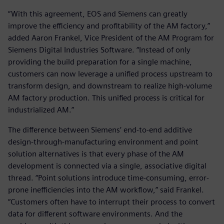
“With this agreement, EOS and Siemens can greatly
improve the efficiency and profitability of the AM factory,”
added Aaron Frankel, Vice President of the AM Program for
Siemens Digital Industries Software. “Instead of only
providing the build preparation for a single machine,
customers can now leverage a unified process upstream to
transform design, and downstream to realize high-volume
AM factory production. This unified process is critical for
industrialized AM.”
The difference between Siemens’ end-to-end additive
design-through-manufacturing environment and point
solution alternatives is that every phase of the AM
development is connected via a single, associative digital
thread. “Point solutions introduce time-consuming, error-
prone inefficiencies into the AM workflow,” said Frankel.
“Customers often have to interrupt their process to convert
data for different software environments. And the