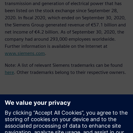
transmission and generation of electrical power that has
been listed on the stock exchange since September 28,
2020. In fiscal 2020, which ended on September 30, 2020,
the Siemens Group generated revenue of €57.1 billion and
net income of €4.2 billion. As of September 30, 2020, the
company had around 293,000 employees worldwide.
Further information is available on the Internet at
www.siemens.com
.
Note: A list of relevant Siemens trademarks can be found
here
. Other trademarks belong to their respective owners.
Contactpersonen voor de pers
Siemens Digital Industries Software PR Team
Email: press.software.sisw@siemens.com