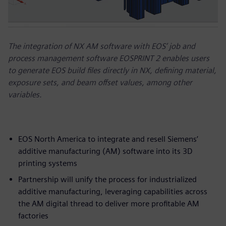
The integration of NX AM software with EOS’ job and
process management software EOSPRINT 2 enables users
to generate EOS build files directly in NX, defining material,
exposure sets, and beam offset values, among other
variables.
EOS North America to integrate and resell Siemens’
additive manufacturing (AM) software into its 3D
printing systems
Partnership will unify the process for industrialized
additive manufacturing, leveraging capabilities across
the AM digital thread to deliver more profitable AM
factories