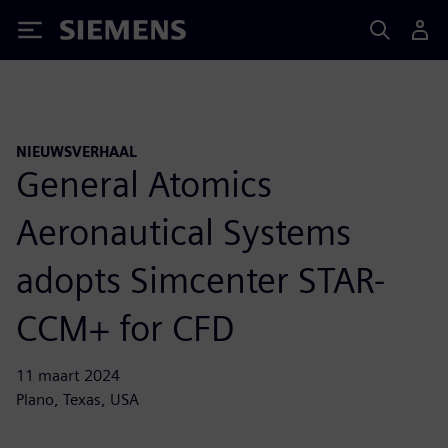
Siemens
NIEUWSVERHAAL
General Atomics
Aeronautical Systems
adopts Simcenter STAR-
CCM+ for CFD
11 maart 2024
Plano, Texas, USA