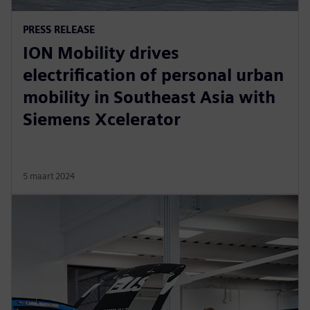
PRESS RELEASE
ION Mobility drives
electrification of personal urban
mobility in Southeast Asia with
Siemens Xcelerator
5 maart 2024