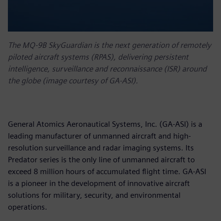
The MQ-9B SkyGuardian is the next generation of remotely
piloted aircraft systems (RPAS), delivering persistent
intelligence, surveillance and reconnaissance (ISR) around
the globe (image courtesy of GA-ASI).
General Atomics Aeronautical Systems, Inc. (GA-ASI) is a
leading manufacturer of unmanned aircraft and high-
resolution surveillance and radar imaging systems. Its
Predator series is the only line of unmanned aircraft to
exceed 8 million hours of accumulated flight time. GA-ASI
is a pioneer in the development of innovative aircraft
solutions for military, security, and environmental
operations.