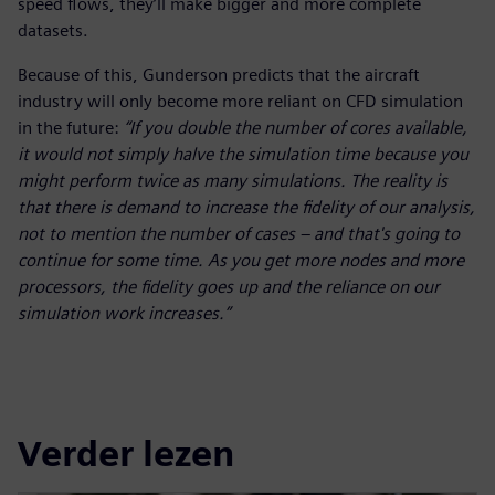
speed flows, they’ll make bigger and more complete
datasets.
Because of this, Gunderson predicts that the aircraft
industry will only become more reliant on CFD simulation
in the future:
“If you double the number of cores available,
it would not simply halve the simulation time because you
might perform twice as many simulations. The reality is
that there is demand to increase the fidelity of our analysis,
not to mention the number of cases – and that's going to
continue for some time. As you get more nodes and more
processors, the fidelity goes up and the reliance on our
simulation work increases.”
Verder lezen