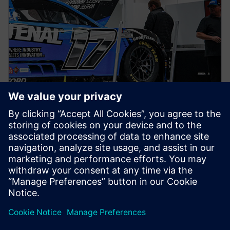
NEWS STORY
Siemens joins RFK TeK Alliance
as part of ongoing partnership