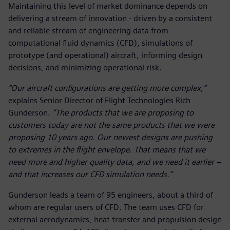
Maintaining this level of market dominance depends on
delivering a stream of innovation - driven by a consistent
and reliable stream of engineering data from
computational fluid dynamics (CFD), simulations of
prototype (and operational) aircraft, informing design
decisions, and minimizing operational risk.
“Our aircraft configurations are getting more complex,”
explains Senior Director of Flight Technologies Rich
Gunderson.
“The products that we are proposing to
customers today are not the same products that we were
proposing 10 years ago. Our newest designs are pushing
to extremes in the flight envelope. That means that we
need more and higher quality data, and we need it earlier –
and that increases our CFD simulation needs.”
Gunderson leads a team of 95 engineers, about a third of
whom are regular users of CFD. The team uses CFD for
external aerodynamics, heat transfer and propulsion design