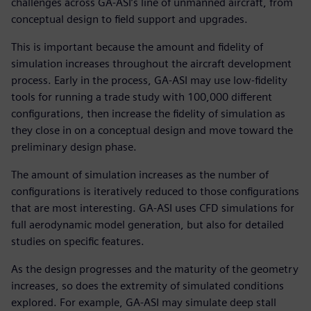
challenges across GA-ASI’s line of unmanned aircraft, from
conceptual design to field support and upgrades.
This is important because the amount and fidelity of
simulation increases throughout the aircraft development
process. Early in the process, GA-ASI may use low-fidelity
tools for running a trade study with 100,000 different
configurations, then increase the fidelity of simulation as
they close in on a conceptual design and move toward the
preliminary design phase.
The amount of simulation increases as the number of
configurations is iteratively reduced to those configurations
that are most interesting. GA-ASI uses CFD simulations for
full aerodynamic model generation, but also for detailed
studies on specific features.
As the design progresses and the maturity of the geometry
increases, so does the extremity of simulated conditions
explored. For example, GA-ASI may simulate deep stall