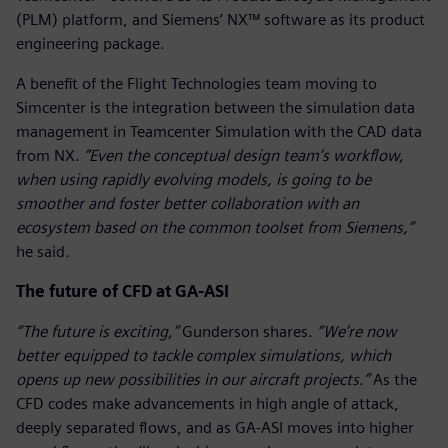
(PLM) platform, and Siemens’ NX™ software as its product
engineering package.
A benefit of the Flight Technologies team moving to
Simcenter is the integration between the simulation data
management in Teamcenter Simulation with the CAD data
from NX.
“Even the conceptual design team’s workflow,
when using rapidly evolving models, is going to be
smoother and foster better collaboration with an
ecosystem based on the common toolset from Siemens,”
he said
.
The future of CFD at GA-ASI
“The future is exciting,”
Gunderson shares.
“We’re now
better equipped to tackle complex simulations, which
opens up new possibilities in our aircraft projects.”
As the
CFD codes make advancements in high angle of attack,
deeply separated flows, and as GA-ASI moves into higher