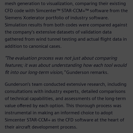
mesh generation to visualization, comparing their existing
CFD code with Simcenter™ STAR-CCM+™ software from the
Siemens Xcelerator portfolio of industry software.
Simulation results from both codes were compared against
the company’s extensive datasets of validation data
gathered from wind tunnel testing and actual flight data in
addition to canonical cases.
"The evaluation process was not just about comparing
features; it was about understanding how each tool would
fit into our long-term vision,"
Gunderson remarks.
Gunderson’s team conducted extensive research, including
consultations with industry experts, detailed comparisons
of technical capabilities, and assessments of the long-term
value offered by each option. This thorough process was
instrumental in making an informed choice to adopt
Simcenter STAR-CCM+ as the CFD software at the heart of
their aircraft development process.