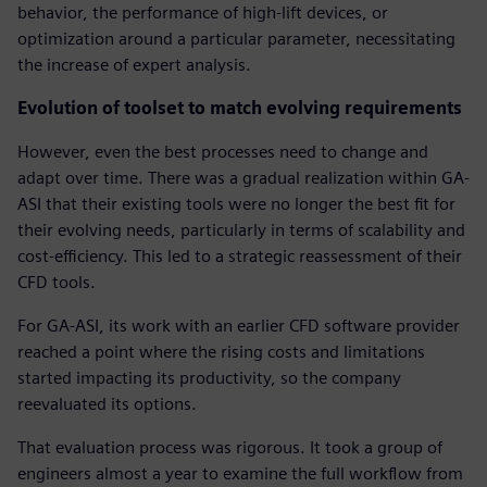
behavior, the performance of high-lift devices, or
optimization around a particular parameter, necessitating
the increase of expert analysis.
Evolution of toolset to match evolving requirements
However, even the best processes need to change and
adapt over time. There was a gradual realization within GA-
ASI that their existing tools were no longer the best fit for
their evolving needs, particularly in terms of scalability and
cost-efficiency. This led to a strategic reassessment of their
CFD tools.
For GA-ASI, its work with an earlier CFD software provider
reached a point where the rising costs and limitations
started impacting its productivity, so the company
reevaluated its options.
That evaluation process was rigorous. It took a group of
engineers almost a year to examine the full workflow from