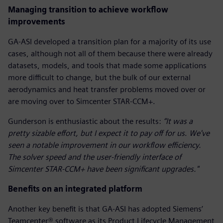
Managing transition to achieve workflow
improvements
GA-ASI developed a transition plan for a majority of its use
cases, although not all of them because there were already
datasets, models, and tools that made some applications
more difficult to change, but the bulk of our external
aerodynamics and heat transfer problems moved over or
are moving over to Simcenter STAR-CCM+.
Gunderson is enthusiastic about the results:
“It was a
pretty sizable effort, but I expect it to pay off for us
.
We've
seen a notable improvement in our workflow efficiency.
The solver speed and the user-friendly interface of
Simcenter STAR-CCM+ have been significant upgrades."
Benefits on an integrated platform
Another key benefit is that GA-ASI has adopted Siemens’
Teamcenter® software as its Product Lifecycle Management