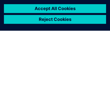
7 februari 2024