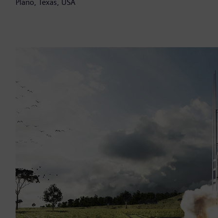
Plano, Texas, USA