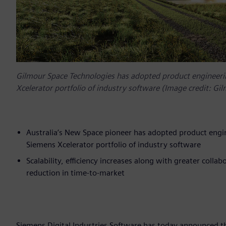
Gilmour Space Technologies has adopted product engineeri
Xcelerator portfolio of industry software (Image credit: Gi
Australia’s New Space pioneer has adopted product engi
Siemens Xcelerator portfolio of industry software
Scalability, efficiency increases along with greater colla
reduction in time-to-market
Siemens Digital Industries Software has today announced th