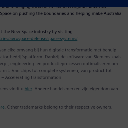
nt and Managing Director of Siemens Digital Industries
Space on pushing the boundaries and helping make Australia
t the New Space industry by visiting
ries/aerospace-defense/space-systems/
 van elke omvang bij hun digitale transformatie met behulp
ator-bedrijfsplatform. Dankzij de software van Siemens zoals
erp-, engineering- en productieprocessen optimaliseren om
omst. Van chips tot complete systemen, van product tot
e
– Accelerating transformation
mens vindt u
hier
. Andere handelsmerken zijn eigendom van
ere
. Other trademarks belong to their respective owners.