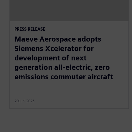
PRESS RELEASE
Maeve Aerospace adopts
Siemens Xcelerator for
development of next
generation all-electric, zero
emissions commuter aircraft
20 juni 2023