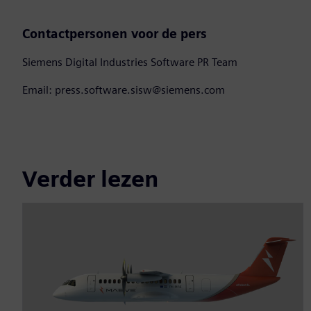
Contactpersonen voor de pers
Siemens Digital Industries Software PR Team
Email: press.software.sisw@siemens.com
Verder lezen