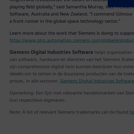
playing field globally,” said Samantha Murray, Vice Preside
Software, Australia and New Zealand. “I commend Gilmour 
a front runner in the global space technology sector.”
Learn more about the work that Siemens is doing to suppor
https://www.plm.automation.siemens.com/global/en/indust
Siemens Digital Industries Software
helpt organisaties
van software, hardware en diensten van het Siemens Xceler
zijn comprehensive digital twin kunnen bedrijven hun ontw
ideeën om te zetten in de duurzame producten van de toek
proces, in alle sectoren.
Siemens Digital Industries Softwar
Opmerking: Een lijst met relevante handelsmerken van Sie
hun respectieve eigenaren.
Note: A list of relevant Siemens trademarks can be found
h