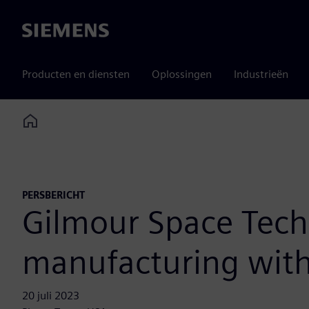
Siemens
Producten en diensten
Oplossingen
Industrieën
Home
PERSBERICHT
Gilmour Space Tech
manufacturing with
20 juli 2023