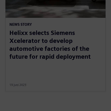
NEWS STORY
Helixx selects Siemens
Xcelerator to develop
automotive factories of the
future for rapid deployment
19 juni 2023