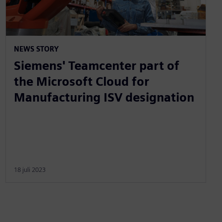
NEWS STORY
Siemens' Teamcenter part of
the Microsoft Cloud for
Manufacturing ISV designation
18 juli 2023