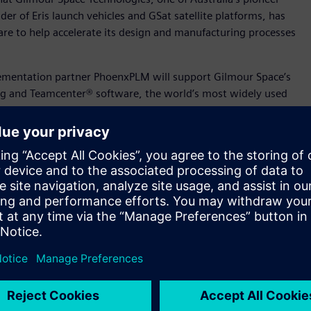
r of Eris launch vehicles and GSat satellite platforms, has
are to help accelerate its design and manufacturing processes
lementation partner PhoenxPLM will support Gilmour Space’s
ng and Teamcenter® software, the world’s most widely used
mens Xcelerator portfolio. The combined solution and digital
through unified digital frameworks across various areas such
esearch and development.
at has grown exponentially the last few years thanks to
 backing of Australia’s biggest investors. We want software
ollaboration, and shorten our time-to-market."
aunch services to our global customers – from the launch
nd mission management. Siemens’ software will play a key role
as we grow into a globally competitive launch provider.”
up such as Gilmour Space use our technology to scale new
ustry. No matter what industry, digitalization helps level the