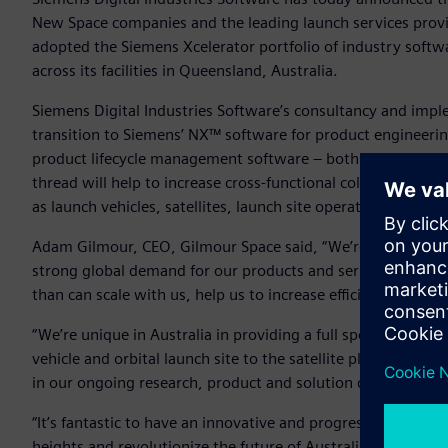
New Space companies and the leading launch services provide
adopted the Siemens Xcelerator portfolio of industry softw
across its facilities in Queensland, Australia.
Siemens Digital Industries Software’s consultancy and imp
transition to Siemens’ NX™ software for product engineeri
product lifecycle management software – both from the Sie
thread will help to increase cross-functional collaboration 
as launch vehicles, satellites, launch site operations and r
Adam Gilmour, CEO, Gilmour Space said, “We’re a startup th
strong global demand for our products and services and the
than can scale with us, help us to increase efficiency and c
“We’re unique in Australia in providing a full spectrum of l
vehicle and orbital launch site to the satellite platforms a
in our ongoing research, product and solution development 
“It’s fantastic to have an innovative and progressive start
heights and revolutionize the future of Australian space ind