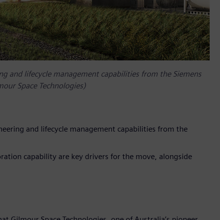
ng and lifecycle management capabilities from the Siemens
lmour Space Technologies)
neering and lifecycle management capabilities from the
boration capability are key drivers for the move, alongside
at Gilmour Space Technologies, one of Australia’s pioneer