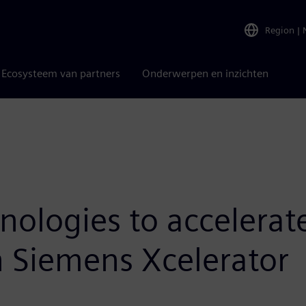
Region
|
Ecosysteem van partners
Onderwerpen en inzichten
nologies to accelerat
 Siemens Xcelerator