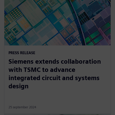
PRESS RELEASE
Siemens extends collaboration
with TSMC to advance
integrated circuit and systems
design
25 september 2024