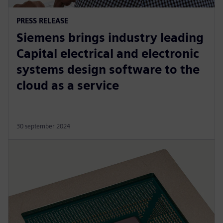
PRESS RELEASE
Siemens brings industry leading
Capital electrical and electronic
systems design software to the
cloud as a service
30 september 2024