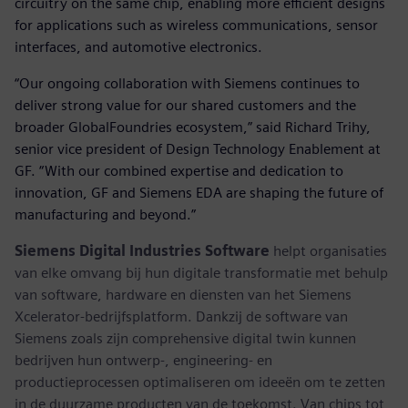
circuitry on the same chip, enabling more efficient designs
for applications such as wireless communications, sensor
interfaces, and automotive electronics.
“Our ongoing collaboration with Siemens continues to
deliver strong value for our shared customers and the
broader GlobalFoundries ecosystem,” said Richard Trihy,
senior vice president of Design Technology Enablement at
GF. “With our combined expertise and dedication to
innovation, GF and Siemens EDA are shaping the future of
manufacturing and beyond.”
Siemens Digital Industries Software
helpt organisaties
van elke omvang bij hun digitale transformatie met behulp
van software, hardware en diensten van het Siemens
Xcelerator-bedrijfsplatform. Dankzij de software van
Siemens zoals zijn comprehensive digital twin kunnen
bedrijven hun ontwerp-, engineering- en
productieprocessen optimaliseren om ideeën om te zetten
in de duurzame producten van de toekomst. Van chips tot