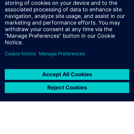
24 september 2024