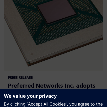
PRESS RELEASE
Preferred Networks Inc. adopts
Siemens’ PowerPro software for
next-generation AI chip design