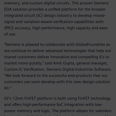
memory, and custom digital circuits. This proven Siemens
EDA solution provides a unified platform for the broader
integrated circuit (IC) design industry to develop mixed-
signal and variation-aware verification capabilities with
SPICE accuracy, high performance, high capacity and ease
of use.
“Siemens is pleased to collaborate with GlobalFoundries as
we continue to deliver advanced technologies that help our
shared customers deliver innovative and compelling ICs to
market more quickly,” said Amit Gupta, general manager,
Custom IC Verification, Siemens Digital Industries Software.
“We look forward to the successful end-products that our
customers can soon develop with this new design solution
kit.”
GF’s 12nm FinFET platform is built using FinFET technology
and offers high-performance SoC integration with low-
power memory and logic. The platform allows for seamless