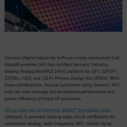
Siemens Digital Industries Software today announced that
GlobalFoundries (GF) has certified Siemens’ industry
leading Analog FastSPICE (AFS) platform for GF’s 22FDX®,
22FDX+,12LP, and 12LP+ Process Design Kits (PDKs). With
these certifications, mutual customers using Siemens’ AFS
tool can now leverage the exceptional performance and
power efficiency of these GF processes.
AFS is a key part of Siemens’ Solido™ Simulation Suite
software. It provides leading-edge circuit verification for
nanometer analog, radio frequency (RF), mixed-signal,