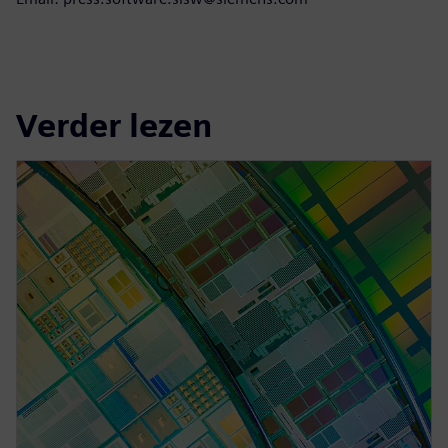
Verder lezen