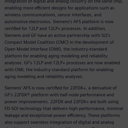
integration of digital and analog circuitry on the same chip,
enabling more efficient designs for applications such as
wireless communications, sensor interfaces, and
automotive electronics. Siemens’s AFS platform is now
certified for 12LP and 12LP+ processes. In addition,
Siemens and GF have an active partnership with Si2’s
Compact Model Coalition (CMC) in the development of
Open Model Interface (OMI), the industry-standard
platform for enabling aging modeling and reliability
analyses. GF's 12LP and 12LP+ processes are now enabled
with OMI, the industry-standard platform for enabling
aging modeling and reliability analyses.
Siemens’ AFS is now certified for 22FDX+, a derivative of
GF’s 22FDX® platform with half-node performance and
power improvements. 22FDX and 22FDX+ are built using
FD-SOI technology that delivers high performance, minimal
leakage and exceptional power efficiency. These platforms
also support seamless integration of digital and analog