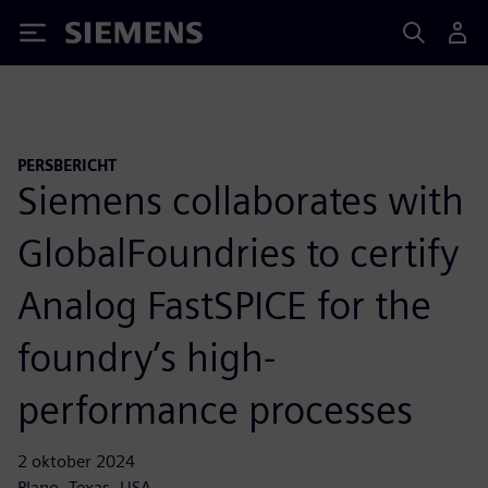
Siemens
PERSBERICHT
Siemens collaborates with
GlobalFoundries to certify
Analog FastSPICE for the
foundry’s high-
performance processes
2 oktober 2024
Plano, Texas, USA