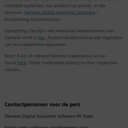
complete systemen, van product tot proces, in alle
sectoren.
Siemens Digital Industries Software
–
Accelerating transformation
Opmerking: Een lijst met relevante handelsmerken van
Siemens vindt u
hier
. Andere handelsmerken zijn eigendom
van hun respectieve eigenaren.
Note: A list of relevant Siemens trademarks can be
found
here
. Other trademarks belong to their respective
owners.
Contactpersonen voor de pers
Siemens Digital Industries Software PR Team
Email: press.software.sisw@siemens.com