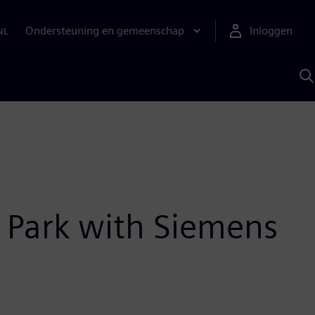
Ondersteuning en gemeenschap
Inloggen
NL
Z
m
S
A
n Park with Siemens