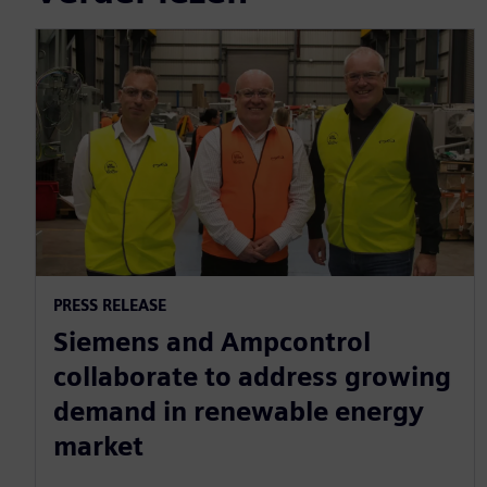
PRESS RELEASE
Siemens and Ampcontrol
collaborate to address growing
demand in renewable energy
market