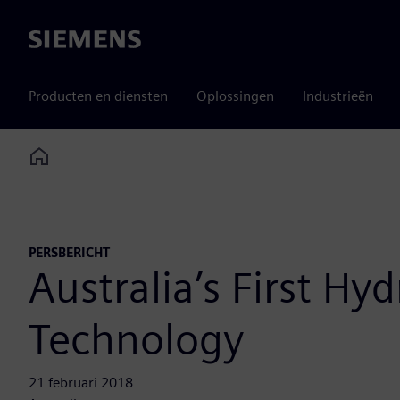
Siemens
Producten en diensten
Oplossingen
Industrieën
Home
PERSBERICHT
Australia’s First H
Technology
21 februari 2018