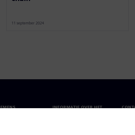
11 september 2024
IEMENS
INFORMATIE OVER HET
CONT
BEDRIJF
s
Conta
Bedrijf
chap
Werel