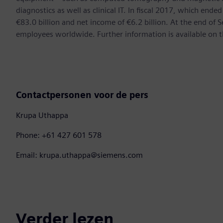
diagnostics as well as clinical IT. In fiscal 2017, which e
€83.0 billion and net income of €6.2 billion. At the end 
employees worldwide. Further information is available on t
Contactpersonen voor de pers
Krupa Uthappa
Phone: +61 427 601 578
Email: krupa.uthappa@siemens.com
Verder lezen