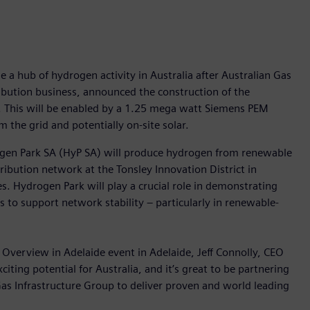
e a hub of hydrogen activity in Australia after Australian Gas
ribution business, announced the construction of the
ty. This will be enabled by a 1.25 mega watt Siemens PEM
m the grid and potentially on-site solar.
ogen Park SA (HyP SA) will produce hydrogen from renewable
stribution network at the Tonsley Innovation District in
. Hydrogen Park will play a crucial role in demonstrating
s to support network stability – particularly in renewable-
 Overview in Adelaide event in Adelaide, Jeff Connolly, CEO
ting potential for Australia, and it’s great to be partnering
as Infrastructure Group to deliver proven and world leading