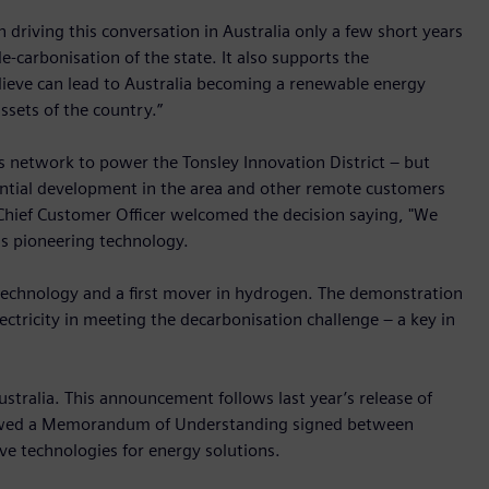
 driving this conversation in Australia only a few short years
-carbonisation of the state. It also supports the
ieve can lead to Australia becoming a renewable energy
sets of the country.”
s network to power the Tonsley Innovation District – but
ential development in the area and other remote customers
 Chief Customer Officer welcomed the decision saying, "We
is pioneering technology.
e technology and a first mover in hydrogen. The demonstration
ectricity in meeting the decarbonisation challenge – a key in
ustralia. This announcement follows last year’s release of
lowed a Memorandum of Understanding signed between
e technologies for energy solutions.