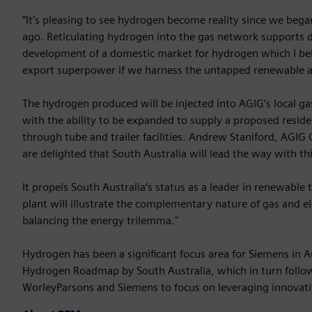
“It’s pleasing to see hydrogen become reality since we began
ago. Reticulating hydrogen into the gas network supports de
development of a domestic market for hydrogen which I bel
export superpower if we harness the untapped renewable as
The hydrogen produced will be injected into AGIG’s local ga
with the ability to be expanded to supply a proposed resid
through tube and trailer facilities. Andrew Staniford, AGIG
are delighted that South Australia will lead the way with th
It propels South Australia’s status as a leader in renewabl
plant will illustrate the complementary nature of gas and el
balancing the energy trilemma."
Hydrogen has been a significant focus area for Siemens in A
Hydrogen Roadmap by South Australia, which in turn fol
WorleyParsons and Siemens to focus on leveraging innovativ