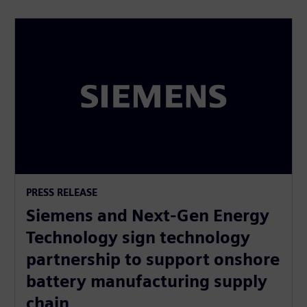
PRESS RELEASE
Siemens and Next-Gen Energy
Technology sign technology
partnership to support onshore
battery manufacturing supply
chain