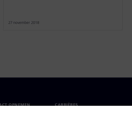
27 november 2018
ACT OPNEMEN
CARRIÈRES
ct
Banen en carrières
dwijde kantoren
Openstaande functies