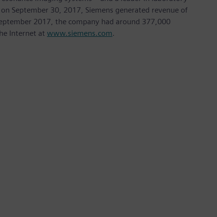
nded on September 30, 2017, Siemens generated revenue of
of September 2017, the company had around 377,000
he Internet at
www.siemens.com
.