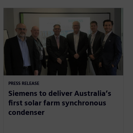
PRESS RELEASE
Siemens to deliver Australia’s
first solar farm synchronous
condenser