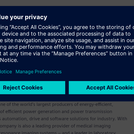
to operate in highly variable conditions such as those
have a very fast start-up time and can quickly absorb excess
to hydrogen and oxygen. These utility scale electrolysers
 in less than 10 seconds, capturing excess energy from the
gement role within the energy system, and may be used as a
nsive or free energy, which would otherwise be spilled to
 streams – 100% pure hydrogen, with the only by-product
werhouse that has stood for engineering excellence,
0 years. The company is active around the globe, focusing on
One of the world’s largest producers of energy-efficient,
r of efficient power generation and power transmission
as automation, drive and software solutions for industry. With
 company is also a leading provider of medical imaging
sonance imaging systems – and a leader in laboratory