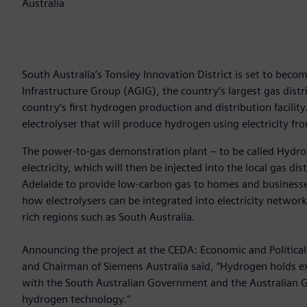
Australia
South Australia’s Tonsley Innovation District is set to becom
Infrastructure Group (AGIG), the country’s largest gas dist
country’s first hydrogen production and distribution facili
electrolyser that will produce hydrogen using electricity fro
The power-to-gas demonstration plant – to be called Hydr
electricity, which will then be injected into the local gas di
Adelaide to provide low-carbon gas to homes and businesses
how electrolysers can be integrated into electricity network
rich regions such as South Australia.
Announcing the project at the CEDA: Economic and Political
and Chairman of Siemens Australia said, “Hydrogen holds exci
with the South Australian Government and the Australian G
hydrogen technology."