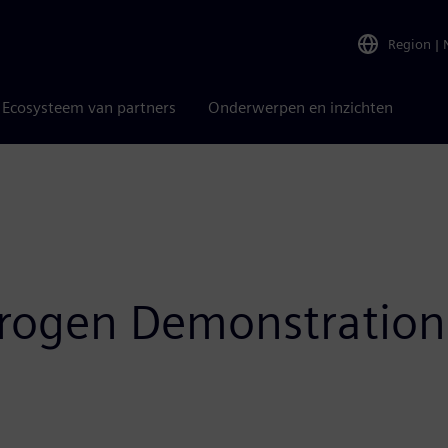
Region
|
Ecosysteem van partners
Onderwerpen en inzichten
ydrogen Demonstratio