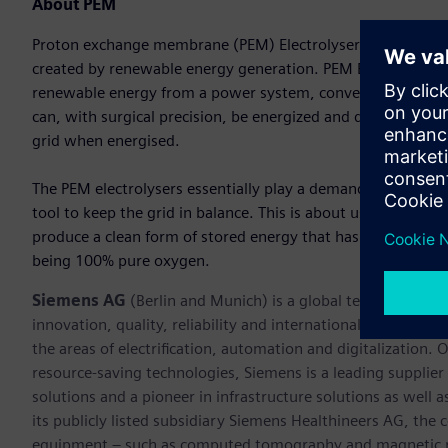
About PEM
Proton exchange membrane (PEM) Electrolysers are designed 
created by renewable energy generation. PEM Electrolysers 
renewable energy from a power system, converting water in
can, with surgical precision, be energized and de-energized
grid when energised.
The PEM electrolysers essentially play a demand side mana
tool to keep the grid in balance. This is about using inexpe
produce a clean form of stored energy that has many value
being 100% pure oxygen.
Siemens AG
(Berlin and Munich) is a global technology po
innovation, quality, reliability and internationality for 17
the areas of electrification, automation and digitalization. 
resource-saving technologies, Siemens is a leading supplie
solutions and a pioneer in infrastructure solutions as well 
its publicly listed subsidiary Siemens Healthineers AG, the
equipment – such as computed tomography and magnetic re