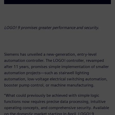
LOGO! 9 promises greater performance and security.
Siemens has unveiled a new-generation, entry-level
automation controller. The LOGO! controller, revamped
after 11 years, promises simple implementation of smaller
automation projects—such as stairwell lighting
automation, low-voltage electrical switching automation,
booster pump control, or machine manufacturing.
“What could previously be achieved with simple logic
functions now requires precise data processing, intuitive
operating concepts, and comprehensive security. Available
on the domestic market starting in April, LOGO! 9