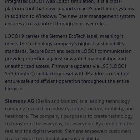
integrated LOGO! Web Editor simulation, it is a cross-
platform tool that now supports macOS and Linux systems
in addition to Windows. The new user management system
ensures access control through four user roles.
LOGO! 9 carries the Siemens EcoTech label, meaning it
meets the technology company’s highest sustainability
standards. Secure Boot and secure LOGO! communication
provide protection against unwanted manipulation and
unauthorized access. Firmware updates via LSC (LOGO!
Soft Comfort) and factory reset with IP address retention
ensure safe and efficient operation throughout the entire
lifecycle.
Siemens AG
(Berlin and Munich) is a leading technology
company focused on industry, infrastructure, mobility, and
healthcare. The company’s purpose is to create technology
to transform the everyday, for everyone. By combining the
real and the digital worlds, Siemens empowers customers
to accelerate their digital and sustainability