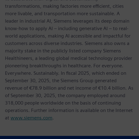
transformations, making factories more efficient, cities
more livable, and transportation more sustainable. A
leader in industrial AI, Siemens leverages its deep domain
know-how to apply AI – including generative AI – to real-
world applications, making AI accessible and impactful for
customers across diverse industries. Siemens also owns a
majority stake in the publicly listed company Siemens
Healthineers, a leading global medical technology provider
pioneering breakthroughs in healthcare. For everyone.
Everywhere. Sustainably. In fiscal 2025, which ended on
September 30, 2025, the Siemens Group generated
revenue of €78.9 billion and net income of €10.4 billion. As
of September 30, 2025, the company employed around
318,000 people worldwide on the basis of continuing
operations. Further information is available on the Internet
at
www.siemens.com
.