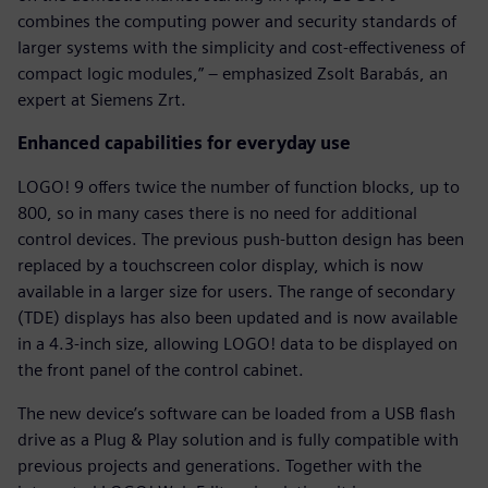
combines the computing power and security standards of
larger systems with the simplicity and cost-effectiveness of
compact logic modules,” – emphasized Zsolt Barabás, an
expert at Siemens Zrt.
Enhanced capabilities for everyday use
LOGO! 9 offers twice the number of function blocks, up to
800, so in many cases there is no need for additional
control devices. The previous push-button design has been
replaced by a touchscreen color display, which is now
available in a larger size for users. The range of secondary
(TDE) displays has also been updated and is now available
in a 4.3-inch size, allowing LOGO! data to be displayed on
the front panel of the control cabinet.
The new device’s software can be loaded from a USB flash
drive as a Plug & Play solution and is fully compatible with
previous projects and generations. Together with the