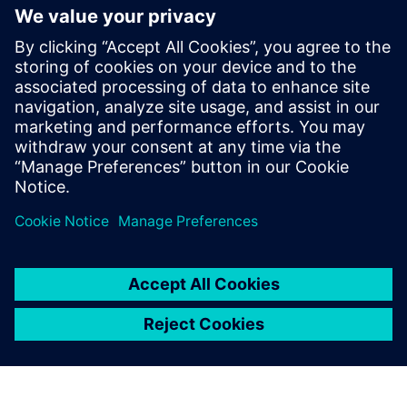
Contactpersonen voor de pers
Tel.: +36 (1) 471-1446
Email: kommunikacio.hu@siemens.com