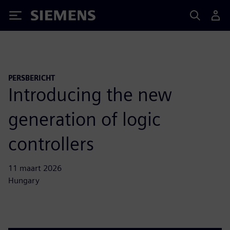
Siemens
PERSBERICHT
Introducing the new
generation of logic
controllers
11 maart 2026
Hungary