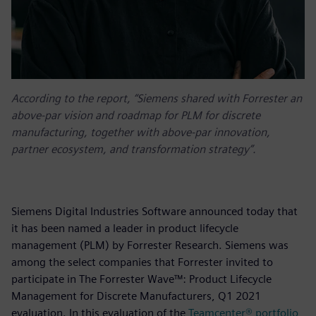
According to the report, “Siemens shared with Forrester an
above-par vision and roadmap for PLM for discrete
manufacturing, together with above-par innovation,
partner ecosystem, and transformation strategy”.
Siemens Digital Industries Software announced today that
it has been named a leader in product lifecycle
management (PLM) by Forrester Research. Siemens was
among the select companies that Forrester invited to
participate in The Forrester Wave™: Product Lifecycle
Management for Discrete Manufacturers, Q1 2021
evaluation. In this evaluation of the
Teamcenter® portfolio