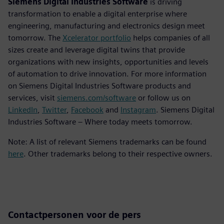
Siemens Digital Industries Software
is driving
transformation to enable a digital enterprise where
engineering, manufacturing and electronics design meet
tomorrow. The
Xcelerator portfolio
helps companies of all
sizes create and leverage digital twins that provide
organizations with new insights, opportunities and levels
of automation to drive innovation. For more information
on Siemens Digital Industries Software products and
services, visit
siemens.com/software
or follow us on
LinkedIn
,
Twitter
,
Facebook
and
Instagram
. Siemens Digital
Industries Software – Where today meets tomorrow.
Note: A list of relevant Siemens trademarks can be found
here
. Other trademarks belong to their respective owners.
Contactpersonen voor de pers