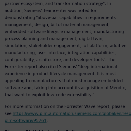
partner ecosystem, and transformation strategy”. In
addition, Siemens’ Teamcenter was noted for
demonstrating “above-par capabilities in requirements
management, design, bill of material management,
embedded software lifecycle management, manufacturing
process planning and management, digital twin,
simulation, stakeholder engagement, IoT platform, additive
manufacturing, user interface, integration capabilities,
configurability, architecture, and developer tools”. The
Forrester report also cited Siemens’ “deep international
experience in product lifecycle management. It is most
appealing to manufacturers that must manage embedded
software and, taking into account its acquisition of Mendix,
that want to exploit low-code extensibility.”
For more information on the Forrester Wave report, please
see
https://www.plm.automation.siemens.com/global/en/reso
plm-software/95261
.