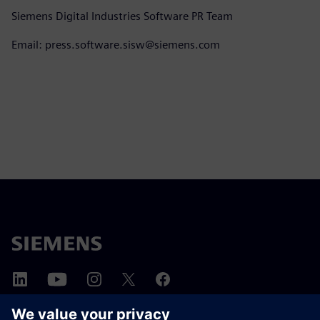
Siemens Digital Industries Software PR Team
Email: press.software.sisw@siemens.com