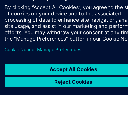
OVER SIEMENS
INFORMATIE OVER HET BEDRIJF
CONTACT OPNEMEN
CARRIÈRES
©
Siemens
2026
Bedrijfsinformatie
Privacyverklaring