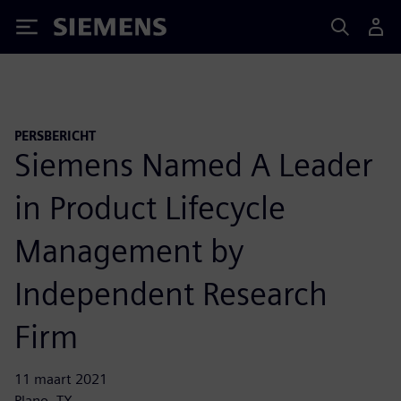
Siemens
PERSBERICHT
Siemens Named A Leader
in Product Lifecycle
Management by
Independent Research
Firm
11 maart 2021
Plano, TX