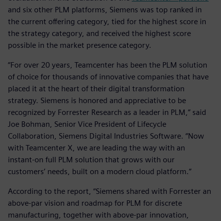
and six other PLM platforms, Siemens was top ranked in
the current offering category, tied for the highest score in
the strategy category, and received the highest score
possible in the market presence category.
“For over 20 years, Teamcenter has been the PLM solution
of choice for thousands of innovative companies that have
placed it at the heart of their digital transformation
strategy. Siemens is honored and appreciative to be
recognized by Forrester Research as a leader in PLM,” said
Joe Bohman, Senior Vice President of Lifecycle
Collaboration, Siemens Digital Industries Software. “Now
with Teamcenter X, we are leading the way with an
instant-on full PLM solution that grows with our
customers’ needs, built on a modern cloud platform.”
According to the report, “Siemens shared with Forrester an
above-par vision and roadmap for PLM for discrete
manufacturing, together with above-par innovation,