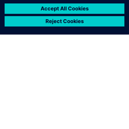
PRESS RELEASE
Siemens Powers Riverside
Centre’s Carbon Neutrality
5 februari 2025