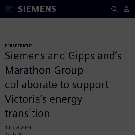
Siemens
PERSBERICHT
Siemens and Gippsland’s
Marathon Group
collaborate to support
Victoria’s energy
transition
14 mei 2024
Australia