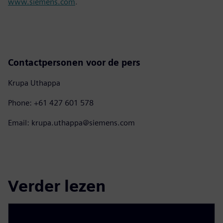
www.siemens.com
.
Contactpersonen voor de pers
Krupa Uthappa
Phone: +61 427 601 578
Email: krupa.uthappa@siemens.com
Verder lezen