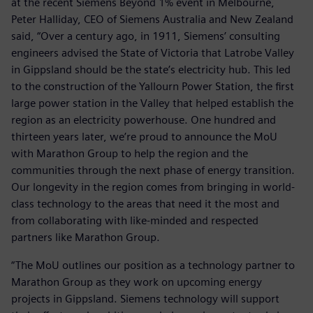
at the recent Siemens Beyond 1% event in Melbourne,
Peter Halliday, CEO of Siemens Australia and New Zealand
said, “Over a century ago, in 1911, Siemens’ consulting
engineers advised the State of Victoria that Latrobe Valley
in Gippsland should be the state’s electricity hub. This led
to the construction of the Yallourn Power Station, the first
large power station in the Valley that helped establish the
region as an electricity powerhouse. One hundred and
thirteen years later, we’re proud to announce the MoU
with Marathon Group to help the region and the
communities through the next phase of energy transition.
Our longevity in the region comes from bringing in world-
class technology to the areas that need it the most and
from collaborating with like-minded and respected
partners like Marathon Group.
“The MoU outlines our position as a technology partner to
Marathon Group as they work on upcoming energy
projects in Gippsland. Siemens technology will support