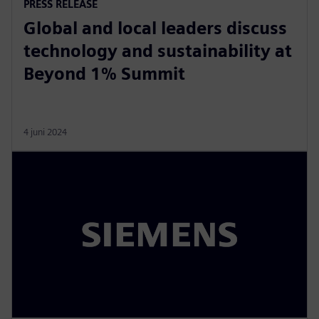
PRESS RELEASE
Global and local leaders discuss
technology and sustainability at
Beyond 1% Summit
4 juni 2024