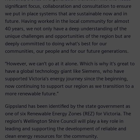
significant focus, collaboration and consultation to ensure
we put in place systems that are sustainable now and in
future. Having worked in the local community for almost
40 years, we not only have a deep understanding of the
unique challenges and opportunities of the region but are
deeply committed to doing what’s best for our
communities, our people and for our future generations.
“However, we can’t go at it alone. Which is why it’s great to
have a global technology giant like Siemens, who have
supported Victoria’s energy journey since the beginning,
now continuing to support our region as we transition to a
more renewable future.”
Gippsland has been identified by the state government as
one of six Renewable Energy Zones (REZ) for Victoria. The
region’s Wellington Shire Council will play a key role in
leading and supporting the development of reliable and
clean energy resources for the community.