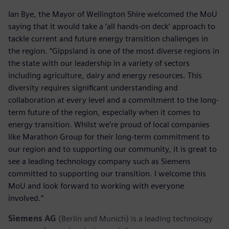
Ian Bye, the Mayor of Wellington Shire welcomed the MoU
saying that it would take a ‘all hands-on deck’ approach to
tackle current and future energy transition challenges in
the region. “Gippsland is one of the most diverse regions in
the state with our leadership in a variety of sectors
including agriculture, dairy and energy resources. This
diversity requires significant understanding and
collaboration at every level and a commitment to the long-
term future of the region, especially when it comes to
energy transition. Whilst we’re proud of local companies
like Marathon Group for their long-term commitment to
our region and to supporting our community, it is great to
see a leading technology company such as Siemens
committed to supporting our transition. I welcome this
MoU and look forward to working with everyone
involved.”
Siemens AG
(Berlin and Munich) is a leading technology