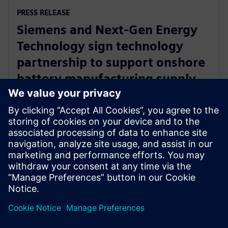
PRESS RELEASE
Siemens and Next-Gen Energy
Technology sign technology
partnership to support onshore
battery manufacturing supply
chain
11 september 2024