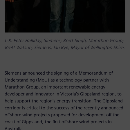
L-R: Peter Halliday, Siemens; Brett Singh, Marathon Group;
Brett Watson, Siemens; Ian Bye, Mayor of Wellington Shire.
Siemens announced the signing of a Memorandum of
Understanding (MoU) as a technology partner with
Marathon Group, an important renewable energy
developer and innovator in Victoria’s Gippsland region, to
help support the region’s energy transition. The Gippsland
corridor is critical to the success of the recently announced
offshore wind projects proposed for development off the
coast of Gippsland, the first offshore wind projects in
Australia.