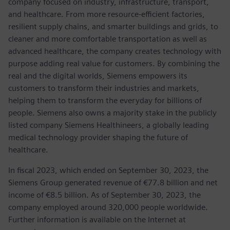
company focused on industry, infrastructure, transport,
and healthcare. From more resource-efficient factories,
resilient supply chains, and smarter buildings and grids, to
cleaner and more comfortable transportation as well as
advanced healthcare, the company creates technology with
purpose adding real value for customers. By combining the
real and the digital worlds, Siemens empowers its
customers to transform their industries and markets,
helping them to transform the everyday for billions of
people. Siemens also owns a majority stake in the publicly
listed company Siemens Healthineers, a globally leading
medical technology provider shaping the future of
healthcare.
In fiscal 2023, which ended on September 30, 2023, the
Siemens Group generated revenue of €77.8 billion and net
income of €8.5 billion. As of September 30, 2023, the
company employed around 320,000 people worldwide.
Further information is available on the Internet at