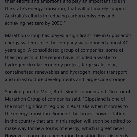
their efforts and ambitions and play an important role in
the state’s energy transition, that will ultimately support
Australia’s efforts in reducing carbon emissions and
achieving net zero by 2050.”
Marathon Group has played a significant role in Gippsland’s
energy system since the company was founded almost 40
years ago. A consolidated group of companies, some of
their projects in the region have included a waste to
hydrogen circular economy project, large scale solar,
containerised renewables and hydrogen, major transport
and infrastructure developments and large-scale storage.
Speaking on the MoU, Brett Singh, founder and Director of
Marathon Group of companies said, “Gippsland is one of
the most significant regions in Australia when it comes to
the energy transition. Some of the largest power stations
in the country that are in this region will soon be retired to
make way for new forms of energy, which is great news.
However, a once-in-a-generation transition like this needs