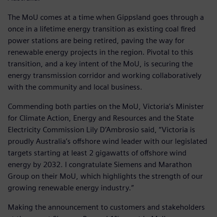
The MoU comes at a time when Gippsland goes through a
once in a lifetime energy transition as existing coal fired
power stations are being retired, paving the way for
renewable energy projects in the region. Pivotal to this
transition, and a key intent of the MoU, is securing the
energy transmission corridor and working collaboratively
with the community and local business.
Commending both parties on the MoU, Victoria’s Minister
for Climate Action, Energy and Resources and the State
Electricity Commission Lily D’Ambrosio said, “Victoria is
proudly Australia’s offshore wind leader with our legislated
targets starting at least 2 gigawatts of offshore wind
energy by 2032. I congratulate Siemens and Marathon
Group on their MoU, which highlights the strength of our
growing renewable energy industry.”
Making the announcement to customers and stakeholders