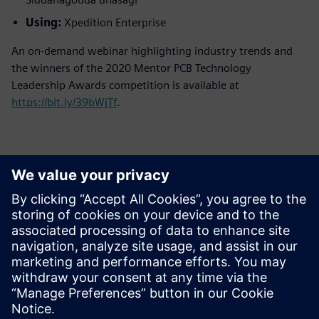
Using:
Xpedition Enterprise
An on-demand webinar highlighting industry trends and
the winners of the 2020 Mentor PCB Technology
Leadership Awards competition is available at
https://bit.ly/39bWjTf
.
Contactpersonen voor de pers
Siemens Digital Industries Software PR Team
Email: press.software.sisw@siemens.com