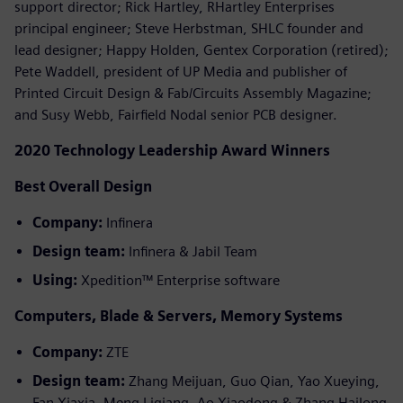
support director; Rick Hartley, RHartley Enterprises
principal engineer; Steve Herbstman, SHLC founder and
lead designer; Happy Holden, Gentex Corporation (retired);
Pete Waddell, president of UP Media and publisher of
Printed Circuit Design & Fab/Circuits Assembly Magazine;
and Susy Webb, Fairfield Nodal senior PCB designer.
2020 Technology Leadership Award Winners
Best Overall Design
Company:
Infinera
Design team:
Infinera & Jabil Team
Using:
Xpedition™ Enterprise software
Computers, Blade & Servers, Memory Systems
Company:
ZTE
Design team:
Zhang Meijuan, Guo Qian, Yao Xueying,
Fan Xiaxia, Meng Liqiang, Ao Xiaodong & Zhang Hailong