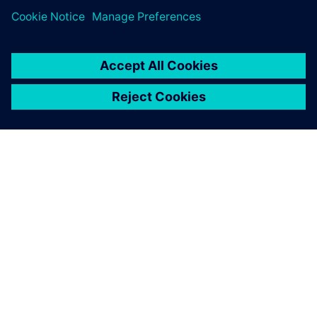
OVER SIEMENS
INFORMATIE OVER HET BEDRIJF