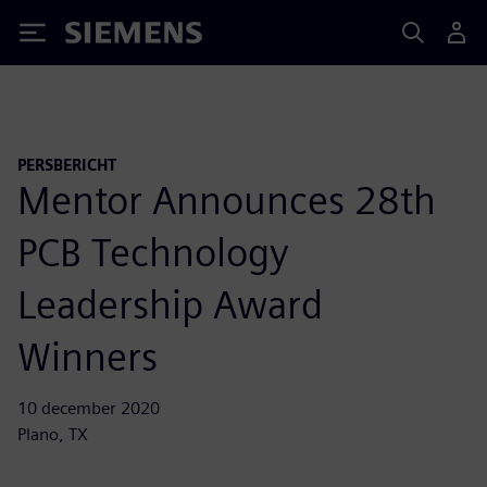
Siemens
PERSBERICHT
Mentor Announces 28th
PCB Technology
Leadership Award
Winners
10 december 2020
Plano, TX