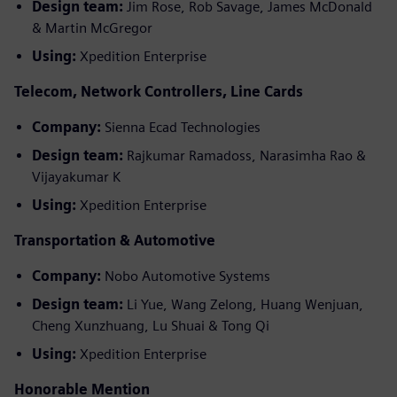
Design team:
Jim Rose, Rob Savage, James McDonald
& Martin McGregor
Using:
Xpedition Enterprise
Telecom, Network Controllers, Line Cards
Company:
Sienna Ecad Technologies
Design team:
Rajkumar Ramadoss, Narasimha Rao &
Vijayakumar K
Using:
Xpedition Enterprise
Transportation & Automotive
Company:
Nobo Automotive Systems
Design team:
Li Yue, Wang Zelong, Huang Wenjuan,
Cheng Xunzhuang, Lu Shuai & Tong Qi
Using:
Xpedition Enterprise
Honorable Mention