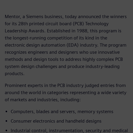
Mentor, a Siemens business, today announced the winners
for its 28th printed circuit board (PCB) Technology
Leadership Awards. Established in 1988, this program is
the longest-running competition of its kind in the
electronic design automation (EDA) industry. The program
recognizes engineers and designers who use innovative
methods and design tools to address highly complex PCB
system design challenges and produce industry-leading
products.
Prominent experts in the PCB industry judged entries from
around the world in categories representing a wide variety
of markets and industries, including:
Computers, blades and servers, memory systems
Consumer electronics and handheld designs
Industrial control, instrumentation, security and medical