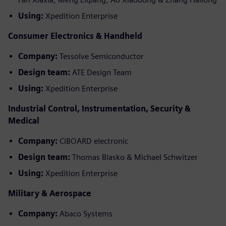
Using:
Xpedition Enterprise
Consumer Electronics & Handheld
Company:
Tessolve Semiconductor
Design team:
ATE Design Team
Using:
Xpedition Enterprise
Industrial Control, Instrumentation, Security &
Medical
Company:
CiBOARD electronic
Design team:
Thomas Blasko & Michael Schwitzer
Using:
Xpedition Enterprise
Military & Aerospace
Company:
Abaco Systems