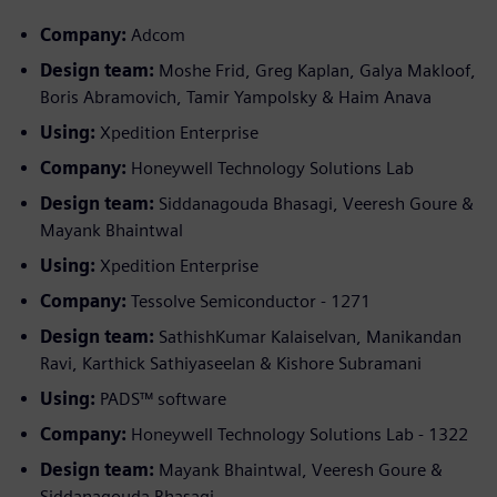
Company:
Adcom
Design team:
Moshe Frid, Greg Kaplan, Galya Makloof,
Boris Abramovich, Tamir Yampolsky & Haim Anava
Using:
Xpedition Enterprise
Company:
Honeywell Technology Solutions Lab
Design team:
Siddanagouda Bhasagi, Veeresh Goure &
Mayank Bhaintwal
Using:
Xpedition Enterprise
Company:
Tessolve Semiconductor - 1271
Design team:
SathishKumar Kalaiselvan, Manikandan
Ravi, Karthick Sathiyaseelan & Kishore Subramani
Using:
PADS™ software
Company:
Honeywell Technology Solutions Lab - 1322
Design team:
Mayank Bhaintwal, Veeresh Goure &
Siddanagouda Bhasagi