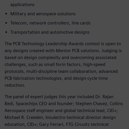
applications
Military and aerospace solutions
Telecom, network controllers, line cards
Transportation and automotive designs
The PCB Technology Leadership Awards contest is open to
any designs created with Mentor PCB solutions. Judging is
based on design complexity and overcoming associated
challenges, such as small form factors, high-speed
protocols, multi-discipline team collaboration, advanced
PCB fabrication technologies, and design-cycle time
reduction.
The panel of expert judges this year included Dr. Rajan
Bedi, Spacechips CEO and founder; Stephen Chavez, Collins
Aerospace staff engineer and global technical lead, CID+;
Michael R. Creeden, Insulectro technical director design
education, CID+; Gary Ferrari, FTG Circuits technical