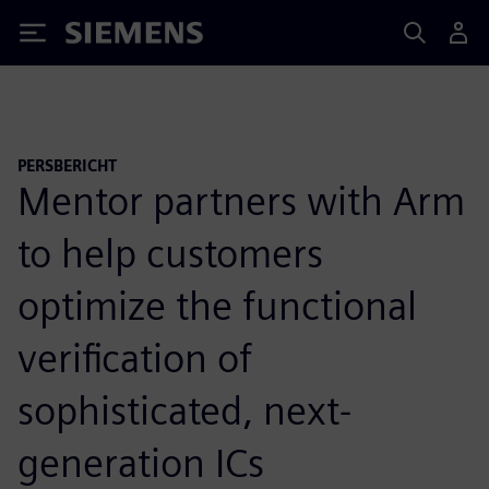
Siemens
PERSBERICHT
Mentor partners with Arm
to help customers
optimize the functional
verification of
sophisticated, next-
generation ICs