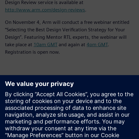
Design Review service is available at
http://www.arm.com/design-reviews
.
On November 4, Arm will conduct a free webinar entitled
“Selecting the Best Design Verification Strategy for Your
Design”. Featuring Mentor RTL experts, the webinar will
take place at
10am GMT
and again at
4pm GMT
.
Registration is open now.
Contactpersonen voor de pers
Siemens Digital Industries Software PR Team
Email: press.software.sisw@siemens.com