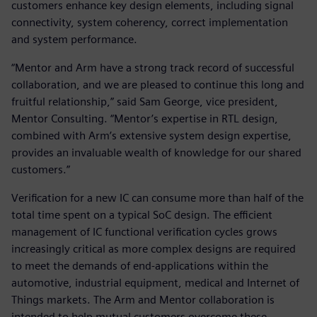
customers enhance key design elements, including signal
connectivity, system coherency, correct implementation
and system performance.
“Mentor and Arm have a strong track record of successful
collaboration, and we are pleased to continue this long and
fruitful relationship,” said Sam George, vice president,
Mentor Consulting. “Mentor’s expertise in RTL design,
combined with Arm’s extensive system design expertise,
provides an invaluable wealth of knowledge for our shared
customers.”
Verification for a new IC can consume more than half of the
total time spent on a typical SoC design. The efficient
management of IC functional verification cycles grows
increasingly critical as more complex designs are required
to meet the demands of end-applications within the
automotive, industrial equipment, medical and Internet of
Things markets. The Arm and Mentor collaboration is
intended to help mutual customers overcome these