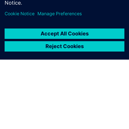
OVER SIEMENS
INFORMATIE OVER HET BEDRIJF