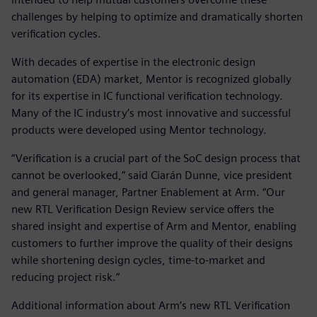
challenges by helping to optimize and dramatically shorten
verification cycles.
With decades of expertise in the electronic design
automation (EDA) market, Mentor is recognized globally
for its expertise in IC functional verification technology.
Many of the IC industry’s most innovative and successful
products were developed using Mentor technology.
“Verification is a crucial part of the SoC design process that
cannot be overlooked,” said Ciarán Dunne, vice president
and general manager, Partner Enablement at Arm. “Our
new RTL Verification Design Review service offers the
shared insight and expertise of Arm and Mentor, enabling
customers to further improve the quality of their designs
while shortening design cycles, time-to-market and
reducing project risk.”
Additional information about Arm’s new RTL Verification