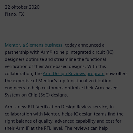
22 oktober 2020
Plano, TX
Mentor, a Siemens business
, today announced a
partnership with Arm® to help integrated circuit (IC)
designers optimize and streamline the functional
verification of their Arm-based designs. With this
collaboration, the
Arm Design Reviews program
now offers
the expertise of Mentor’s top functional verification
engineers to help customers optimize their Arm-based
System-on-Chip (SoC) designs.
Arm’s new RTL Verification Design Review service, in
collaboration with Mentor, helps IC design teams find the
right balance of quality, advanced capability and cost for
their Arm IP at the RTL level. The reviews can help