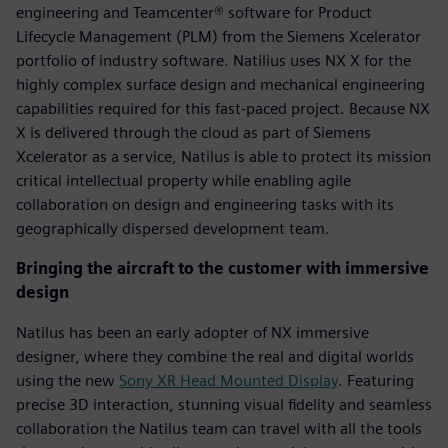
engineering and Teamcenter® software for Product
Lifecycle Management (PLM) from the Siemens Xcelerator
portfolio of industry software. Natilius uses NX X for the
highly complex surface design and mechanical engineering
capabilities required for this fast-paced project. Because NX
X is delivered through the cloud as part of Siemens
Xcelerator as a service, Natilus is able to protect its mission
critical intellectual property while enabling agile
collaboration on design and engineering tasks with its
geographically dispersed development team.
Bringing the aircraft to the customer with immersive
design
Natilus has been an early adopter of NX immersive
designer, where they combine the real and digital worlds
using the new
Sony XR Head Mounted Display
. Featuring
precise 3D interaction, stunning visual fidelity and seamless
collaboration the Natilus team can travel with all the tools