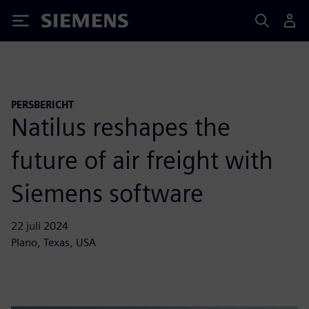
Siemens
PERSBERICHT
Natilus reshapes the
future of air freight with
Siemens software
22 juli 2024
Plano, Texas, USA