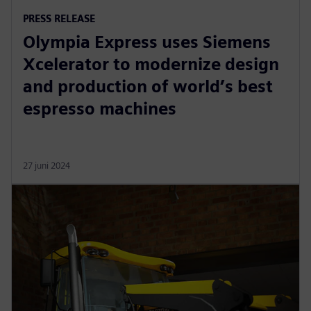
PRESS RELEASE
Olympia Express uses Siemens
Xcelerator to modernize design
and production of world’s best
espresso machines
27 juni 2024