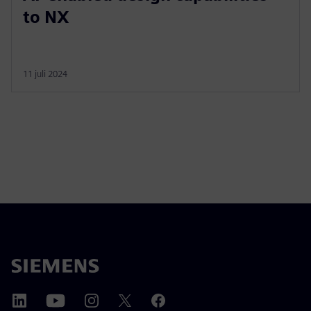
to NX
11 juli 2024