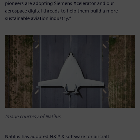
pioneers are adopting Siemens Xcelerator and our
aerospace digital threads to help them build a more
sustainable aviation industry.”
Image courtesy of Natilus
Natilus has adopted NX™ X software for aircraft