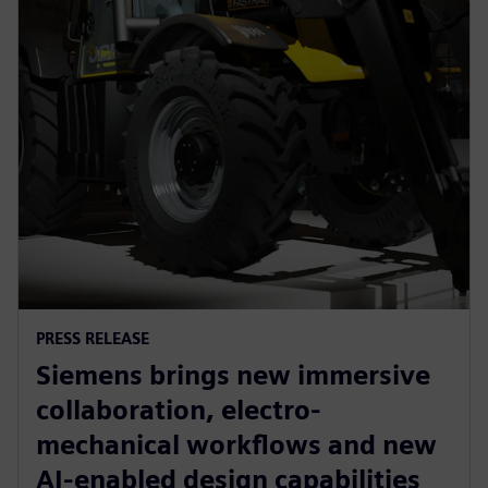
PRESS RELEASE
Siemens brings new immersive
collaboration, electro-
mechanical workflows and new
AI-enabled design capabilities