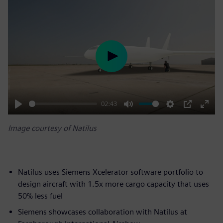
Play
02:43
Play
Mute
Settings
PIP
Enter
Image courtesy of Natilus
fulls
Natilus uses Siemens Xcelerator software portfolio to
design aircraft with 1.5x more cargo capacity that uses
50% less fuel
Siemens showcases collaboration with Natilus at