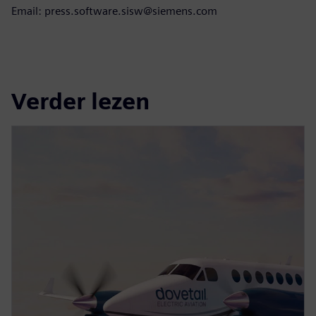
Email: press.software.sisw@siemens.com
Verder lezen