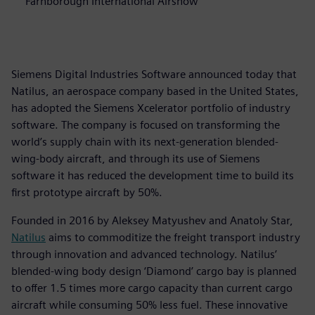
Farnborough International Airshow
Siemens Digital Industries Software announced today that
Natilus, an aerospace company based in the United States,
has adopted the Siemens Xcelerator portfolio of industry
software. The company is focused on transforming the
world’s supply chain with its next-generation blended-
wing-body aircraft, and through its use of Siemens
software it has reduced the development time to build its
first prototype aircraft by 50%.
Founded in 2016 by Aleksey Matyushev and Anatoly Star,
Natilus
aims to commoditize the freight transport industry
through innovation and advanced technology. Natilus’
blended-wing body design ‘Diamond’ cargo bay is planned
to offer 1.5 times more cargo capacity than current cargo
aircraft while consuming 50% less fuel. These innovative