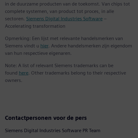
in de duurzame producten van de toekomst. Van chips tot
complete systemen, van product tot proces, in alle
sectoren.
Siemens Digital Industries Software
–
Accelerating transformation
Opmerking: Een lijst met relevante handelsmerken van
Siemens vindt u
hier
. Andere handelsmerken zijn eigendom
van hun respectieve eigenaren.
Note: A list of relevant Siemens trademarks can be
found
here
. Other trademarks belong to their respective
owners.
Contactpersonen voor de pers
Siemens Digital Industries Software PR Team