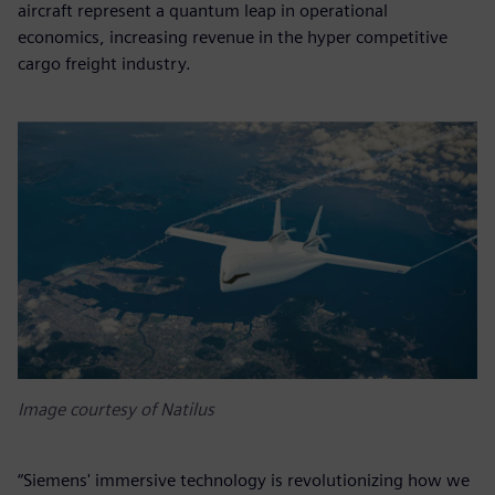
aircraft represent a quantum leap in operational
economics, increasing revenue in the hyper competitive
cargo freight industry.
Image courtesy of Natilus
“Siemens' immersive technology is revolutionizing how we