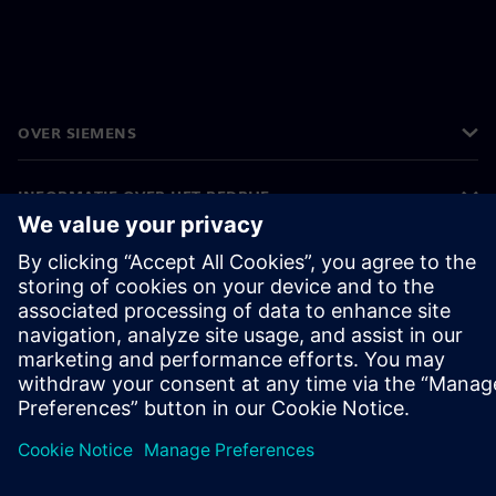
OVER SIEMENS
INFORMATIE OVER HET BEDRIJF
CONTACT OPNEMEN
CARRIÈRES
©
Siemens
2026
Bedrijfsinformatie