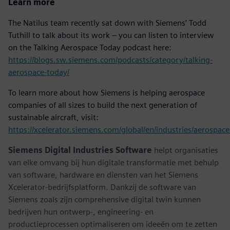
Learn more
The Natilus team recently sat down with Siemens’ Todd
Tuthill to talk about its work – you can listen to interview
on the Talking Aerospace Today podcast here:
https://blogs.sw.siemens.com/podcasts/category/talking-
aerospace-today/
To learn more about how Siemens is helping aerospace
companies of all sizes to build the next generation of
sustainable aircraft, visit:
https://xcelerator.siemens.com/global/en/industries/aerospac
Siemens Digital Industries Software
helpt organisaties
van elke omvang bij hun digitale transformatie met behulp
van software, hardware en diensten van het Siemens
Xcelerator-bedrijfsplatform. Dankzij de software van
Siemens zoals zijn comprehensive digital twin kunnen
bedrijven hun ontwerp-, engineering- en
productieprocessen optimaliseren om ideeën om te zetten