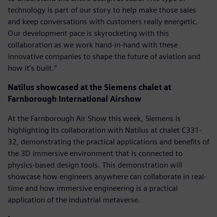
technology is part of our story to help make those sales
and keep conversations with customers really energetic.
Our development pace is skyrocketing with this
collaboration as we work hand-in-hand with these
innovative companies to shape the future of aviation and
how it’s built.”
Natilus showcased at the Siemens chalet at
Farnborough International Airshow
At the Farnborough Air Show this week, Siemens is
highlighting its collaboration with Natilus at chalet C331-
32, demonstrating the practical applications and benefits of
the 3D immersive environment that is connected to
physics-based design tools. This demonstration will
showcase how engineers anywhere can collaborate in real-
time and how immersive engineering is a practical
application of the industrial metaverse.