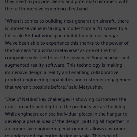
they need to provide clients and potential customers with
the full immersive experience firsthand.
“When it comes to building next-generation aircraft, there
is immense value in taking a model from a 2D screen to a
full-scale 85-foot wingspan digital twin in our hangar.
We've been able to experience this thanks to the power of
the Siemens "industrial metaverse" as one of the first
companies selected to use the advanced Sony headset and
augmented reality software. This technology is making
immersive design a reality and enabling collaborative
product engineering capabilities and customer engagement
that weren't possible before,” said Matyushev.
“One of Natilus’ key challenges is showing customers the
exact breadth and depth of the products we are building.
While engineers can see individual pieces in the hangar to
develop a partial idea of the design, putting all together in
an immersive engineering environment allows customers
to understand the entire design at scale. This type of