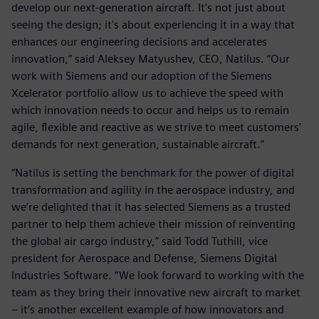
develop our next-generation aircraft. It's not just about
seeing the design; it's about experiencing it in a way that
enhances our engineering decisions and accelerates
innovation,” said Aleksey Matyushev, CEO, Natilus. “Our
work with Siemens and our adoption of the Siemens
Xcelerator portfolio allow us to achieve the speed with
which innovation needs to occur and helps us to remain
agile, flexible and reactive as we strive to meet customers’
demands for next generation, sustainable aircraft.”
“Natilus is setting the benchmark for the power of digital
transformation and agility in the aerospace industry, and
we’re delighted that it has selected Siemens as a trusted
partner to help them achieve their mission of reinventing
the global air cargo industry,” said Todd Tuthill, vice
president for Aerospace and Defense, Siemens Digital
Industries Software. “We look forward to working with the
team as they bring their innovative new aircraft to market
– it’s another excellent example of how innovators and