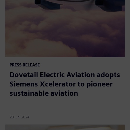
PRESS RELEASE
Dovetail Electric Aviation adopts
Siemens Xcelerator to pioneer
sustainable aviation
20 juni 2024