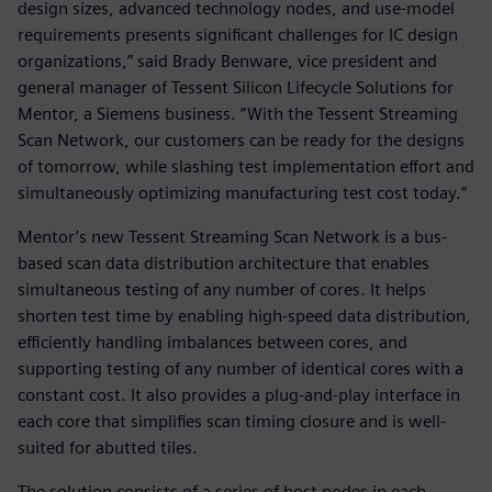
design sizes, advanced technology nodes, and use-model
requirements presents significant challenges for IC design
organizations,” said Brady Benware, vice president and
general manager of Tessent Silicon Lifecycle Solutions for
Mentor, a Siemens business. “With the Tessent Streaming
Scan Network, our customers can be ready for the designs
of tomorrow, while slashing test implementation effort and
simultaneously optimizing manufacturing test cost today.”
Mentor’s new Tessent Streaming Scan Network is a bus-
based scan data distribution architecture that enables
simultaneous testing of any number of cores. It helps
shorten test time by enabling high-speed data distribution,
efficiently handling imbalances between cores, and
supporting testing of any number of identical cores with a
constant cost. It also provides a plug-and-play interface in
each core that simplifies scan timing closure and is well-
suited for abutted tiles.
The solution consists of a series of host nodes in each