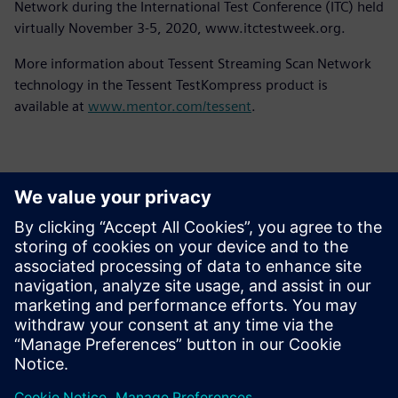
Network during the International Test Conference (ITC) held
virtually November 3-5, 2020, www.itctestweek.org.
More information about Tessent Streaming Scan Network
technology in the Tessent TestKompress product is
available at
www.mentor.com/tessent
.
Contactpersonen voor de pers
Siemens Digital Industries Software PR Team
Email: press.software.sisw@siemens.com