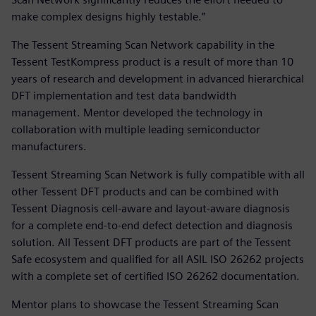
make complex designs highly testable.”
The Tessent Streaming Scan Network capability in the
Tessent TestKompress product is a result of more than 10
years of research and development in advanced hierarchical
DFT implementation and test data bandwidth
management. Mentor developed the technology in
collaboration with multiple leading semiconductor
manufacturers.
Tessent Streaming Scan Network is fully compatible with all
other Tessent DFT products and can be combined with
Tessent Diagnosis cell-aware and layout-aware diagnosis
for a complete end-to-end defect detection and diagnosis
solution. All Tessent DFT products are part of the Tessent
Safe ecosystem and qualified for all ASIL ISO 26262 projects
with a complete set of certified ISO 26262 documentation.
Mentor plans to showcase the Tessent Streaming Scan