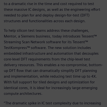
to a dramatic rise in the time and cost required to test
these massive IC designs, as well as the engineering effort
needed to plan for and deploy design-for-test (DFT)
structures and functionalities across each design.
To help silicon test teams address these challenges,
Mentor, a Siemens business, today introduces Tessent™
Streaming Scan Network software for its Tessent™
TestKompress™ software. The new solution includes
embedded infrastructure and automation that decouples
core-level DFT requirements from the chip-level test
delivery resources. This enables a no-compromise, bottom-
up DFT flow that can dramatically simplify DFT planning
and implementation, while reducing test time up to 4X.
With full support for tiled designs and optimization for
identical cores, it is ideal for increasingly large emerging
compute architectures.
“The dramatic spike in IC test complexity due to increasing