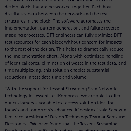
design block that are networked together. Each host
distributes data between the network and the test
structures in the block. The software automates the
implementation, pattern generation, and failure reverse
mapping processes. DFT engineers can fully optimize DFT
test resources for each block without concern for impacts
to the rest of the design. This helps to dramatically reduce
the implementation effort. Along with optimized handling
of identical cores, elimination of waste in the test data, and
time multiplexing, this solution enables substantial
reductions in test data time and volume.
“With the support for Tessent Streaming Scan Network
technology in Tessent TestKompress, we are able to offer
our customers a scalable test access solution ideal for
today’s and tomorrow’s advanced IC designs,” said Sangyun
Kim, vice president of Design Technology Team at Samsung
Electronics. “We have found that the Tessent Streaming
Scan Network significantly reduces the effort needed to