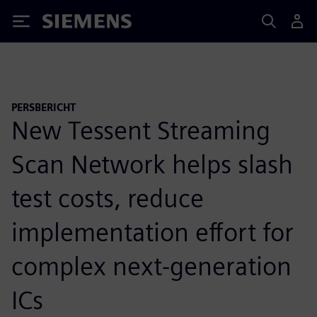
Siemens
PERSBERICHT
New Tessent Streaming
Scan Network helps slash
test costs, reduce
implementation effort for
complex next-generation
ICs