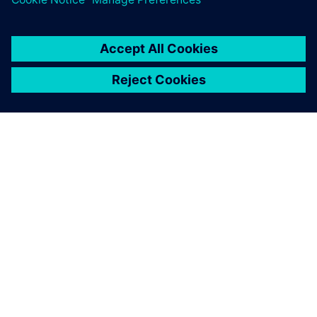
OVER SIEMENS
INFORMATIE OVER HET BEDRIJF