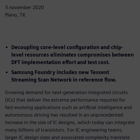
3 november 2020
Plano, TX
Decoupling core-level configuration and chip-
level resources eliminates compromises between
DFT implementation effort and test cost.
Samsung Foundry includes new Tessent
Streaming Scan Network in reference flow.
Growing demand for next-generation integrated circuits
(ICs) that deliver the extreme performance required for
fast-evolving applications such as artificial intelligence and
autonomous driving has resulted in an unprecedented
increase in the size of IC designs, which today can integrate
many billions of transistors. For IC engineering teams,
larger IC design sizes and associated complexity translate