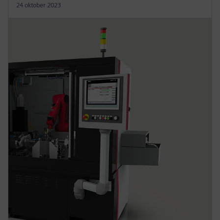
24 oktober 2023