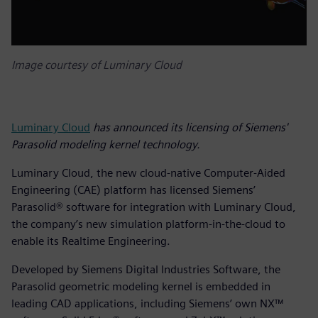
Image courtesy of Luminary Cloud
Luminary Cloud
has announced its licensing of Siemens'
Parasolid modeling kernel technology.
Luminary Cloud, the new cloud-native Computer-Aided
Engineering (CAE) platform has licensed Siemens’
Parasolid® software for integration with Luminary Cloud,
the company’s new simulation platform-in-the-cloud to
enable its Realtime Engineering.
Developed by Siemens Digital Industries Software, the
Parasolid geometric modeling kernel is embedded in
leading CAD applications, including Siemens’ own NX™