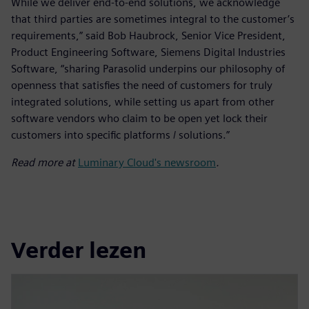
While we deliver end-to-end solutions, we acknowledge
that third parties are sometimes integral to the customer’s
requirements,” said Bob Haubrock, Senior Vice President,
Product Engineering Software, Siemens Digital Industries
Software, “sharing Parasolid underpins our philosophy of
openness that satisfies the need of customers for truly
integrated solutions, while setting us apart from other
software vendors who claim to be open yet lock their
customers into specific platforms / solutions.”
Read more at
Luminary Cloud's newsroom
.
Verder lezen