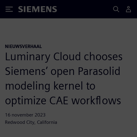
Siemens
NIEUWSVERHAAL
Luminary Cloud chooses
Siemens’ open Parasolid
modeling kernel to
optimize CAE workflows
16 november 2023
Redwood City, California