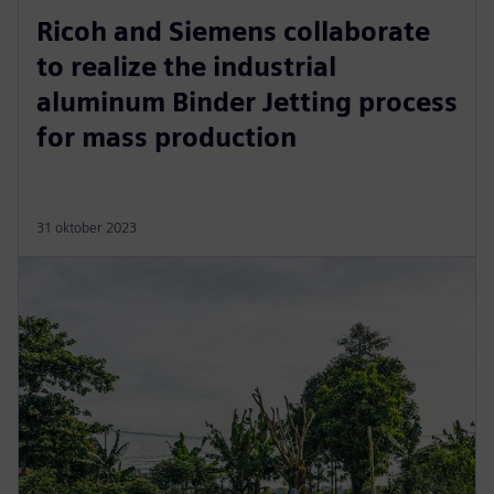
Ricoh and Siemens collaborate
to realize the industrial
aluminum Binder Jetting process
for mass production
31 oktober 2023