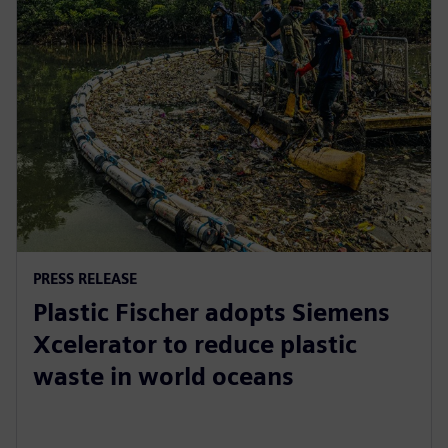
PRESS RELEASE
Plastic Fischer adopts Siemens
Xcelerator to reduce plastic
waste in world oceans