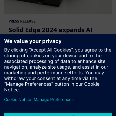
PRESS RELEASE
Solid Edge 2024 expands AI
assisted design capabilities in
Siemens Xcelerator
11 oktober 2023