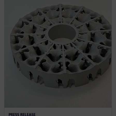
PRESS RELEASE