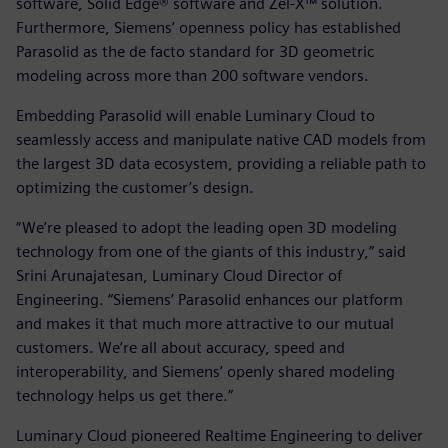
software, Solid Edge® software and Zel-X™ solution.
Furthermore, Siemens’ openness policy has established
Parasolid as the de facto standard for 3D geometric
modeling across more than 200 software vendors.
Embedding Parasolid will enable Luminary Cloud to
seamlessly access and manipulate native CAD models from
the largest 3D data ecosystem, providing a reliable path to
optimizing the customer’s design.
“We’re pleased to adopt the leading open 3D modeling
technology from one of the giants of this industry,” said
Srini Arunajatesan, Luminary Cloud Director of
Engineering. “Siemens’ Parasolid enhances our platform
and makes it that much more attractive to our mutual
customers. We’re all about accuracy, speed and
interoperability, and Siemens’ openly shared modeling
technology helps us get there.”
Luminary Cloud pioneered Realtime Engineering to deliver