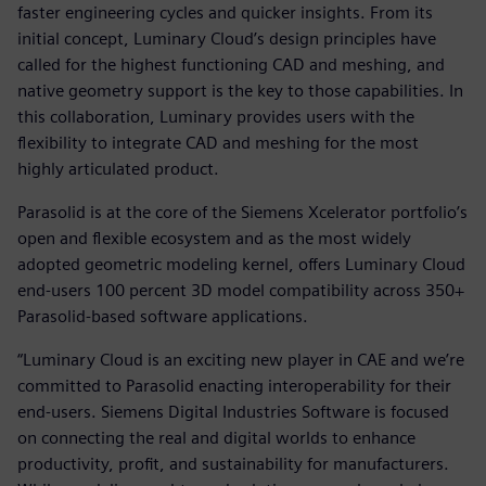
faster engineering cycles and quicker insights. From its
initial concept, Luminary Cloud’s design principles have
called for the highest functioning CAD and meshing, and
native geometry support is the key to those capabilities. In
this collaboration, Luminary provides users with the
flexibility to integrate CAD and meshing for the most
highly articulated product.
Parasolid is at the core of the Siemens Xcelerator portfolio’s
open and flexible ecosystem and as the most widely
adopted geometric modeling kernel, offers Luminary Cloud
end-users 100 percent 3D model compatibility across 350+
Parasolid-based software applications.
“Luminary Cloud is an exciting new player in CAE and we’re
committed to Parasolid enacting interoperability for their
end-users. Siemens Digital Industries Software is focused
on connecting the real and digital worlds to enhance
productivity, profit, and sustainability for manufacturers.