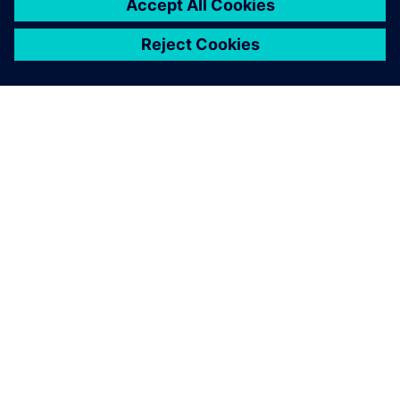
OVER SIEMENS
INFORMATIE OVER HET BEDRIJF
CONTACT OPNEMEN
CARRIÈRES