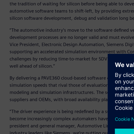
the tradition of waiting for silicon before being able to de
automotive software teams to shift-left, by providing extre
silicon software development, debug and validation long befor
“The automotive industry’s move to the software defined v
development processes are no longer valid and must evolve
Vice President, Electronic Design Automation, Siemens Digi
supporting an accelerated simulation environment with Co
challenges by reducing time-to-market for SDV software thr
well ahead of silicon.”
By delivering a PAVE360 cloud-based software development 
simulation speeds that rival those of evaluation boards an
modeling and simulation infrastructures. The solution is av
suppliers and OEMs, with broad availability planned afterw
“The driver experience is being redefined by a surge of sof
become increasingly complex automakers have to continue to
president and general manager, Automotive Line of Business
industry leaders like Siemens, we’re putting our latest Au