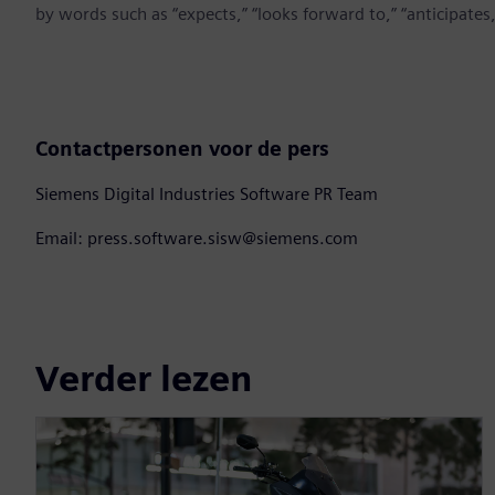
by words such as “expects,” “looks forward to,” “anticipates,” 
Contactpersonen voor de pers
Siemens Digital Industries Software PR Team
Email: press.software.sisw@siemens.com
Verder lezen