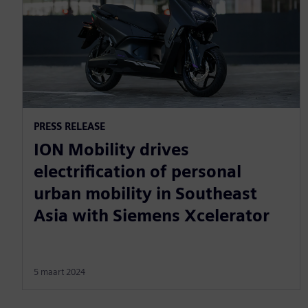
PRESS RELEASE
ION Mobility drives
electrification of personal
urban mobility in Southeast
Asia with Siemens Xcelerator
5 maart 2024