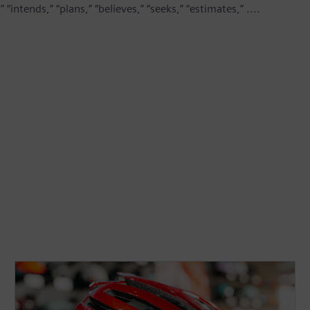
“intends,” “plans,” “believes,” “seeks,” “estimates,” ....