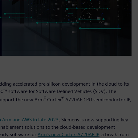
dding accelerated pre-silicon development in the cloud to its
60™ software for Software Defined Vehicles (SDV). The
®
®
o support the new Arm
Cortex
-A720AE CPU semiconductor IP,
h Arm and AWS in late 2023
, Siemens is now supporting key
 enablement solutions to the cloud-based development
early software for
Arm’s new Cortex-A720AE IP
, a break from