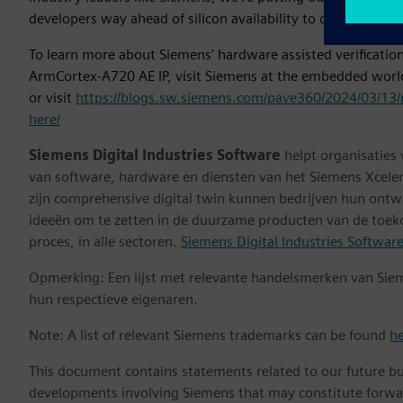
developers way ahead of silicon availability to dramatically 
To learn more about Siemens' hardware assisted verification
ArmCortex-A720 AE IP, visit Siemens at the embedded worl
or visit
https://blogs.sw.siemens.com/pave360/2024/03/13/
here/
Siemens Digital Industries Software
helpt organisaties
van software, hardware en diensten van het Siemens Xceler
zijn comprehensive digital twin kunnen bedrijven hun ontw
ideeën om te zetten in de duurzame producten van de toek
proces, in alle sectoren.
Siemens Digital Industries Softwar
Opmerking: Een lijst met relevante handelsmerken van Sie
hun respectieve eigenaren.
Note: A list of relevant Siemens trademarks can be found
h
This document contains statements related to our future bu
developments involving Siemens that may constitute forwa