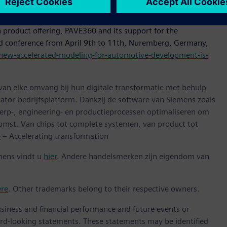
accelerate time to market for the industry.”
 product offering, PAVE360 and its support for the
d conference from April 9th to 11th, Nuremberg, Germany,
new-accelerated-modeling-for-automotive-development-is-
 van elke omvang bij hun digitale transformatie met behulp
ator-bedrijfsplatform. Dankzij de software van Siemens zoals
erp-, engineering- en productieprocessen optimaliseren om
omst. Van chips tot complete systemen, van product tot
e
– Accelerating transformation
mens vindt u
hier
. Andere handelsmerken zijn eigendom van
ere
. Other trademarks belong to their respective owners.
siness and financial performance and future events or
rd-looking statements. These statements may be identified