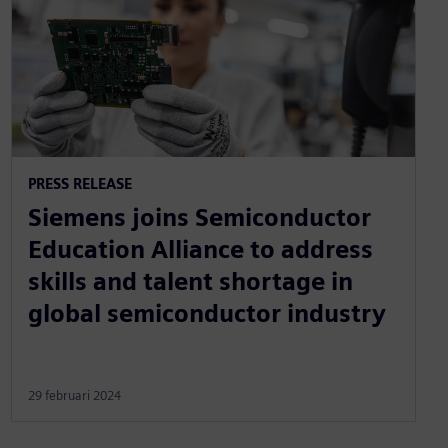
PRESS RELEASE
Siemens joins Semiconductor
Education Alliance to address
skills and talent shortage in
global semiconductor industry
29 februari 2024