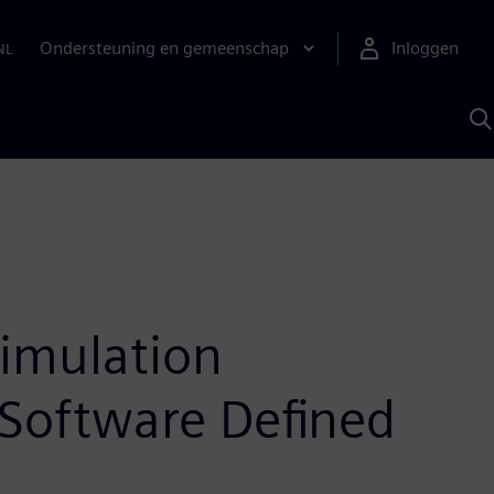
Ondersteuning en gemeenschap
Inloggen
NL
Z
m
S
A
simulation
Software Defined