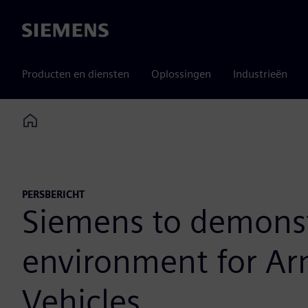
Siemens
Producten en diensten
Oplossingen
Industrieën
Home
PERSBERICHT
Siemens to demonstr
environment for Ar
Vehicles