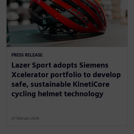
PRESS RELEASE
Lazer Sport adopts Siemens
Xcelerator portfolio to develop
safe, sustainable KinetiCore
cycling helmet technology
27 februari 2024