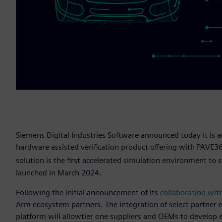
Siemens Digital Industries Software announced today it is a
hardware assisted verification product offering with PAVE3
solution is the first accelerated simulation environment t
launched in March 2024.
Following the initial announcement of its
collaboration wit
Arm ecosystem partners. The integration of select partner
platform will allowtier one suppliers and OEMs to develop 