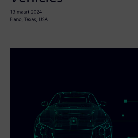
13 maart 2024
Plano, Texas, USA