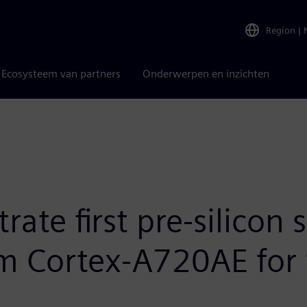
Region
|
Ecosysteem van partners
Onderwerpen en inzichten
ate first pre-silicon 
m Cortex-A720AE for 