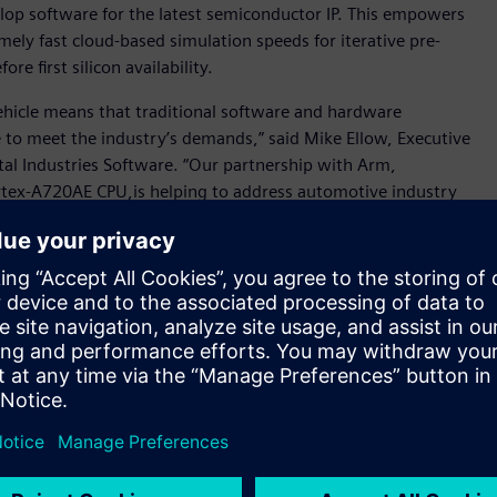
velop software for the latest semiconductor IP. This empowers
mely fast cloud-based simulation speeds for iterative pre-
e first silicon availability.
ehicle means that traditional software and hardware
 to meet the industry’s demands,” said Mike Ellow, Executive
tal Industries Software. “Our partnership with Arm,
rtex-A720AE CPU,is helping to address automotive industry
ough the availability of accelerated automotive platforms
solution on AWS cloud services, developers can experience
d remove the reliance on conventional slow on-premises
ailable today to select software ecosystem partners, tier-one
ards.
tware requirements and AI advances, and as vehicle electronics
 innovate at pace,” said Dipti Vachani, senior vice
, Arm. “By collaborating on new virtual platforms with
tomotive Enhanced technologies into the hands of software