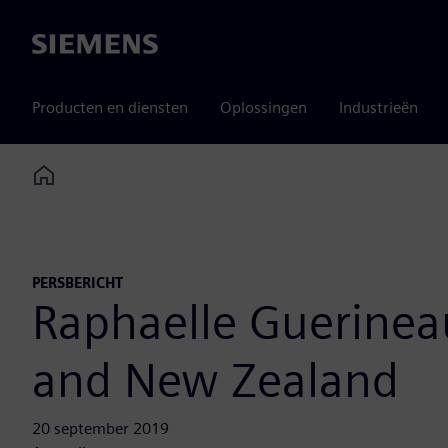
Siemens
Producten en diensten
Oplossingen
Industrieën
Home
PERSBERICHT
Raphaelle Guerineau
and New Zealand
20 september 2019