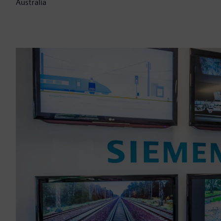
Australia