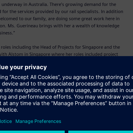
ts underway in Australia. There’s growing demand for the
or the services provided by our rail specialists. In addition
welcomed to our family, are doing some great work here in
ndon. Ms. Guerineau brings with her a wealth of knowledge
siness.”
roles including the Head of Projects for Singapore and the
 with Alstom in Singapore where her roles included project
usiness development for Australasia. She has also worked at
nd at BTG PLC in London.
n transportation solutions – both in the country and the
ith various markets recognising the critical role transport
hrive on a global scale.
row from strength to strength. From our role in significant
th West Rail Link in Sydney, Gold Coast Light Rail in
d-class rail data centre in Perth, our people are doing some
e to lead this team of experts and I look forward to it.”