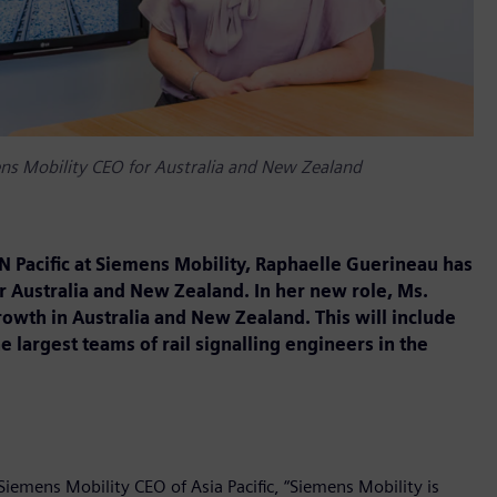
s Mobility CEO for Australia and New Zealand
N Pacific at Siemens Mobility, Raphaelle Guerineau has
 Australia and New Zealand. In her new role, Ms.
rowth in Australia and New Zealand. This will include
largest teams of rail signalling engineers in the
emens Mobility CEO of Asia Pacific, “Siemens Mobility is