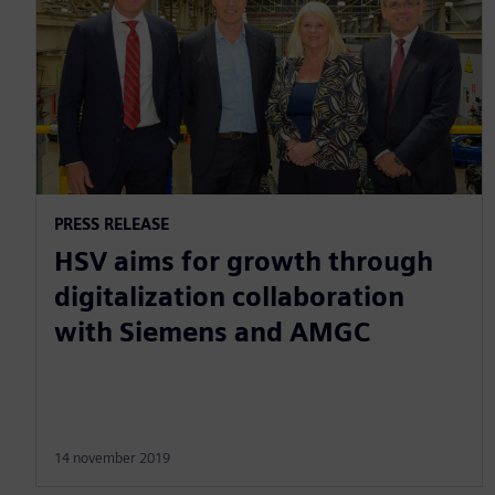
PRESS RELEASE
HSV aims for growth through
digitalization collaboration
with Siemens and AMGC
14 november 2019