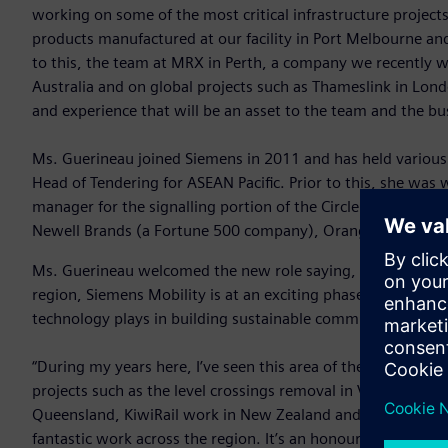
working on some of the most critical infrastructure projec
products manufactured at our facility in Port Melbourne and f
to this, the team at MRX in Perth, a company we recently 
Australia and on global projects such as Thameslink in Lo
and experience that will be an asset to the team and the bu
Ms. Guerineau joined Siemens in 2011 and has held various 
Head of Tendering for ASEAN Pacific. Prior to this, she was
manager for the signalling portion of the Circle Line and b
Newell Brands (a Fortune 500 company), Orange in Paris a
Ms. Guerineau welcomed the new role saying, “As a leader i
region, Siemens Mobility is at an exciting phase of growth w
technology plays in building sustainable communities that t
“During my years here, I’ve seen this area of the business g
projects such as the level crossings removal in Victoria, Nor
Queensland, KiwiRail work in New Zealand and to a new worl
fantastic work across the region. It’s an honour and privileg