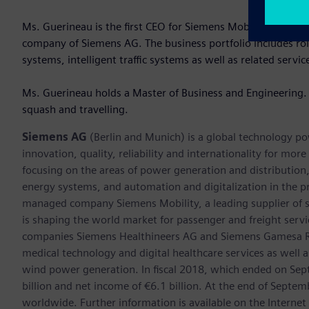
Ms. Guerineau is the first CEO for Siemens Mobility in Aust
company of Siemens AG. The business portfolio includes roll
systems, intelligent traffic systems as well as related servic
Ms. Guerineau holds a Master of Business and Engineering. 
squash and travelling.
Siemens AG
(Berlin and Munich) is a global technology po
innovation, quality, reliability and internationality for mo
focusing on the areas of power generation and distribution, 
energy systems, and automation and digitalization in the p
managed company Siemens Mobility, a leading supplier of sm
is shaping the world market for passenger and freight service
companies Siemens Healthineers AG and Siemens Gamesa Ren
medical technology and digital healthcare services as well 
wind power generation. In fiscal 2018, which ended on Se
billion and net income of €6.1 billion. At the end of Sep
worldwide. Further information is available on the Internet