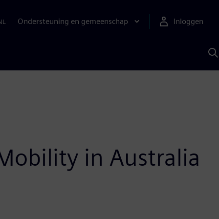
Ondersteuning en gemeenschap
Inloggen
NL
Z
m
S
A
obility in Australia