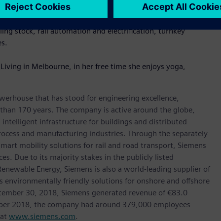
ralia, which was recently established as a separately managed
ing stock, rail automation and electrification, turnkey
es.
Living in Melbourne, in her free time she enjoys yoga,
werhouse that has stood for engineering excellence,
re than 170 years. The company is active around the globe,
intelligent infrastructure for buildings and distributed
rocess and manufacturing industries. Through the separately
art mobility solutions for rail and road transport, Siemens
s. Due to its majority stakes in the publicly listed
ewable Energy, Siemens is also a world-leading supplier of
as environmentally friendly solutions for onshore and offshore
ptember 30, 2018, Siemens generated revenue of €83.0
tember 2018, the company had around 379,000 employees
 at
www.siemens.com
.