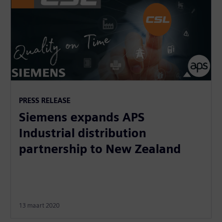
PRESS RELEASE
Siemens expands APS
Industrial distribution
partnership to New Zealand
13 maart 2020