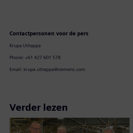
Contactpersonen voor de pers
Krupa Uthappa
Phone: +61 427 601 578
Email: krupa.uthappa@siemens.com
Verder lezen