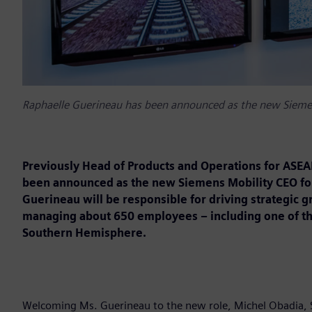
Raphaelle Guerineau has been announced as the new Siemen
Previously Head of Products and Operations for ASEA
been announced as the new Siemens Mobility CEO for
Guerineau will be responsible for driving strategic g
managing about 650 employees – including one of the 
Southern Hemisphere.
Welcoming Ms. Guerineau to the new role, Michel Obadia, Si