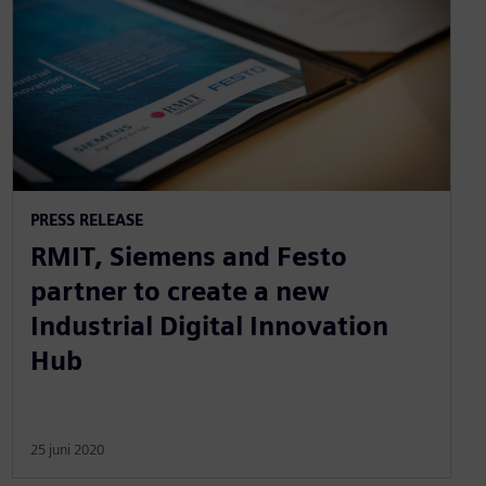
PRESS RELEASE
RMIT, Siemens and Festo
partner to create a new
Industrial Digital Innovation
Hub
25 juni 2020