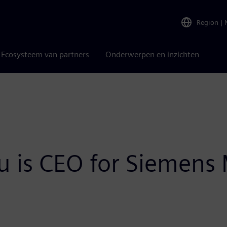
Region
|
Ecosysteem van partners
Onderwerpen en inzichten
 is CEO for Siemens M