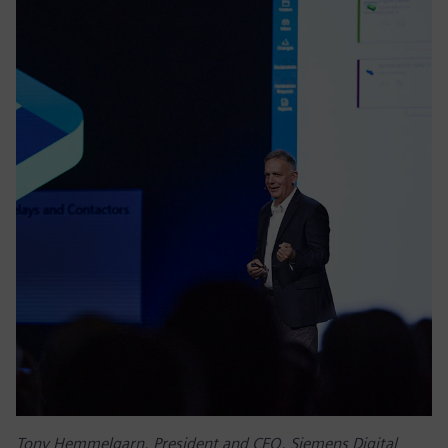
Tony Hemmelgarn, President and CEO, Siemens Digital