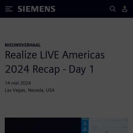
Siemens
NIEUWSVERHAAL
Realize LIVE Americas
2024 Recap - Day 1
14 mei 2024
Las Vegas, Nevada, USA