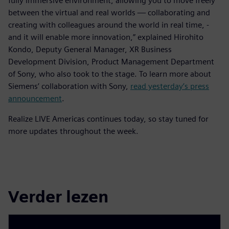
fully immersive environment, allowing you to move freely
between the virtual and real worlds — collaborating and
creating with colleagues around the world in real time, -
and it will enable more innovation,” explained Hirohito
Kondo, Deputy General Manager, XR Business
Development Division, Product Management Department
of Sony, who also took to the stage. To learn more about
Siemens’ collaboration with Sony,
read yesterday’s press
announcement
.
Realize LIVE Americas continues today, so stay tuned for
more updates throughout the week.
Verder lezen