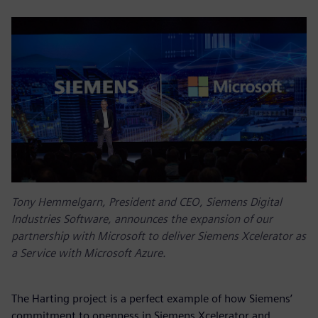
Tony Hemmelgarn, President and CEO, Siemens Digital
Industries Software, announces the expansion of our
partnership with Microsoft to deliver Siemens Xcelerator as
a Service with Microsoft Azure.
The Harting project is a perfect example of how Siemens’
commitment to openness in Siemens Xcelerator and