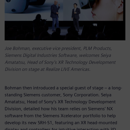
Joe Bohman, executive vice president, PLM Products,
Siemens Digital Industries Software, welcomes Seiya
Amatatsu, Head of Sony’s XR Technology Development
Division on stage at Realize LIVE Americas.
Bohman then introduced a special guest of stage – a long-
standing Siemens customer, Sony Corporation. Seiya
Amatatsu, Head of Sony’s XR Technology Development
Division, detailed how his team relies on Siemens’ NX
software from the Siemens Xcelerator portfolio to help
develop its new SRH-S1, featuring an XR head-mounted
display and controllers for intuitive interaction with 3D