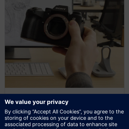
PRESS RELEASE
Sony and Siemens to enable
Immersive Engineering with
new spatial content creation