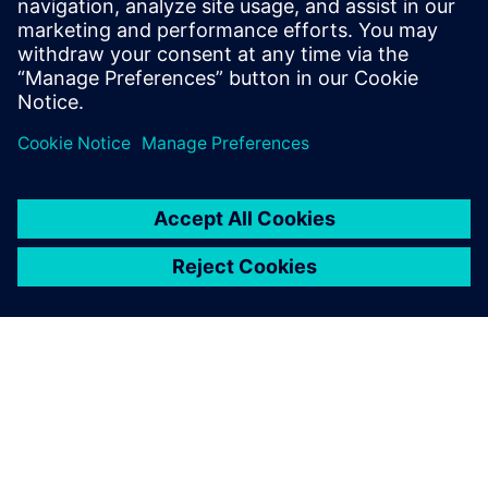
system designed with and for
Siemens Xcelerator
13 mei 2024