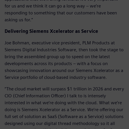
for us and we think it can go a long way – we’re
responding to something that our customers have been
asking us for.”
Delivering Siemens Xcelerator as Service
Joe Bohman, executive vice president, PLM Products at
Siemens Digital Industries Software, then took the stage to
bring the assembled group up to speed on the latest
developments across its products – with a focus on
showcasing innovation around our Siemens Xcelerator as a
Service portfolio of cloud-based industry software.
“The cloud market will surpass $1 trillion in 2026 and every
CIO (Chief Information Officer) I talk to is intensely
interested in what we’re doing with the cloud. What we’re
doing is Siemens Xcelerator as a Service. We’re offering our
full set of solution as SaaS (Software as a Service) solutions
designed using our digital thread methodology so it all