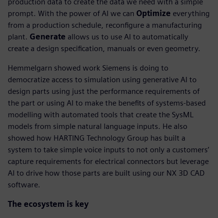
production data to create the data we need with a simple
prompt. With the power of AI we can
Optimize
everything
from a production schedule, reconfigure a manufacturing
plant.
Generate
allows us to use AI to automatically
create a design specification, manuals or even geometry.
Hemmelgarn showed work Siemens is doing to
democratize access to simulation using generative AI to
design parts using just the performance requirements of
the part or using AI to make the benefits of systems-based
modelling with automated tools that create the SysML
models from simple natural language inputs. He also
showed how HARTING Technology Group has built a
system to take simple voice inputs to not only a customers’
capture requirements for electrical connectors but leverage
AI to drive how those parts are built using our NX 3D CAD
software.
The ecosystem is key