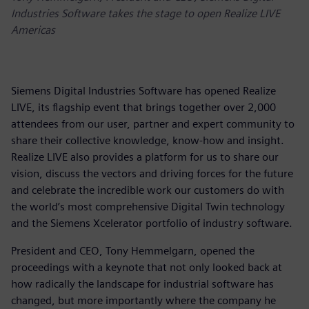
Industries Software takes the stage to open Realize LIVE
Americas
Siemens Digital Industries Software has opened Realize
LIVE, its flagship event that brings together over 2,000
attendees from our user, partner and expert community to
share their collective knowledge, know-how and insight.
Realize LIVE also provides a platform for us to share our
vision, discuss the vectors and driving forces for the future
and celebrate the incredible work our customers do with
the world’s most comprehensive Digital Twin technology
and the Siemens Xcelerator portfolio of industry software.
President and CEO, Tony Hemmelgarn, opened the
proceedings with a keynote that not only looked back at
how radically the landscape for industrial software has
changed, but more importantly where the company he