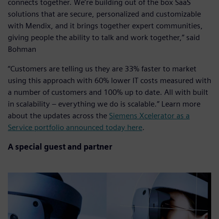
connects together. We’re building out of the box SaaS
solutions that are secure, personalized and customizable
with Mendix, and it brings together expert communities,
giving people the ability to talk and work together,” said
Bohman
“Customers are telling us they are 33% faster to market
using this approach with 60% lower IT costs measured with
a number of customers and 100% up to date. All with built
in scalability – everything we do is scalable.” Learn more
about the updates across the
Siemens Xcelerator as a
Service portfolio announced today here
.
A special guest and partner