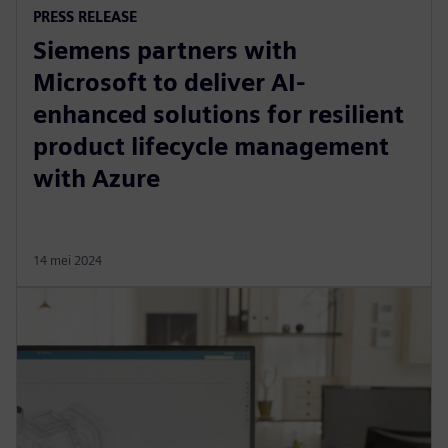
PRESS RELEASE
Siemens partners with
Microsoft to deliver AI-
enhanced solutions for resilient
product lifecycle management
with Azure
14 mei 2024