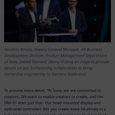
Hirohito Kondo, Deputy General Manager, XR Business
Development Division, Product Management Department
of Sony, joined Siemens’ Danny Sicking on stage to provide
details on our forthcoming collaboration to bring
immersive engineering to Siemens Xcelerator
.
To provide more detail, “At Sony, we are committed to
creators. We want to enable creators to create, and the
SRH-S1 does just that. Our head-mounted display and
dedicated controllers lets you create more intuitively in a