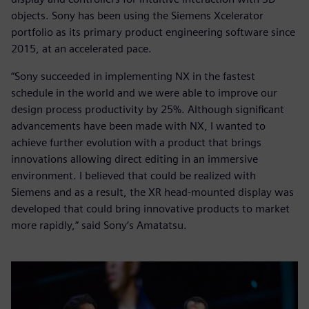
objects. Sony has been using the Siemens Xcelerator
portfolio as its primary product engineering software since
2015, at an accelerated pace.
“Sony succeeded in implementing NX in the fastest
schedule in the world and we were able to improve our
design process productivity by 25%. Although significant
advancements have been made with NX, I wanted to
achieve further evolution with a product that brings
innovations allowing direct editing in an immersive
environment. I believed that could be realized with
Siemens and as a result, the XR head-mounted display was
developed that could bring innovative products to market
more rapidly,” said Sony’s Amatatsu.