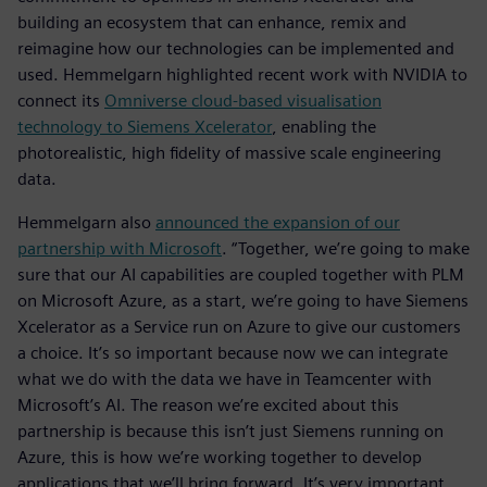
building an ecosystem that can enhance, remix and
reimagine how our technologies can be implemented and
used. Hemmelgarn highlighted recent work with NVIDIA to
connect its
Omniverse cloud-based visualisation
technology to Siemens Xcelerator
, enabling the
photorealistic, high fidelity of massive scale engineering
data.
Hemmelgarn also
announced the expansion of our
partnership with Microsoft
. “Together, we’re going to make
sure that our AI capabilities are coupled together with PLM
on Microsoft Azure, as a start, we’re going to have Siemens
Xcelerator as a Service run on Azure to give our customers
a choice. It’s so important because now we can integrate
what we do with the data we have in Teamcenter with
Microsoft’s AI. The reason we’re excited about this
partnership is because this isn’t just Siemens running on
Azure, this is how we’re working together to develop
applications that we’ll bring forward. It’s very important