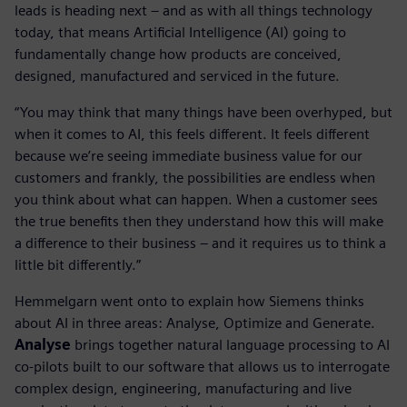
leads is heading next – and as with all things technology
today, that means Artificial Intelligence (AI) going to
fundamentally change how products are conceived,
designed, manufactured and serviced in the future.
“You may think that many things have been overhyped, but
when it comes to AI, this feels different. It feels different
because we’re seeing immediate business value for our
customers and frankly, the possibilities are endless when
you think about what can happen. When a customer sees
the true benefits then they understand how this will make
a difference to their business – and it requires us to think a
little bit differently.”
Hemmelgarn went onto to explain how Siemens thinks
about AI in three areas: Analyse, Optimize and Generate.
Analyse
brings together natural language processing to AI
co-pilots built to our software that allows us to interrogate
complex design, engineering, manufacturing and live