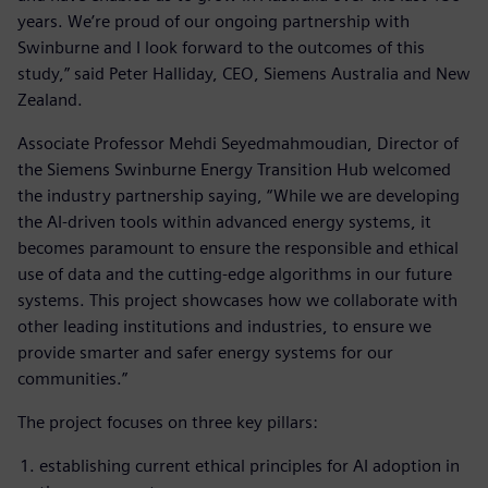
years. We’re proud of our ongoing partnership with
Swinburne and I look forward to the outcomes of this
study,” said Peter Halliday, CEO, Siemens Australia and New
Zealand.
Associate Professor Mehdi Seyedmahmoudian, Director of
the Siemens Swinburne Energy Transition Hub welcomed
the industry partnership saying, “While we are developing
the AI-driven tools within advanced energy systems, it
becomes paramount to ensure the responsible and ethical
use of data and the cutting-edge algorithms in our future
systems. This project showcases how we collaborate with
other leading institutions and industries, to ensure we
provide smarter and safer energy systems for our
communities.”
The project focuses on three key pillars:
establishing current ethical principles for AI adoption in