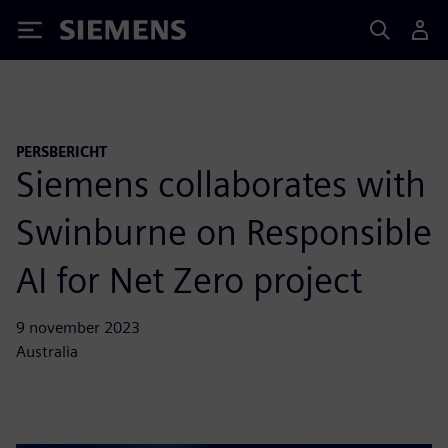
Siemens
PERSBERICHT
Siemens collaborates with
Swinburne on Responsible
AI for Net Zero project
9 november 2023
Australia