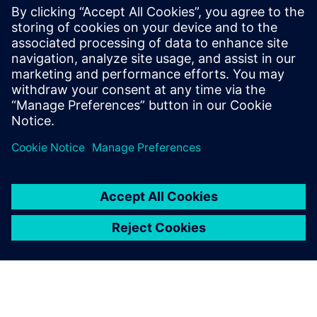
generative AI
7 februari 2024