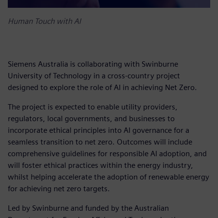
Human Touch with AI
Siemens Australia is collaborating with Swinburne
University of Technology in a cross-country project
designed to explore the role of AI in achieving Net Zero.
The project is expected to enable utility providers,
regulators, local governments, and businesses to
incorporate ethical principles into AI governance for a
seamless transition to net zero. Outcomes will include
comprehensive guidelines for responsible AI adoption, and
will foster ethical practices within the energy industry,
whilst helping accelerate the adoption of renewable energy
for achieving net zero targets.
Led by Swinburne and funded by the Australian