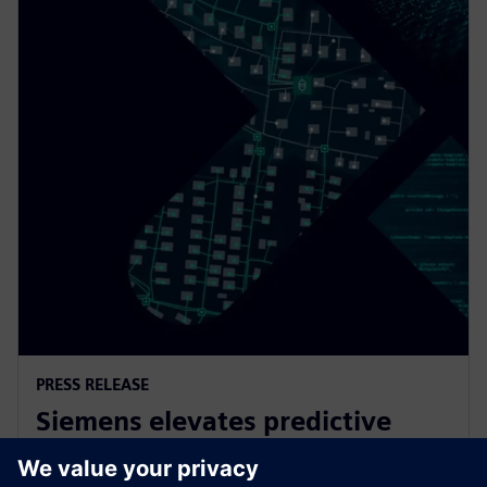
PRESS RELEASE
Siemens elevates predictive
maintenance with innovative