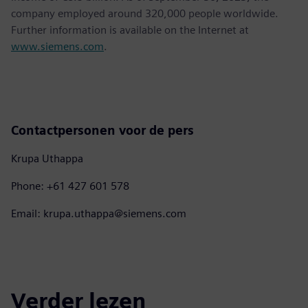
company employed around 320,000 people worldwide.
Further information is available on the Internet at
www.siemens.com
.
Contactpersonen voor de pers
Krupa Uthappa
Phone: +61 427 601 578
Email: krupa.uthappa@siemens.com
Verder lezen