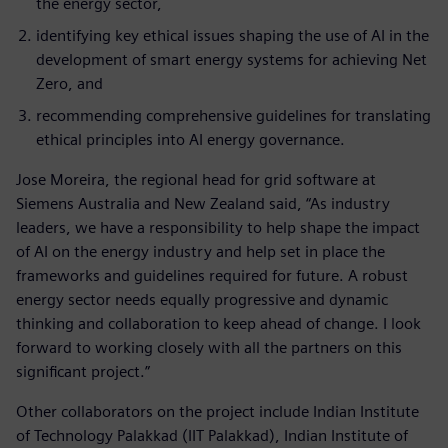
the energy sector,
identifying key ethical issues shaping the use of AI in the
development of smart energy systems for achieving Net
Zero, and
recommending comprehensive guidelines for translating
ethical principles into AI energy governance.
Jose Moreira, the regional head for grid software at
Siemens Australia and New Zealand said, “As industry
leaders, we have a responsibility to help shape the impact
of AI on the energy industry and help set in place the
frameworks and guidelines required for future. A robust
energy sector needs equally progressive and dynamic
thinking and collaboration to keep ahead of change. I look
forward to working closely with all the partners on this
significant project.”
Other collaborators on the project include Indian Institute
of Technology Palakkad (IIT Palakkad), Indian Institute of