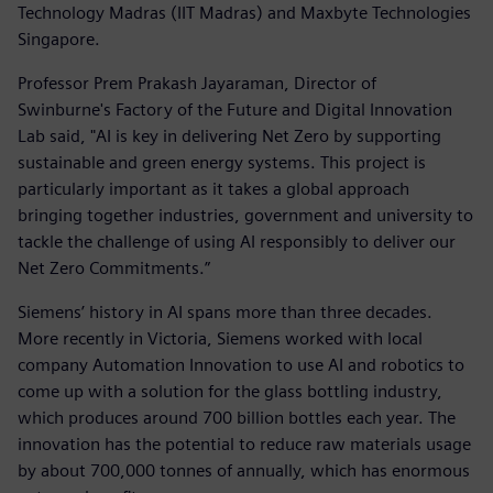
Technology Madras (IIT Madras) and Maxbyte Technologies
Singapore.
Professor Prem Prakash Jayaraman, Director of
Swinburne's Factory of the Future and Digital Innovation
Lab said, "AI is key in delivering Net Zero by supporting
sustainable and green energy systems. This project is
particularly important as it takes a global approach
bringing together industries, government and university to
tackle the challenge of using AI responsibly to deliver our
Net Zero Commitments.”
Siemens’ history in AI spans more than three decades.
More recently in Victoria, Siemens worked with local
company Automation Innovation to use AI and robotics to
come up with a solution for the glass bottling industry,
which produces around 700 billion bottles each year. The
innovation has the potential to reduce raw materials usage
by about 700,000 tonnes of annually, which has enormous