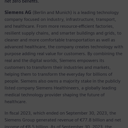
net zero benefits.
Siemens AG
(Berlin and Munich) is a leading technology
company focused on industry, infrastructure, transport,
and healthcare. From more resource-efficient factories,
resilient supply chains, and smarter buildings and grids, to
cleaner and more comfortable transportation as well as
advanced healthcare, the company creates technology with
purpose adding real value for customers. By combining the
real and the digital worlds, Siemens empowers its
customers to transform their industries and markets,
helping them to transform the everyday for billions of
people. Siemens also owns a majority stake in the publicly
listed company Siemens Healthineers, a globally leading
medical technology provider shaping the future of
healthcare.
In fiscal 2023, which ended on September 30, 2023, the
Siemens Group generated revenue of €77.8 billion and net
income of €8.5 billion. As of September 30, 2023, the