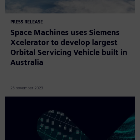
PRESS RELEASE
Space Machines uses Siemens
Xcelerator to develop largest
Orbital Servicing Vehicle built in
Australia
23 november 2023