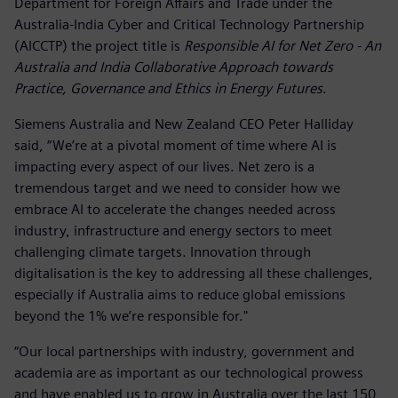
Department for Foreign Affairs and Trade under the
Australia-India Cyber and Critical Technology Partnership
(AICCTP) the project title is
Responsible AI for Net Zero - An
Australia and India Collaborative Approach towards
Practice, Governance and Ethics in Energy Futures
.
Siemens Australia and New Zealand CEO Peter Halliday
said, “We’re at a pivotal moment of time where AI is
impacting every aspect of our lives. Net zero is a
tremendous target and we need to consider how we
embrace AI to accelerate the changes needed across
industry, infrastructure and energy sectors to meet
challenging climate targets. Innovation through
digitalisation is the key to addressing all these challenges,
especially if Australia aims to reduce global emissions
beyond the 1% we’re responsible for."
“Our local partnerships with industry, government and
academia are as important as our technological prowess
and have enabled us to grow in Australia over the last 150