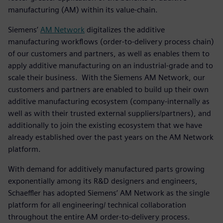
manufacturing (AM) within its value-chain.
Siemens’
AM Network
digitalizes the additive
manufacturing workflows (order-to-delivery process chain)
of our customers and partners, as well as enables them to
apply additive manufacturing on an industrial-grade and to
scale their business. With the Siemens AM Network, our
customers and partners are enabled to build up their own
additive manufacturing ecosystem (company-internally as
well as with their trusted external suppliers/partners), and
additionally to join the existing ecosystem that we have
already established over the past years on the AM Network
platform.
With demand for additively manufactured parts growing
exponentially among its R&D designers and engineers,
Schaeffler has adopted Siemens’ AM Network as the single
platform for all engineering/ technical collaboration
throughout the entire AM order-to-delivery process.