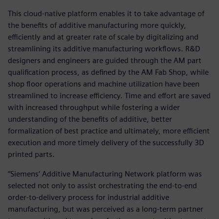
This cloud-native platform enables it to take advantage of
the benefits of additive manufacturing more quickly,
efficiently and at greater rate of scale by digitalizing and
streamlining its additive manufacturing workflows. R&D
designers and engineers are guided through the AM part
qualification process, as defined by the AM Fab Shop, while
shop floor operations and machine utilization have been
streamlined to increase efficiency. Time and effort are saved
with increased throughput while fostering a wider
understanding of the benefits of additive, better
formalization of best practice and ultimately, more efficient
execution and more timely delivery of the successfully 3D
printed parts.
“Siemens‘ Additive Manufacturing Network platform was
selected not only to assist orchestrating the end-to-end
order-to-delivery process for industrial additive
manufacturing, but was perceived as a long-term partner