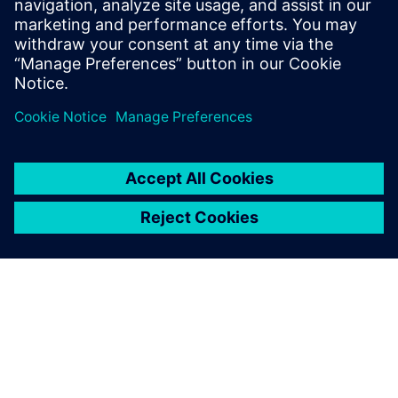
Email: press.software.sisw@siemens.com