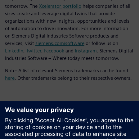
tomorrow. The
Xcelerator portfolio
helps companies of all
sizes create and leverage digital twins that provide
organizations with new insights, opportunities and levels
of automation to drive innovation. For more information
on Siemens Digital Industries Software products and
services, visit
siemens.com/software
or follow us on
LinkedIn
,
Twitter
,
Facebook
and
Instagram
. Siemens Digital
Industries Software – Where today meets tomorrow.
Note: A list of relevant Siemens trademarks can be found
here
. Other trademarks belong to their respective owners.
Contactpersonen voor de pers
Siemens Digital Industries Software PR Team