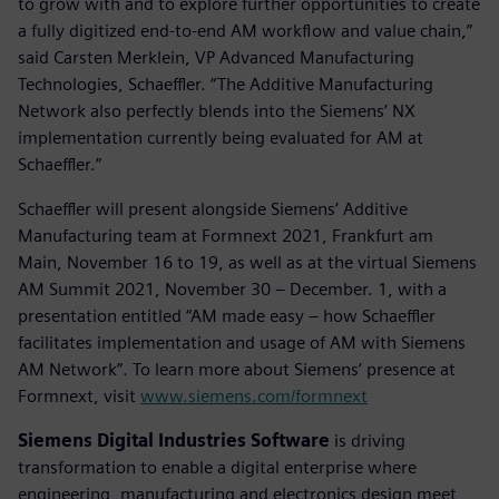
to grow with and to explore further opportunities to create
a fully digitized end-to-end AM workflow and value chain,”
said Carsten Merklein, VP Advanced Manufacturing
Technologies, Schaeffler. “The Additive Manufacturing
Network also perfectly blends into the Siemens’ NX
implementation currently being evaluated for AM at
Schaeffler.”
Schaeffler will present alongside Siemens’ Additive
Manufacturing team at Formnext 2021, Frankfurt am
Main, November 16 to 19, as well as at the virtual Siemens
AM Summit 2021, November 30 – December. 1, with a
presentation entitled “AM made easy – how Schaeffler
facilitates implementation and usage of AM with Siemens
AM Network”. To learn more about Siemens’ presence at
Formnext, visit
www.siemens.com/formnext
Siemens Digital Industries Software
is driving
transformation to enable a digital enterprise where
engineering, manufacturing and electronics design meet