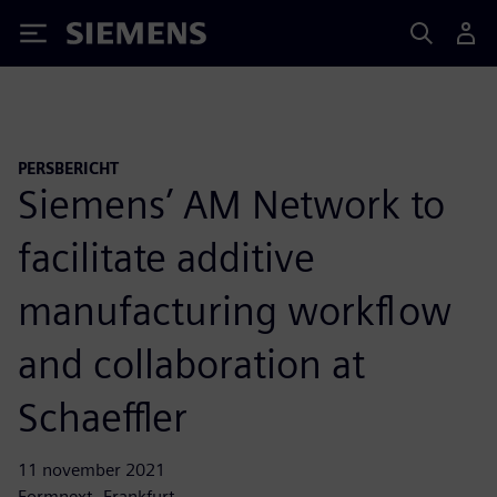
Siemens
PERSBERICHT
Siemens’ AM Network to
facilitate additive
manufacturing workflow
and collaboration at
Schaeffler
11 november 2021
Formnext, Frankfurt