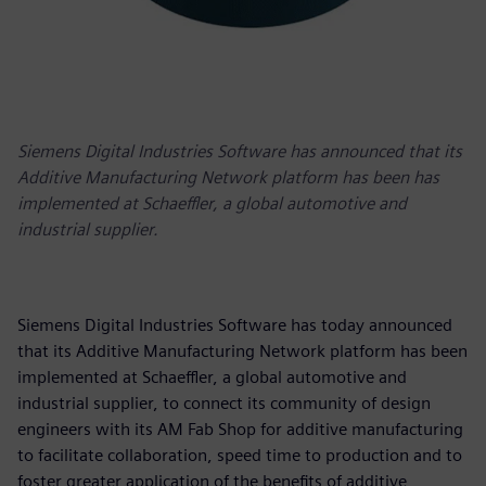
Siemens Digital Industries Software has announced that its
Additive Manufacturing Network platform has been has
implemented at Schaeffler, a global automotive and
industrial supplier.
Siemens Digital Industries Software has today announced
that its Additive Manufacturing Network platform has been
implemented at Schaeffler, a global automotive and
industrial supplier, to connect its community of design
engineers with its AM Fab Shop for additive manufacturing
to facilitate collaboration, speed time to production and to
foster greater application of the benefits of additive