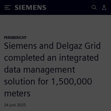
Siemens
PERSBERICHT
Siemens and Delgaz Grid
completed an integrated
data management
solution for 1,500,000
meters
24 juni 2025