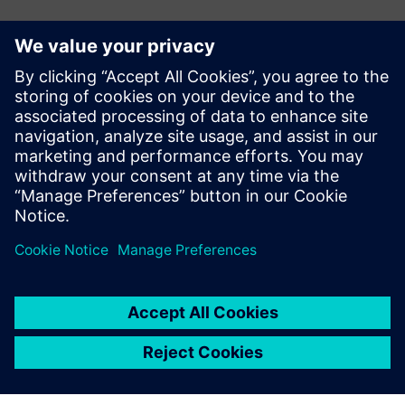
E-mail:
adina.ionescu@siemens.com
Delgaz Grid
Iulian Bortoș Tel.: +40 729 729 202
E-mail:
iulian.bortos@eon-romania.ro