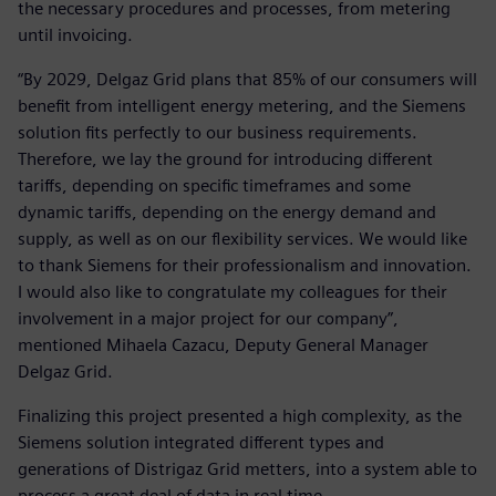
the necessary procedures and processes, from metering
until invoicing.
“By 2029, Delgaz Grid plans that 85% of our consumers will
benefit from intelligent energy metering, and the Siemens
solution fits perfectly to our business requirements.
Therefore, we lay the ground for introducing different
tariffs, depending on specific timeframes and some
dynamic tariffs, depending on the energy demand and
supply, as well as on our flexibility services. We would like
to thank Siemens for their professionalism and innovation.
I would also like to congratulate my colleagues for their
involvement in a major project for our company”,
mentioned Mihaela Cazacu, Deputy General Manager
Delgaz Grid.
Finalizing this project presented a high complexity, as the
Siemens solution integrated different types and
generations of Distrigaz Grid metters, into a system able to
process a great deal of data in real time.