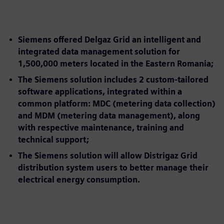
Siemens offered Delgaz Grid an intelligent and
integrated data management solution for
1,500,000 meters located in the Eastern Romania;
The Siemens solution includes 2 custom-tailored
software applications, integrated within a
common platform: MDC (metering data collection)
and MDM (metering data management), along
with respective maintenance, training and
technical support;
The Siemens solution will allow Distrigaz Grid
distribution system users to better manage their
electrical energy consumption.