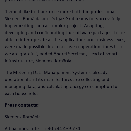
“I would like to thank once more both the professional
Siemens România and Delgaz Grid teams for successfully
implementing such a complex project. Adapting,
developing and configurating the software packages, to be
able to inter-operate at the applications and business level,
were made possible due to a close cooperation, for which
we are grateful”, added Andrei Secelean, Head of Smart
Infrastructure, Siemens România.
The Metering Data Management System is already
operational and its main features are collecting and
managing data, and calculating energy consumption for
each household.
Press contacts:
Siemens România
Adina Ionescu Tel.: + 40 744 439 774