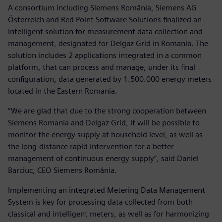
A consortium including Siemens România, Siemens AG
Österreich and Red Point Software Solutions finalized an
intelligent solution for measurement data collection and
management, designated for Delgaz Grid in Romania. The
solution includes 2 applications integrated in a common
platform, that can process and manage, under its final
configuration, data generated by 1.500.000 energy meters
located in the Eastern Romania.
“We are glad that due to the strong cooperation between
Siemens Romania and Delgaz Grid, it will be possible to
monitor the energy supply at household level, as well as
the long-distance rapid intervention for a better
management of continuous energy supply”, said Daniel
Barciuc, CEO Siemens România.
Implementing an integrated Metering Data Management
System is key for processing data collected from both
classical and intelligent meters, as well as for harmonizing