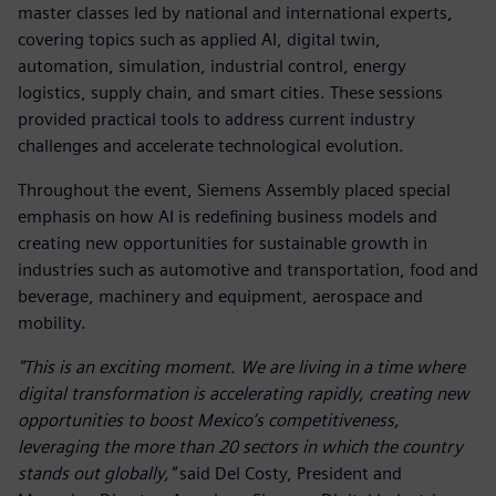
master classes led by national and international experts,
covering topics such as applied AI, digital twin,
automation, simulation, industrial control, energy
logistics, supply chain, and smart cities. These sessions
provided practical tools to address current industry
challenges and accelerate technological evolution.
Throughout the event, Siemens Assembly placed special
emphasis on how AI is redefining business models and
creating new opportunities for sustainable growth in
industries such as automotive and transportation, food and
beverage, machinery and equipment, aerospace and
mobility.
"This is an exciting moment. We are living in a time where
digital transformation is accelerating rapidly, creating new
opportunities to boost Mexico’s competitiveness,
leveraging the more than 20 sectors in which the country
stands out globally,"
said Del Costy, President and