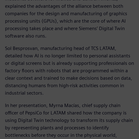
explained the advantages of the alliance between both
companies for the design and manufacturing of graphics
processing units (GPUs), which are the core of where AI
processing takes place and where Siemens’ Digital Twin
software also runs.
Sol Besprosvan, manufacturing head of TCS LATAM,
detailed how AI is no longer limited to personal assistants
or digital screens but is already supporting professionals on
factory floors with robots that are programmed within a
clear context and trained to make decisions based on data,
distancing humans from high-risk activities common in
industrial sectors.
In her presentation, Myrna Macías, chief supply chain
officer of PepsiCo for LATAM shared how the company is
using Digital Twin technology to transform its supply chain
by representing plants and processes to identify
bottlenecks before they occur in the physical world,