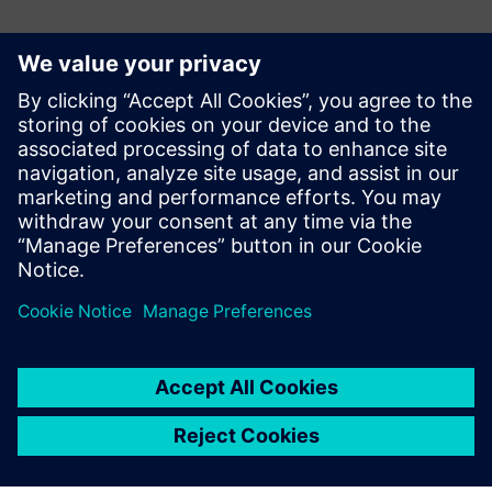
Contactpersonen voor de pers
Gonzalo Moctezuma
gonzalo.moctezuma-gonzalez@siemens.com