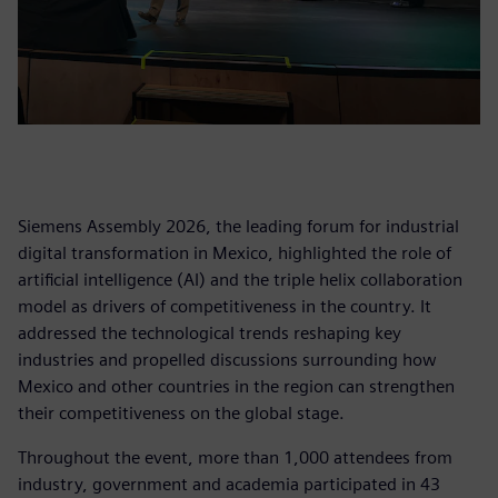
Siemens Assembly 2026, the leading forum for industrial
digital transformation in Mexico, highlighted the role of
artificial intelligence (AI) and the triple helix collaboration
model as drivers of competitiveness in the country. It
addressed the technological trends reshaping key
industries and propelled discussions surrounding how
Mexico and other countries in the region can strengthen
their competitiveness on the global stage.
Throughout the event, more than 1,000 attendees from
industry, government and academia participated in 43