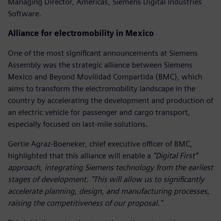
Managing Director, Americas, Siemens Digital Industries
Software.
Alliance for electromobility in Mexico
One of the most significant announcements at Siemens
Assembly was the strategic alliance between Siemens
Mexico and Beyond Movilidad Compartida (BMC), which
aims to transform the electromobility landscape in the
country by accelerating the development and production of
an electric vehicle for passenger and cargo transport,
especially focused on last-mile solutions.
Gertie Agraz-Boeneker, chief executive officer of BMC,
highlighted that this alliance will enable a
"Digital First"
approach, integrating Siemens technology from the earliest
stages of development. "This will allow us to significantly
accelerate planning, design, and manufacturing processes,
raising the competitiveness of our proposal."