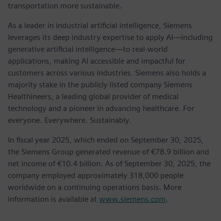
transportation more sustainable.
As a leader in industrial artificial intelligence, Siemens
leverages its deep industry expertise to apply AI—including
generative artificial intelligence—to real-world
applications, making AI accessible and impactful for
customers across various industries. Siemens also holds a
majority stake in the publicly listed company Siemens
Healthineers, a leading global provider of medical
technology and a pioneer in advancing healthcare. For
everyone. Everywhere. Sustainably.
In fiscal year 2025, which ended on September 30, 2025,
the Siemens Group generated revenue of €78.9 billion and
net income of €10.4 billion. As of September 30, 2025, the
company employed approximately 318,000 people
worldwide on a continuing operations basis. More
information is available at
www.siemens.com
.