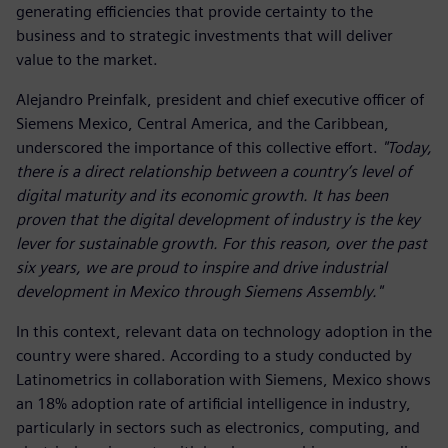
generating efficiencies that provide certainty to the
business and to strategic investments that will deliver
value to the market.
Alejandro Preinfalk, president and chief executive officer of
Siemens Mexico, Central America, and the Caribbean,
underscored the importance of this collective effort.
"Today,
there is a direct relationship between a country’s level of
digital maturity and its economic growth. It has been
proven that the digital development of industry is the key
lever for sustainable growth. For this reason, over the past
six years, we are proud to inspire and drive industrial
development in Mexico through Siemens Assembly."
In this context, relevant data on technology adoption in the
country were shared. According to a study conducted by
Latinometrics in collaboration with Siemens, Mexico shows
an 18% adoption rate of artificial intelligence in industry,
particularly in sectors such as electronics, computing, and