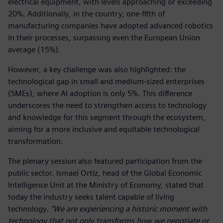
electrical equipment, with levels approaching or exceeding
20%. Additionally, in the country, one-fifth of
manufacturing companies have adopted advanced robotics
in their processes, surpassing even the European Union
average (15%).
However, a key challenge was also highlighted: the
technological gap in small and medium-sized enterprises
(SMEs), where AI adoption is only 5%. This difference
underscores the need to strengthen access to technology
and knowledge for this segment through the ecosystem,
aiming for a more inclusive and equitable technological
transformation.
The plenary session also featured participation from the
public sector. Ismael Ortiz, head of the Global Economic
Intelligence Unit at the Ministry of Economy, stated that
today the industry seeks talent capable of living
technology.
"We are experiencing a historic moment with
technology that not only transforms how we negotiate or