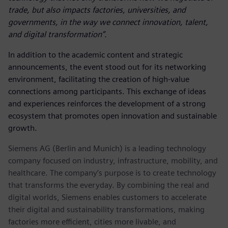
trade, but also impacts factories, universities, and
governments, in the way we connect innovation, talent,
and digital transformation”.
In addition to the academic content and strategic
announcements, the event stood out for its networking
environment, facilitating the creation of high-value
connections among participants. This exchange of ideas
and experiences reinforces the development of a strong
ecosystem that promotes open innovation and sustainable
growth.
Siemens AG (Berlin and Munich) is a leading technology
company focused on industry, infrastructure, mobility, and
healthcare. The company’s purpose is to create technology
that transforms the everyday. By combining the real and
digital worlds, Siemens enables customers to accelerate
their digital and sustainability transformations, making
factories more efficient, cities more livable, and