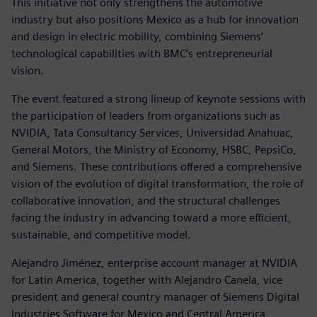
This initiative not only strengthens the automotive
industry but also positions Mexico as a hub for innovation
and design in electric mobility, combining Siemens’
technological capabilities with BMC’s entrepreneurial
vision.
The event featured a strong lineup of keynote sessions with
the participation of leaders from organizations such as
NVIDIA, Tata Consultancy Services, Universidad Anahuac,
General Motors, the Ministry of Economy, HSBC, PepsiCo,
and Siemens. These contributions offered a comprehensive
vision of the evolution of digital transformation, the role of
collaborative innovation, and the structural challenges
facing the industry in advancing toward a more efficient,
sustainable, and competitive model.
Alejandro Jiménez, enterprise account manager at NVIDIA
for Latin America, together with Alejandro Canela, vice
president and general country manager of Siemens Digital
Industries Software for Mexico and Central America,