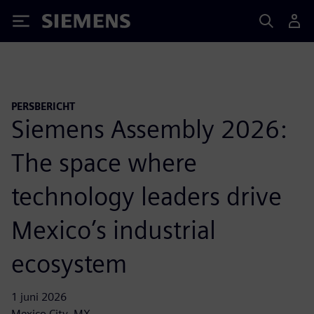
Siemens
PERSBERICHT
Siemens Assembly 2026:
The space where
technology leaders drive
Mexico’s industrial
ecosystem
1 juni 2026
Mexico City, MX