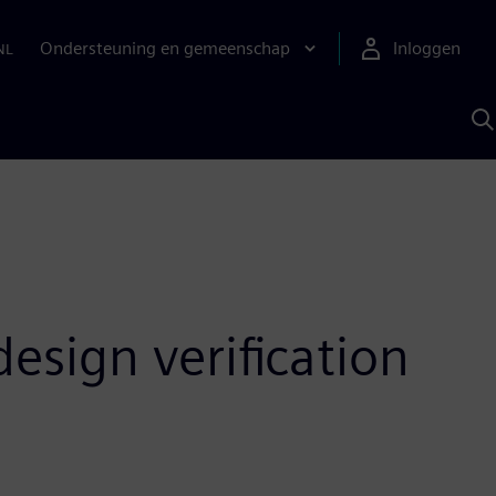
Ondersteuning en gemeenschap
Inloggen
NL
Z
m
S
A
esign verification