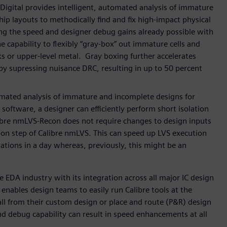
igital provides intelligent, automated analysis of immature
ip layouts to methodically find and fix high-impact physical
ding the speed and designer debug gains already possible with
apability to flexibly “gray-box” out immature cells and
cks or upper-level metal. Gray boxing further accelerates
y supressing nuisance DRC, resulting in up to 50 percent
omated analysis of immature and incomplete designs for
software, a designer can efficiently perform short isolation
Calibre nmLVS-Recon does not require changes to design inputs
tion step of Calibre nmLVS. This can speed up LVS execution
ations in a day whereas, previously, this might be an
he EDA industry with its integration across all major IC design
enables design teams to easily run Calibre tools at the
, all from their custom design or place and route (P&R) design
nd debug capability can result in speed enhancements at all