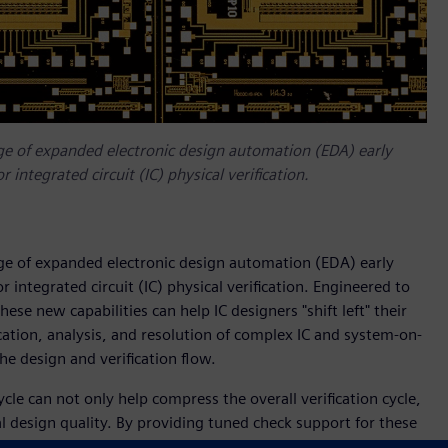
ge of expanded electronic design automation (EDA) early
r integrated circuit (IC) physical verification.
ge of expanded electronic design automation (EDA) early
or integrated circuit (IC) physical verification. Engineered to
se new capabilities can help IC designers "shift left" their
ication, analysis, and resolution of complex IC and system-on-
 the design and verification flow.
cycle can not only help compress the overall verification cycle,
l design quality. By providing tuned check support for these
es using qualified signoff requirements, Siemens enables