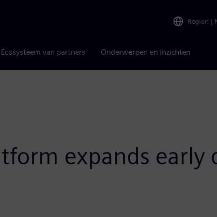
Region
|
Ecosysteem van partners
Onderwerpen en inzichten
atform expands early d