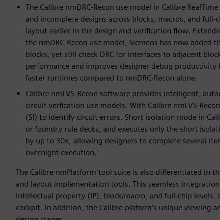
The Calibre nmDRC-Recon use model in Calibre RealTime D
and incomplete designs across blocks, macros, and full-ch
layout earlier in the design and verification flow. Exten
the nmDRC-Recon use model, Siemens has now added the c
blocks, yet still check DRC for interfaces to adjacent blo
performance and improves designer debug productivity b
faster runtimes compared to nmDRC-Recon alone.
Calibre nmLVS-Recon software provides intelligent, aut
circuit verfication use models. With Calibre nmLVS-Recon 
(SI) to identify circuit errors. Short isolation mode in 
or foundry rule decks, and executes only the short isola
by up to 30x, allowing designers to complete several iter
overnight execution.
The Calibre nmPlatform tool suite is also differentiated in t
and layout implementation tools. This seamless integration 
intellectual property (IP), block/macro, and full-chip levels
cockpit. In addition, the Calibre plaform‘s unique viewing a
design stages.