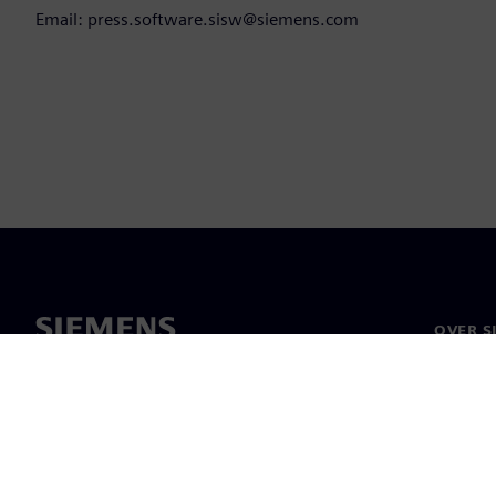
Email: press.software.sisw@siemens.com
OVER S
Over on
Leiders
Nieuws 