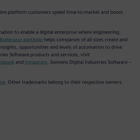
ibre platform customers speed time-to-market and boost
mation to enable a digital enterprise where engineering,
Xcelerator portfolio
helps companies of all sizes create and
insights, opportunities and levels of automation to drive
ies Software products and services, visit
cebook
and
Instagram
. Siemens Digital Industries Software –
ere
. Other trademarks belong to their respective owners.