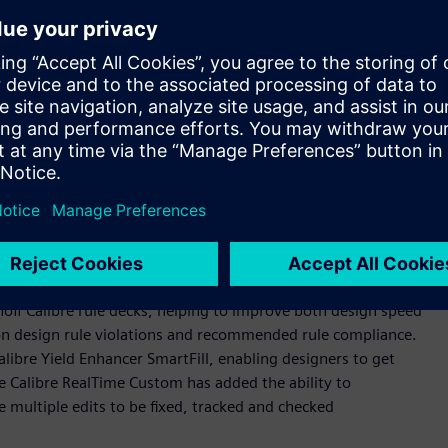
prove designer productivity and reduce time-to-market.
s constant improvement driven by a deep understanding of
said Michael Buehler-Garcia, vice president of Product
 introduction of these new early design verification
roviding customers with the very latest technologies they
et regardless as to the stage of the design they are working
 software tools, which provide in-design, signoff-quality
designs. The Calibre RealTime interfaces provide direct calls
noff Calibre rule decks, helping to improve both design speed
on design rule violations and recommended rule compliance.
alibre Yield Enhancer SmartFill, enabling designers to get
ile Calibre RealTime Custom has added the ability to
e multiple edits to be fixed, tracked and checked