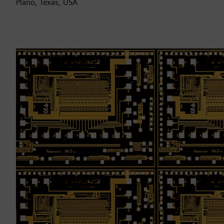
Plano, Texas, USA