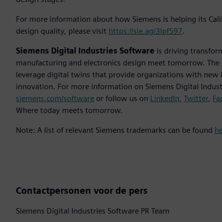
For more information about how Siemens is helping its Cal
design quality, please visit
https://sie.ag/3Ipf597
.
Siemens Digital Industries Software
is driving transfor
manufacturing and electronics design meet tomorrow. The
leverage digital twins that provide organizations with new 
innovation. For more information on Siemens Digital Industr
siemens.com/software
or follow us on
LinkedIn
,
Twitter
,
Fa
Where today meets tomorrow.
Note: A list of relevant Siemens trademarks can be found
h
Contactpersonen voor de pers
Siemens Digital Industries Software PR Team