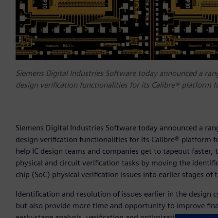
Siemens Digital Industries Software today announced a ran
design verification functionalities for its Calibre® platform fo
Siemens Digital Industries Software today announced a ran
design verification functionalities for its Calibre® platform f
help IC design teams and companies get to tapeout faster, the
physical and circuit verification tasks by moving the identif
chip (SoC) physical verification issues into earlier stages of
Identification and resolution of issues earlier in the design 
but also provide more time and opportunity to improve fina
early-stage analysis, verification and optimization strategi