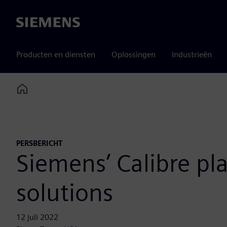
Siemens
Producten en diensten
Oplossingen
Industrieën
Home
PERSBERICHT
Siemens’ Calibre pl
solutions
12 juli 2022