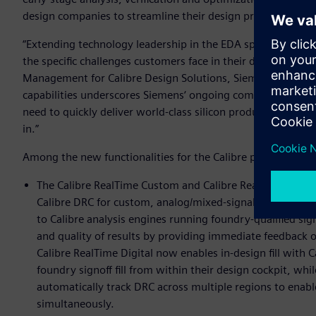
design companies to streamline their design processes, im
“Extending technology leadership in the EDA space require
the specific challenges customers face in their daily work,” 
Management for Calibre Design Solutions, Siemens EDA. “The
capabilities underscores Siemens‘ ongoing commitment to p
need to quickly deliver world-class silicon products to mark
in.”
Among the new functionalities for the Calibre platform are:
The Calibre RealTime Custom and Calibre RealTime Digital
Calibre DRC for custom, analog/mixed-signal, and digital 
to Calibre analysis engines running foundry-qualified sig
and quality of results by providing immediate feedback 
Calibre RealTime Digital now enables in-design fill with C
foundry signoff fill from within their design cockpit, wh
automatically track DRC across multiple regions to enabl
simultaneously.