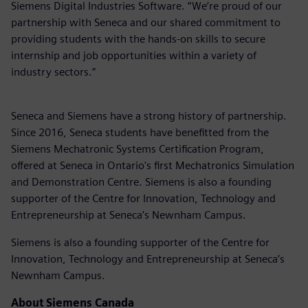
Siemens Digital Industries Software. “We’re proud of our
partnership with Seneca and our shared commitment to
providing students with the hands-on skills to secure
internship and job opportunities within a variety of
industry sectors.”
Seneca and Siemens have a strong history of partnership.
Since 2016, Seneca students have benefitted from the
Siemens Mechatronic Systems Certification Program,
offered at Seneca in Ontario's first Mechatronics Simulation
and Demonstration Centre. Siemens is also a founding
supporter of the Centre for Innovation, Technology and
Entrepreneurship at Seneca’s Newnham Campus.
Siemens is also a founding supporter of the Centre for
Innovation, Technology and Entrepreneurship at Seneca’s
Newnham Campus.
About Siemens Canada