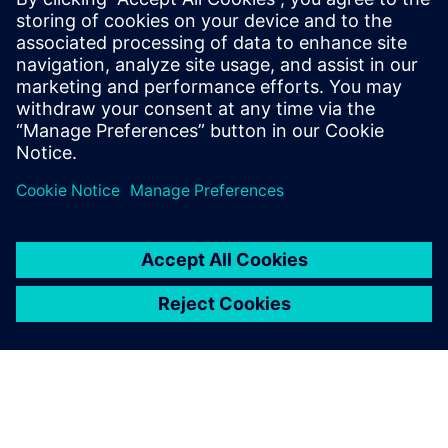
31 maart 2025