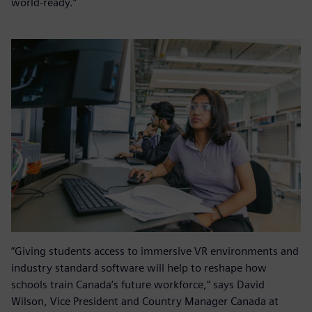
world-ready.”
“Giving students access to immersive VR environments and
industry standard software will help to reshape how
schools train Canada’s future workforce,” says David
Wilson, Vice President and Country Manager Canada at