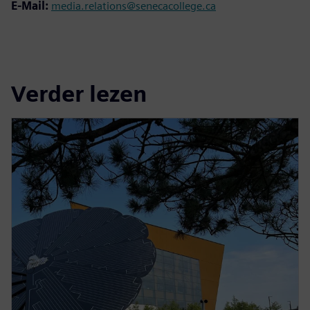
E-Mail:
media.relations@senecacollege.ca
Verder lezen