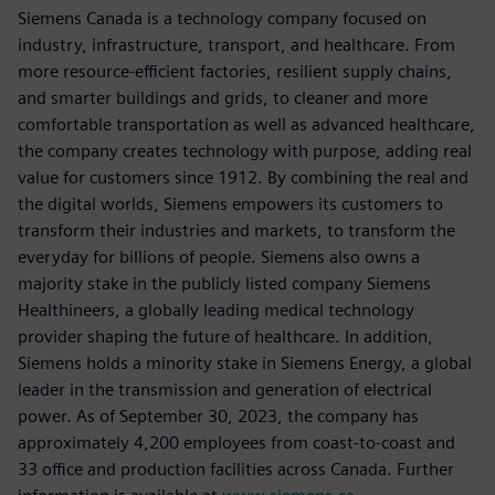
Siemens Canada is a technology company focused on
industry, infrastructure, transport, and healthcare. From
more resource-efficient factories, resilient supply chains,
and smarter buildings and grids, to cleaner and more
comfortable transportation as well as advanced healthcare,
the company creates technology with purpose, adding real
value for customers since 1912. By combining the real and
the digital worlds, Siemens empowers its customers to
transform their industries and markets, to transform the
everyday for billions of people. Siemens also owns a
majority stake in the publicly listed company Siemens
Healthineers, a globally leading medical technology
provider shaping the future of healthcare. In addition,
Siemens holds a minority stake in Siemens Energy, a global
leader in the transmission and generation of electrical
power. As of September 30, 2023, the company has
approximately 4,200 employees from coast-to-coast and
33 office and production facilities across Canada. Further