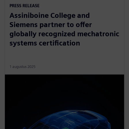
PRESS RELEASE
Assiniboine College and
Siemens partner to offer
globally recognized mechatronic
systems certification
1 augustus 2025