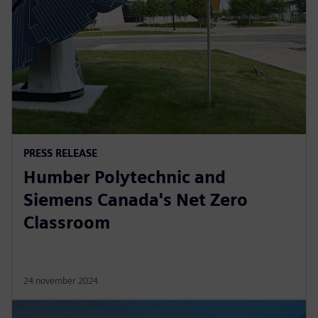
PRESS RELEASE
Humber Polytechnic and
Siemens Canada's Net Zero
Classroom
24 november 2024