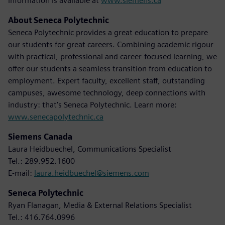
information is available at
www.siemens.ca
About Seneca Polytechnic
Seneca Polytechnic provides a great education to prepare
our students for great careers. Combining academic rigour
with practical, professional and career-focused learning, we
offer our students a seamless transition from education to
employment. Expert faculty, excellent staff, outstanding
campuses, awesome technology, deep connections with
industry: that’s Seneca Polytechnic. Learn more:
www.senecapolytechnic.ca
Siemens Canada
Laura Heidbuechel, Communications Specialist
Tel.: 289.952.1600
E-mail:
laura.heidbuechel@siemens.com
Seneca Polytechnic
Ryan Flanagan, Media & External Relations Specialist
Tel.: 416.764.0996