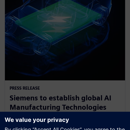
PRESS RELEASE
Siemens to establish global AI
Manufacturing Technologies
R&D Center for battery
production in Canada