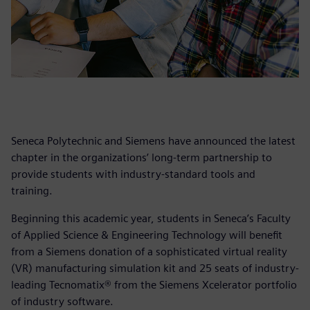
Seneca Polytechnic and Siemens have announced the latest
chapter in the organizations’ long-term partnership to
provide students with industry-standard tools and
training.
Beginning this academic year, students in Seneca’s Faculty
of Applied Science & Engineering Technology will benefit
from a Siemens donation of a sophisticated virtual reality
(VR) manufacturing simulation kit and 25 seats of industry-
leading Tecnomatix® from the Siemens Xcelerator portfolio
of industry software.