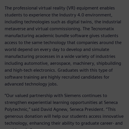
The professional virtual reality (VR) equipment enables
students to experience the Industry 4.0 environment,
including technologies such as digital twins, the industrial
metaverse and virtual commissioning. The Tecnomatix
manufacturing academic bundle software gives students
access to the same technology that companies around the
world depend on every day to develop and simulate
manufacturing processes in a wide variety of industries
including automotive, aerospace, machinery, shipbuilding
and high-tech electronics. Graduates with this type of
software training are highly recruited candidates for
advanced technology jobs.
“Our valued partnership with Siemens continues to
strengthen experiential learning opportunities at Seneca
Polytechnic,” said David Agnew, Seneca President. “This
generous donation will help our students access innovative
technology, enhancing their ability to graduate career- and