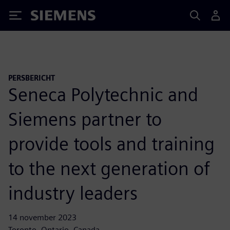
Siemens
PERSBERICHT
Seneca Polytechnic and
Siemens partner to
provide tools and training
to the next generation of
industry leaders
14 november 2023
Toronto, Ontario, Canada