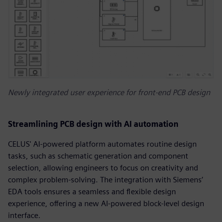
Newly integrated user experience for front-end PCB design
Streamlining PCB design with AI automation
CELUS' AI-powered platform automates routine design
tasks, such as schematic generation and component
selection, allowing engineers to focus on creativity and
complex problem-solving. The integration with Siemens’
EDA tools ensures a seamless and flexible design
experience, offering a new AI-powered block-level design
interface.