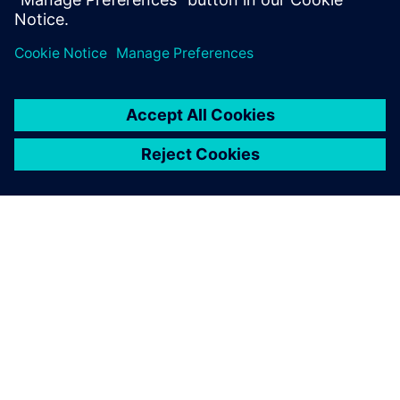
OVER SIEMENS