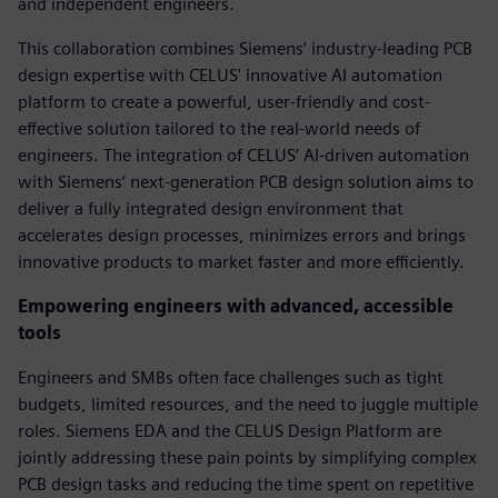
and independent engineers.
This collaboration combines Siemens’ industry-leading PCB
design expertise with CELUS' innovative AI automation
platform to create a powerful, user-friendly and cost-
effective solution tailored to the real-world needs of
engineers. The integration of CELUS’ AI-driven automation
with Siemens’ next-generation PCB design solution aims to
deliver a fully integrated design environment that
accelerates design processes, minimizes errors and brings
innovative products to market faster and more efficiently.
Empowering engineers with advanced, accessible
tools
Engineers and SMBs often face challenges such as tight
budgets, limited resources, and the need to juggle multiple
roles. Siemens EDA and the CELUS Design Platform are
jointly addressing these pain points by simplifying complex
PCB design tasks and reducing the time spent on repetitive