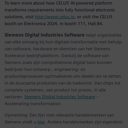
To learn more about how CELUS' AI-powered platform
transforms requirements into fully functional electronic
solutions, visit
http://www.celus.io
, or visit the CELUS
booth on Electronica 2024, in booth 111, Hall B4.
Siemens Digital Industries Software
helpt organisaties
van elke omvang bij hun digitale transformatie met behulp
van software, hardware en diensten van het Siemens
Xcelerator-bedrijfsplatform. Dankzij de software van
Siemens zoals zijn comprehensive digital twin kunnen
bedrijven hun ontwerp-, engineering- en
productieprocessen optimaliseren om ideeën om te zetten
in de duurzame producten van de toekomst. Van chips tot
complete systemen, van product tot proces, in alle
sectoren.
Siemens Digital Industries Software
–
Accelerating transformation
Opmerking: Een lijst met relevante handelsmerken van
Siemens vindt u
hier
. Andere handelsmerken zijn eigendom