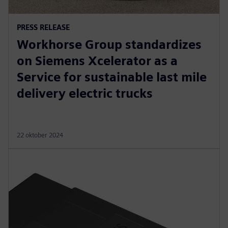
PRESS RELEASE
Workhorse Group standardizes
on Siemens Xcelerator as a
Service for sustainable last mile
delivery electric trucks
22 oktober 2024