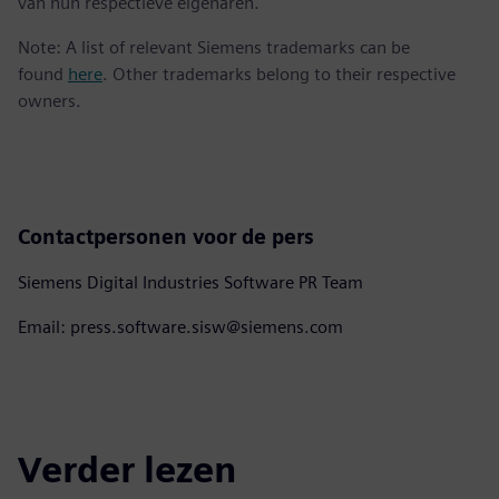
van hun respectieve eigenaren.
Note: A list of relevant Siemens trademarks can be
found
here
. Other trademarks belong to their respective
owners.
Contactpersonen voor de pers
Siemens Digital Industries Software PR Team
Email: press.software.sisw@siemens.com
Verder lezen