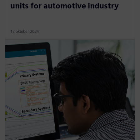
units for automotive industry
17 oktober 2024