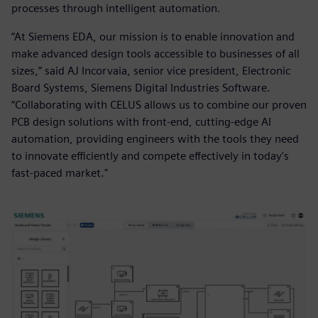
processes through intelligent automation.
“At Siemens EDA, our mission is to enable innovation and
make advanced design tools accessible to businesses of all
sizes,” said AJ Incorvaia, senior vice president, Electronic
Board Systems, Siemens Digital Industries Software.
“Collaborating with CELUS allows us to combine our proven
PCB design solutions with front-end, cutting-edge AI
automation, providing engineers with the tools they need
to innovate efficiently and compete effectively in today's
fast-paced market."