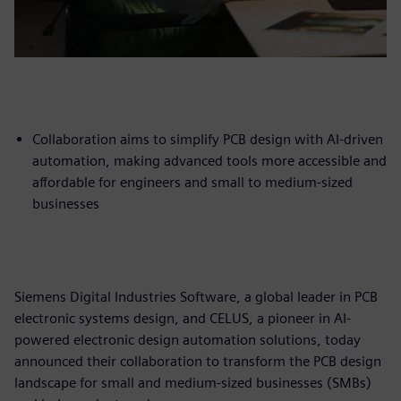
Collaboration aims to simplify PCB design with AI-driven
automation, making advanced tools more accessible and
affordable for engineers and small to medium-sized
businesses
Siemens Digital Industries Software, a global leader in PCB
electronic systems design, and CELUS, a pioneer in AI-
powered electronic design automation solutions, today
announced their collaboration to transform the PCB design
landscape for small and medium-sized businesses (SMBs)