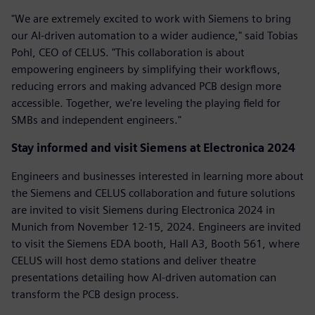
"We are extremely excited to work with Siemens to bring
our AI-driven automation to a wider audience," said Tobias
Pohl, CEO of CELUS. "This collaboration is about
empowering engineers by simplifying their workflows,
reducing errors and making advanced PCB design more
accessible. Together, we're leveling the playing field for
SMBs and independent engineers."
Stay informed and visit Siemens at Electronica 2024
Engineers and businesses interested in learning more about
the Siemens and CELUS collaboration and future solutions
are invited to visit Siemens during Electronica 2024 in
Munich from November 12-15, 2024. Engineers are invited
to visit the Siemens EDA booth, Hall A3, Booth 561, where
CELUS will host demo stations and deliver theatre
presentations detailing how AI-driven automation can
transform the PCB design process.