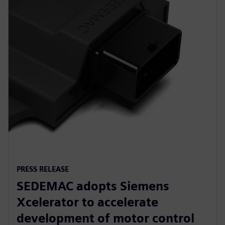
PRESS RELEASE
SEDEMAC adopts Siemens
Xcelerator to accelerate
development of motor control