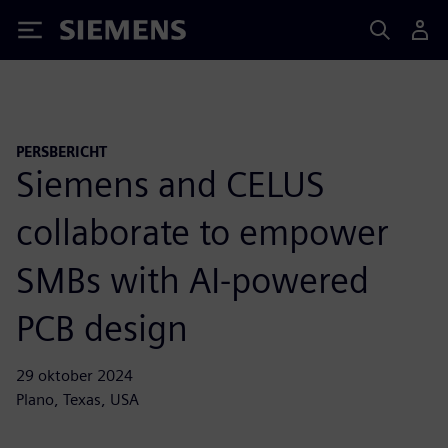
Siemens
PERSBERICHT
Siemens and CELUS
collaborate to empower
SMBs with AI-powered
PCB design
29 oktober 2024
Plano, Texas, USA