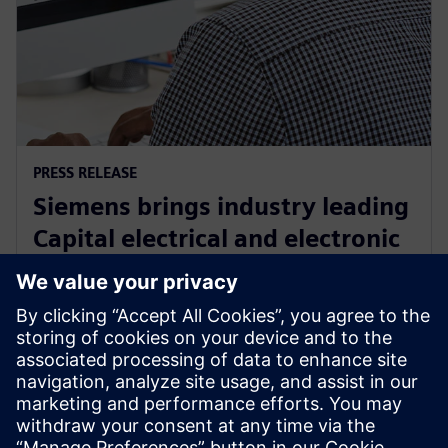
PRESS RELEASE
Siemens brings industry leading
Capital electrical and electronic
systems design software to the
cloud as a service
30 september 2024