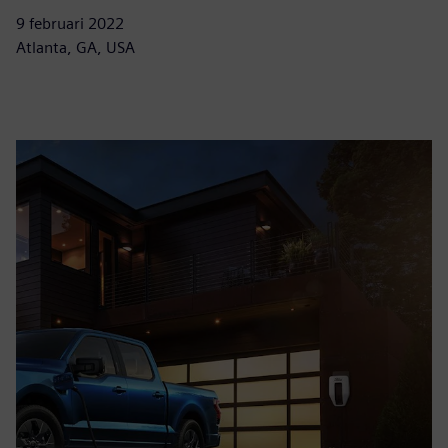
9 februari 2022
Atlanta, GA, USA