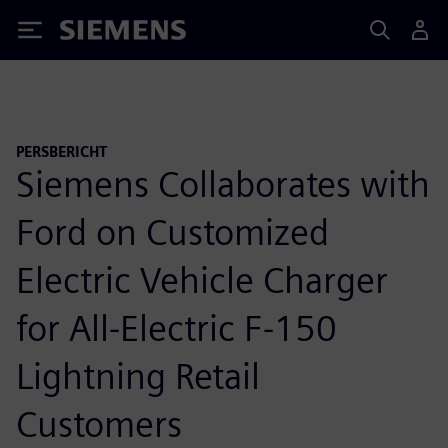
Siemens
PERSBERICHT
Siemens Collaborates with
Ford on Customized
Electric Vehicle Charger
for All-Electric F-150
Lightning Retail
Customers