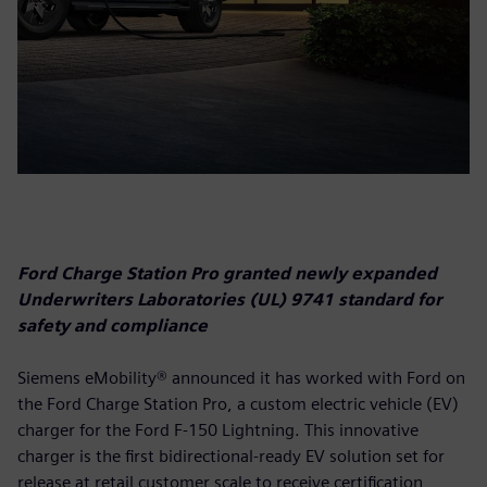
Ford Charge Station Pro granted newly expanded
Underwriters Laboratories (UL) 9741 standard for
safety and compliance
Siemens eMobility® announced it has worked with Ford on
the Ford Charge Station Pro, a custom electric vehicle (EV)
charger for the Ford F-150 Lightning. This innovative
charger is the first bidirectional-ready EV solution set for
release at retail customer scale to receive certification