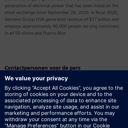
generation of electrical power that has been listed on the
stock exchange since September 28, 2020. In fiscal 2020,
Siemens Group USA generated revenue of $17 billion and
employs approximately 40,000 people serving customers
in all 50 states and Puerto Rico
Contactpersonen voor de pers
Siemens USA
Christine Whitman
Communications Professional
Phone:
+1-202-316-2347
Email:
christine.whitman@siemens.com