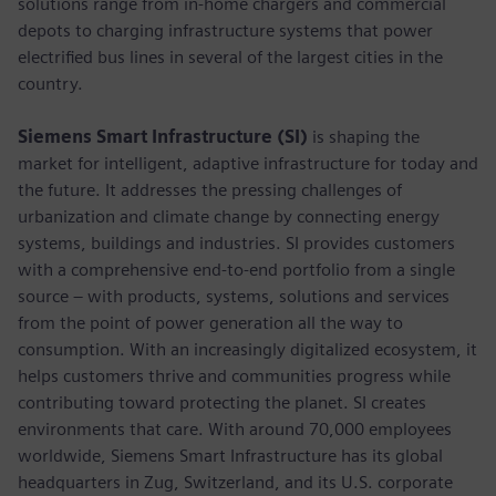
solutions range from in-home chargers and commercial
depots to charging infrastructure systems that power
electrified bus lines in several of the largest cities in the
country.
Siemens Smart Infrastructure (SI)
is shaping the
market for intelligent, adaptive infrastructure for today and
the future. It addresses the pressing challenges of
urbanization and climate change by connecting energy
systems, buildings and industries. SI provides customers
with a comprehensive end-to-end portfolio from a single
source – with products, systems, solutions and services
from the point of power generation all the way to
consumption. With an increasingly digitalized ecosystem, it
helps customers thrive and communities progress while
contributing toward protecting the planet. SI creates
environments that care. With around 70,000 employees
worldwide, Siemens Smart Infrastructure has its global
headquarters in Zug, Switzerland, and its U.S. corporate