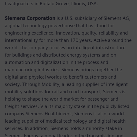
headquarters in Buffalo Grove, Illinois, USA.
Siemens Corporation
is a U.S. subsidiary of Siemens AG,
a global technology powerhouse that has stood for
engineering excellence, innovation, quality, reliability and
internationality for more than 170 years. Active around the
world, the company focuses on intelligent infrastructure
for buildings and distributed energy systems and on
automation and digitalization in the process and
manufacturing industries. Siemens brings together the
digital and physical worlds to benefit customers and
society. Through Mobility, a leading supplier of intelligent
mobility solutions for rail and road transport, Siemens is
helping to shape the world market for passenger and
freight services. Via its majority stake in the publicly listed
company Siemens Healthineers, Siemens is also a world-
leading supplier of medical technology and digital health
services. In addition, Siemens holds a minority stake in
Siemens Energy, a global leader in the transmission and