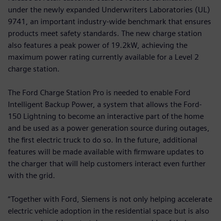
under the newly expanded Underwriters Laboratories (UL)
9741, an important industry-wide benchmark that ensures
products meet safety standards. The new charge station
also features a peak power of 19.2kW, achieving the
maximum power rating currently available for a Level 2
charge station.
The Ford Charge Station Pro is needed to enable Ford
Intelligent Backup Power, a system that allows the Ford-
150 Lightning to become an interactive part of the home
and be used as a power generation source during outages,
the first electric truck to do so. In the future, additional
features will be made available with firmware updates to
the charger that will help customers interact even further
with the grid.
“Together with Ford, Siemens is not only helping accelerate
electric vehicle adoption in the residential space but is also