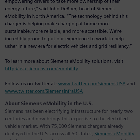
empowering drivers to take more ownership of their
energy future,” said John DeBoer, head of Siemens
eMobility in North America. “The technology behind this
charger is helping make charging at home more
sustainable,more reliable, and more accessible. We’re
incredibly proud to put our experience to work to help
usher in a new era for electric vehicles and grid resiliency.”
To learn more about Siemens eMobility solutions, visit
http://usa.siemens.com/emobility
Follow us on Twitter at:
www.twitter.com/siemensUSA
and
www.twitter.com/SiemensInfraUSA
About Siemens eMobility in the U.S.
Siemens has been electrifying infrastructure for nearly two
centuries and now brings this expertise to the electrified
vehicle market. With 75,000 Siemens chargers already
deployed in the U.S. across all 50 states,
Siemens eMobility