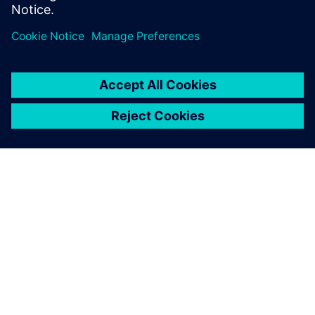
OVER SIEMENS
INFORMATIE OVER HET BEDRIJF