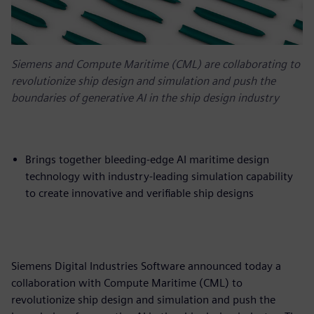
Siemens and Compute Maritime (CML) are collaborating to
revolutionize ship design and simulation and push the
boundaries of generative AI in the ship design industry
Brings together bleeding-edge AI maritime design
technology with industry-leading simulation capability
to create innovative and verifiable ship designs
Siemens Digital Industries Software announced today a
collaboration with Compute Maritime (CML) to
revolutionize ship design and simulation and push the