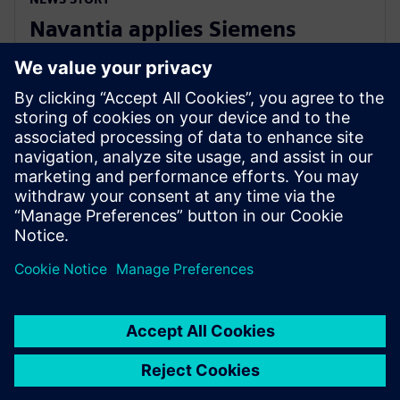
Navantia applies Siemens
Xcelerator in the new Coastal
Hydrographic Vessel project
10 december 2024