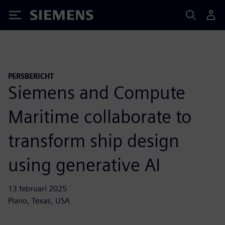
Siemens
PERSBERICHT
Siemens and Compute
Maritime collaborate to
transform ship design
using generative AI
13 februari 2025
Plano, Texas, USA