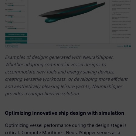
Examples of designs generated with NeuralShipper.
Whether adapting commercial vessel designs to
accommodate new fuels and energy-saving devices,
creating versatile workboats, or developing more efficient
and aesthetically pleasing leisure yachts, NeuralShipper
provides a comprehensive solution.
Optimizing innovative ship design with simulation
Optimizing vessel performance during the design stage is
critical. Compute Maritime’s NeuralShipper serves as a