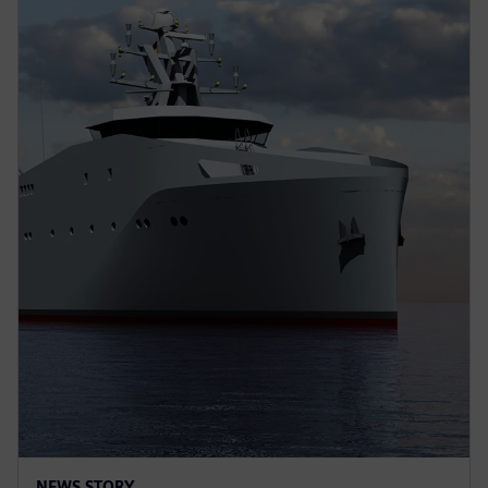
NEWS STORY