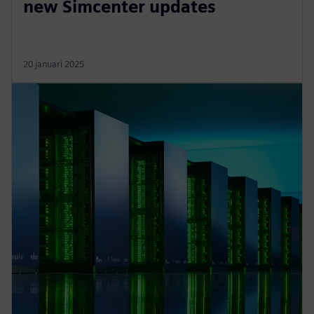
new Simcenter updates
20 januari 2025