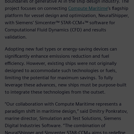
boundaries of generative AI in the ship design industry. The
project focuses on connecting
Compute Maritime
’s flagship
platform for vessel design and optimization, NeuralShipper,
with Siemens’ Simcenter™ STAR-CCM+™ software for
Computational Fluid Dynamics (CFD) and results
validation.
Adopting new fuel types or energy-saving devices can
significantly enhance emissions reduction and fuel
efficiency. However, existing ships were not originally
designed to accommodate such technologies or fuels,
limiting the potential for maximum savings. To fully
leverage these advances, new ships must be purpose-built
to integrate these technologies from the outset.
“Our collaboration with Compute Maritime represents a
paradigm shift in maritime design,” said Dmitry Ponkratov,
marine director, Simulation and Test Solutions, Siemens
Digital Industries Software. “The combination of
NeuralShipper and Simcenter STAR-CCM+ aims to redefine