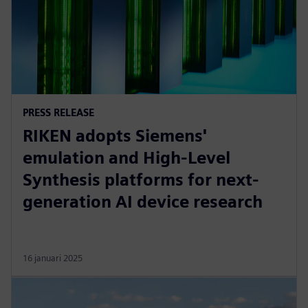
PRESS RELEASE
RIKEN adopts Siemens'
emulation and High-Level
Synthesis platforms for next-
generation AI device research
16 januari 2025