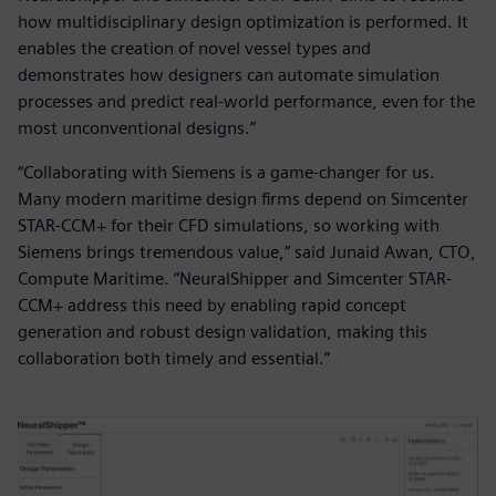
how multidisciplinary design optimization is performed. It
enables the creation of novel vessel types and
demonstrates how designers can automate simulation
processes and predict real-world performance, even for the
most unconventional designs.”
“Collaborating with Siemens is a game-changer for us.
Many modern maritime design firms depend on Simcenter
STAR-CCM+ for their CFD simulations, so working with
Siemens brings tremendous value,” said Junaid Awan, CTO,
Compute Maritime. “NeuralShipper and Simcenter STAR-
CCM+ address this need by enabling rapid concept
generation and robust design validation, making this
collaboration both timely and essential.”