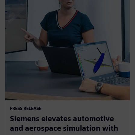
PRESS RELEASE
Siemens elevates automotive
and aerospace simulation with