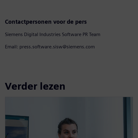
Contactpersonen voor de pers
Siemens Digital Industries Software PR Team
Email: press.software.sisw@siemens.com
Verder lezen