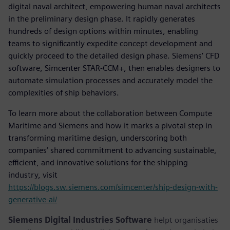
digital naval architect, empowering human naval architects
in the preliminary design phase. It rapidly generates
hundreds of design options within minutes, enabling
teams to significantly expedite concept development and
quickly proceed to the detailed design phase. Siemens’ CFD
software, Simcenter STAR-CCM+, then enables designers to
automate simulation processes and accurately model the
complexities of ship behaviors.
To learn more about the collaboration between Compute
Maritime and Siemens and how it marks a pivotal step in
transforming maritime design, underscoring both
companies’ shared commitment to advancing sustainable,
efficient, and innovative solutions for the shipping
industry, visit
https://blogs.sw.siemens.com/simcenter/ship-design-with-
generative-ai/
Siemens Digital Industries Software
helpt organisaties