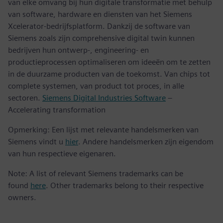
van elke omvang bij hun digitale transformatie met behulp
van software, hardware en diensten van het Siemens
Xcelerator-bedrijfsplatform. Dankzij de software van
Siemens zoals zijn comprehensive digital twin kunnen
bedrijven hun ontwerp-, engineering- en
productieprocessen optimaliseren om ideeën om te zetten
in de duurzame producten van de toekomst. Van chips tot
complete systemen, van product tot proces, in alle
sectoren.
Siemens Digital Industries Software
–
Accelerating transformation
Opmerking: Een lijst met relevante handelsmerken van
Siemens vindt u
hier
. Andere handelsmerken zijn eigendom
van hun respectieve eigenaren.
Note: A list of relevant Siemens trademarks can be
found
here
. Other trademarks belong to their respective
owners.