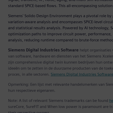
standard SPICE-based flows. This all-encompassing solution 
Siemens' Solido Design Environment plays a pivotal role by
variation-aware analysis and encompasses SPICE-level circ
and statistical results analysis. Powered by AI technology, 
optimization paths to improve circuit power, performance, an
analysis, reducing runtime compared to brute-force metho
Siemens Digital Industries Software
helpt organisaties
van software, hardware en diensten van het Siemens Xceler
zijn comprehensive digital twin kunnen bedrijven hun ontw
ideeën om te zetten in de duurzame producten van de toek
proces, in alle sectoren.
Siemens Digital Industries Softwar
Opmerking: Een lijst met relevante handelsmerken van Sie
hun respectieve eigenaren.
Note: A list of relevant Siemens trademarks can be found
h
sureCore, SureFIT and When low power is paramount are tr
their respective owners