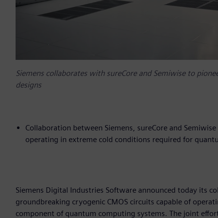
Siemens collaborates with sureCore and Semiwise to pion
designs
Collaboration between Siemens, sureCore and Semiwise 
operating in extreme cold conditions required for qua
Siemens Digital Industries Software announced today its c
groundbreaking cryogenic CMOS circuits capable of operati
component of quantum computing systems. The joint effort 