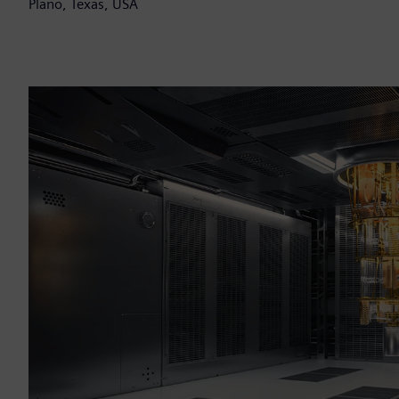
Plano, Texas, USA