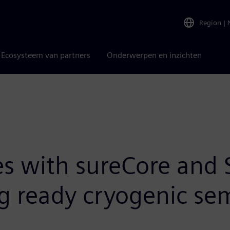
Region
|
Ecosysteem van partners
Onderwerpen en inzichten
es with sureCore and 
 ready cryogenic sem