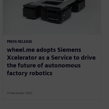
PRESS RELEASE
wheel.me adopts Siemens
Xcelerator as a Service to drive
the future of autonomous
factory robotics
14 december 2023