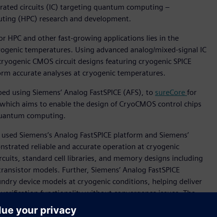
rated circuits (IC) targeting quantum computing –
uting (HPC) research and development.
r HPC and other fast-growing applications lies in the
 cryogenic temperatures. Using advanced analog/mixed-signal IC
ryogenic CMOS circuit designs featuring cryogenic SPICE
orm accurate analyses at cryogenic temperatures.
loped using Siemens’ Analog FastSPICE (AFS), to
sureCore
for
, which aims to enable the design of CryoCMOS control chips
 quantum computing.
so used Siemens’s Analog FastSPICE platform and Siemens’
trated reliable and accurate operation at cryogenic
uits, standard cell libraries, and memory designs including
transistor models. Further, Siemens’ Analog FastSPICE
undry device models at cryogenic conditions, helping deliver
d verification functionality without convergence issues. The
 the stage for potentially groundbreaking advancements in