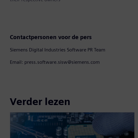
Contactpersonen voor de pers
Siemens Digital Industries Software PR Team
Email: press.software.sisw@siemens.com
Verder lezen