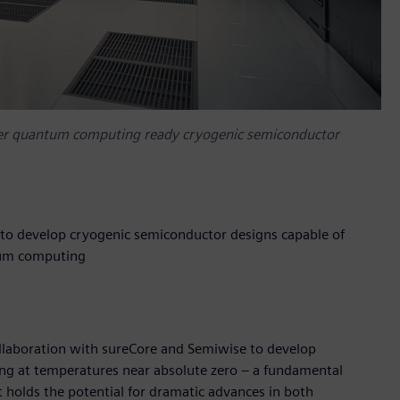
eer quantum computing ready cryogenic semiconductor
to develop cryogenic semiconductor designs capable of
ntum computing
ollaboration with sureCore and Semiwise to develop
ng at temperatures near absolute zero – a fundamental
holds the potential for dramatic advances in both