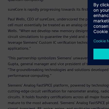
sureCore is rapidly progressing towards its first CryoIP ta
Paul Wells, CEO of sureCore, underscored the pivotal role of 
cell must essentially be treated as an analog circuit that is 
Wells. “When we develop new memory designs and their asso
circuit simulations to guarantee the yield and reliability o
leverage Siemens' Custom IC verification technology to build
applications."
"This partnership symbolizes Siemens' unwavering dedicat
Gupta, general manager and vice president of the Custom IC 
“The groundbreaking technologies and solutions developed h
performance computing."
Siemens' Analog FastSPICE platform, powered by technolog
cutting-edge circuit verification for nanometer analog, rad
circuits. It holds foundry certifications across all major fou
mature to the most advanced. Siemens' Analog FastSPICE pl
signal, transient, RF, noise, aging, and multi-sim verificatio