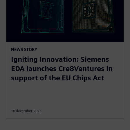
NEWS STORY
Igniting Innovation: Siemens
EDA launches Cre8Ventures in
support of the EU Chips Act
18 december 2023