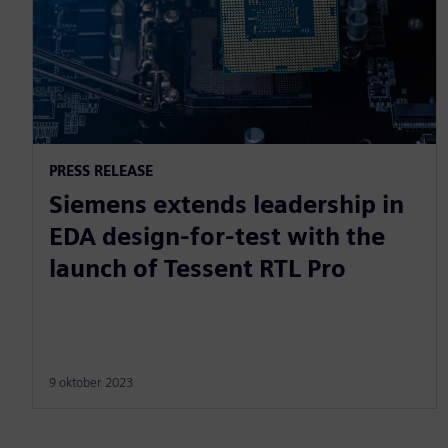
PRESS RELEASE
Siemens extends leadership in
EDA design-for-test with the
launch of Tessent RTL Pro
9 oktober 2023