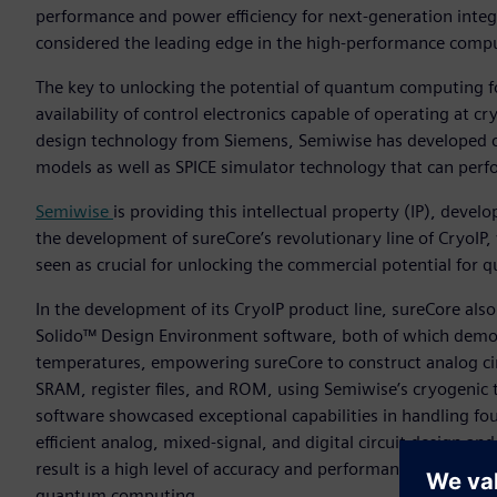
performance and power efficiency for next-generation integ
considered the leading edge in the high-performance comp
The key to unlocking the potential of quantum computing fo
availability of control electronics capable of operating at
design technology from Siemens, Semiwise has developed c
models as well as SPICE simulator technology that can perf
Semiwise
is providing this intellectual property (IP), deve
the development of sureCore’s revolutionary line of CryoIP
seen as crucial for unlocking the commercial potential for
In the development of its CryoIP product line, sureCore al
Solido™ Design Environment software, both of which demons
temperatures, empowering sureCore to construct analog circ
SRAM, register files, and ROM, using Semiwise’s cryogenic 
software showcased exceptional capabilities in handling fo
efficient analog, mixed-signal, and digital circuit design an
result is a high level of accuracy and performance, setting
quantum computing.