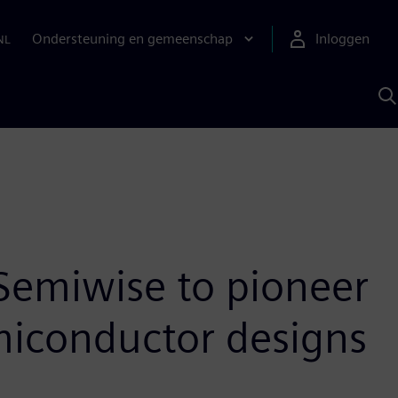
Ondersteuning en gemeenschap
Inloggen
NL
Z
m
S
A
Semiwise to pioneer
iconductor designs