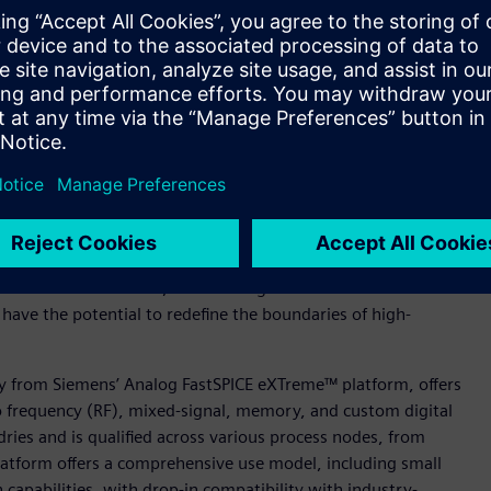
peout, leveraging GlobalFoundries' 22FDX® PDK.
this partnership. "The critical storage element and the bit
highly sensitive to process variability and mismatch,” said
ciated compilers, we need to run thousands of statistical
f our IP. Our partnership with Siemens EDA has enabled us to
 robust cryogenic IP cores, specifically tailored for Quantum
ion to advancing the quantum computing domain,” said Amit
Verification Division, Siemens Digital Industries Software.
ave the potential to redefine the boundaries of high-
y from Siemens’ Analog FastSPICE eXTreme™ platform, offers
io frequency (RF), mixed-signal, memory, and custom digital
ndries and is qualified across various process nodes, from
atform offers a comprehensive use model, including small
n capabilities, with drop-in compatibility with industry-