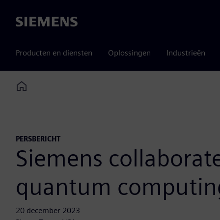
Siemens
Producten en diensten
Oplossingen
Industrieën
Home
PERSBERICHT
Siemens collaborat
quantum computing
20 december 2023