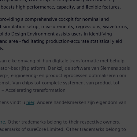
boasts high performance, capacity, and flexible features.
 providing a comprehensive cockpit for nominal and
uit simulation setup, measurements, regressions, waveforms,
Solido Design Environment assists users in identifying
d area - facilitating production-accurate statistical yield
ds.
 van elke omvang bij hun digitale transformatie met behulp
ator-bedrijfsplatform. Dankzij de software van Siemens zoals
erp-, engineering- en productieprocessen optimaliseren om
omst. Van chips tot complete systemen, van product tot
e
– Accelerating transformation
mens vindt u
hier
. Andere handelsmerken zijn eigendom van
ere
. Other trademarks belong to their respective owners.
ademarks of sureCore Limited. Other trademarks belong to